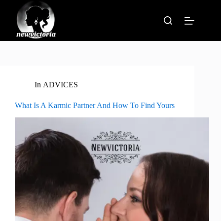
Skip
to
content
In
ADVICES
What Is A Karmic Partner And How To Find Yours