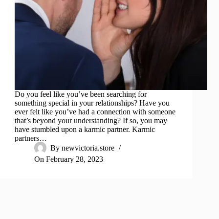
Do you feel like you’ve been searching for
something special in your relationships? Have you
ever felt like you’ve had a connection with someone
that’s beyond your understanding? If so, you may
have stumbled upon a karmic partner. Karmic
partners…
By
newvictoria.store
On
February 28, 2023