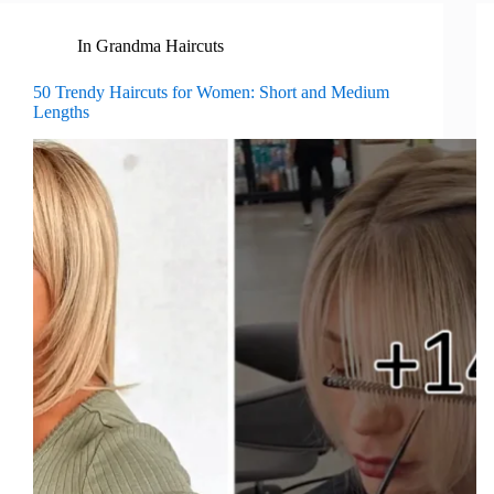
In
Grandma Haircuts
50 Trendy Haircuts for Women: Short and Medium
Lengths