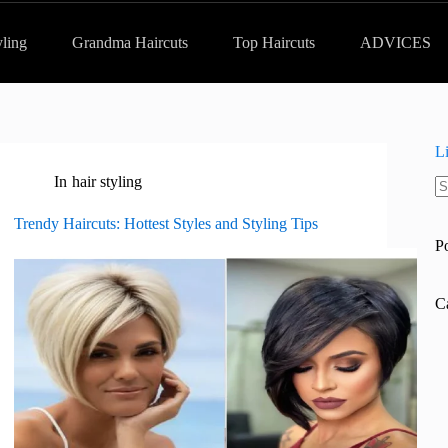
yling
Grandma Haircuts
Top Haircuts
ADVICES
L
In
hair styling
N
re
Trendy Haircuts: Hottest Styles and Styling Tips
P
C