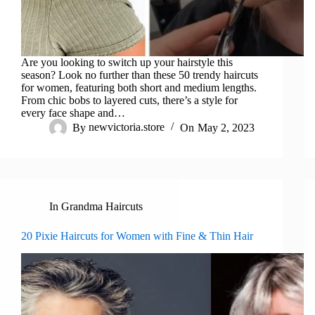
Are you looking to switch up your hairstyle this
season? Look no further than these 50 trendy haircuts
for women, featuring both short and medium lengths.
From chic bobs to layered cuts, there’s a style for
every face shape and…
By
newvictoria.store
On
May 2, 2023
In
Grandma Haircuts
20 Pixie Haircuts for Women with Fine & Thin Hair