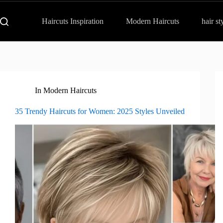
Haircuts Inspiration
Modern Haircuts
hair st
In
Modern Haircuts
35 Trendy Haircuts for Women: 2025 Styles Unveiled