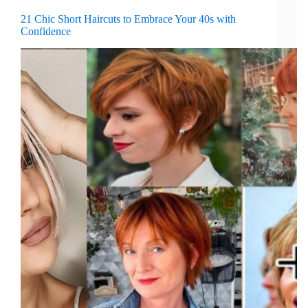
21 Chic Short Haircuts to Embrace Your 40s with
Confidence