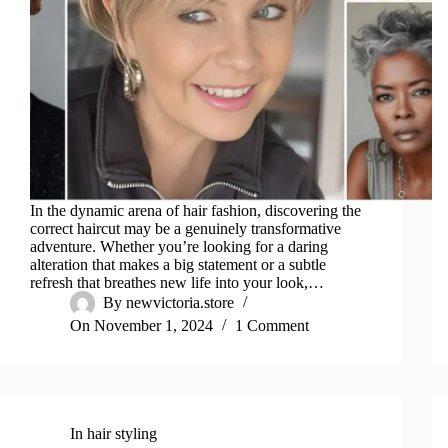
In the dynamic arena of hair fashion, discovering the
correct haircut may be a genuinely transformative
adventure. Whether you’re looking for a daring
alteration that makes a big statement or a subtle
refresh that breathes new life into your look,…
By
newvictoria.store
On
November 1, 2024
1 Comment
In
hair styling