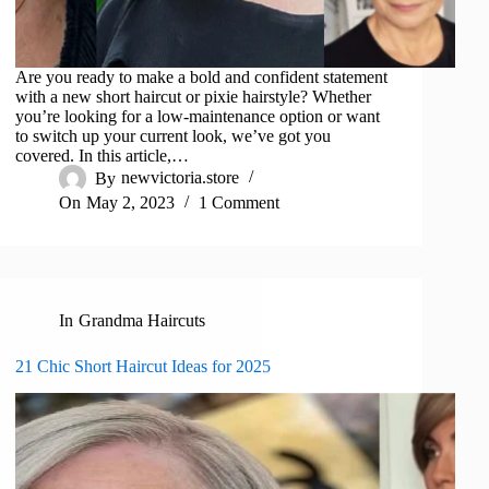
Are you ready to make a bold and confident statement
with a new short haircut or pixie hairstyle? Whether
you’re looking for a low-maintenance option or want
to switch up your current look, we’ve got you
covered. In this article,…
By
newvictoria.store
On
May 2, 2023
1 Comment
In
Grandma Haircuts
21 Chic Short Haircut Ideas for 2025