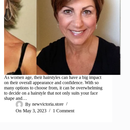
As women age, their hairstyles can have a big impact
on their overall appearance and confidence. With so
many options to choose from, it can be overwhelming
to decide on a hairstyle that not only suits your face
shape and…
By
newvictoria.store
On
May 3, 2023
1 Comment