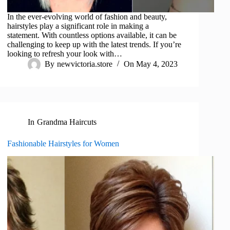
In the ever-evolving world of fashion and beauty,
hairstyles play a significant role in making a
statement. With countless options available, it can be
challenging to keep up with the latest trends. If you’re
looking to refresh your look with…
By
newvictoria.store
On
May 4, 2023
In
Grandma Haircuts
Fashionable Hairstyles for Women