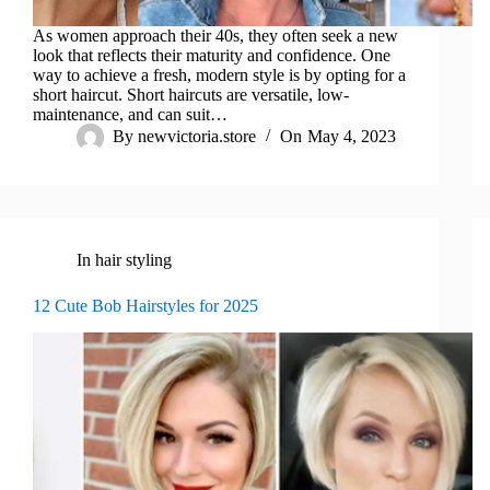
As women approach their 40s, they often seek a new
look that reflects their maturity and confidence. One
way to achieve a fresh, modern style is by opting for a
short haircut. Short haircuts are versatile, low-
maintenance, and can suit…
By
newvictoria.store
On
May 4, 2023
In
hair styling
12 Cute Bob Hairstyles for 2025