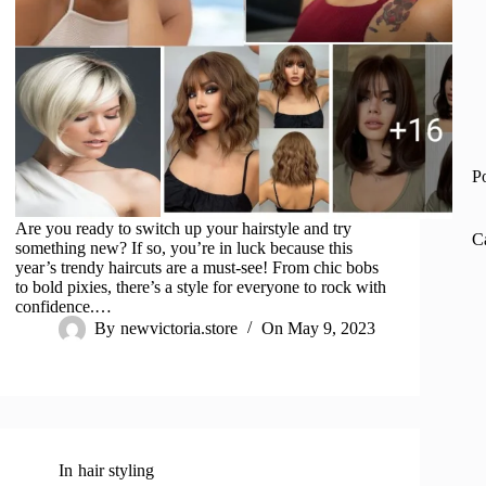
P
Are you ready to switch up your hairstyle and try
C
something new? If so, you’re in luck because this
year’s trendy haircuts are a must-see! From chic bobs
to bold pixies, there’s a style for everyone to rock with
confidence.…
By
newvictoria.store
On
May 9, 2023
In
hair styling