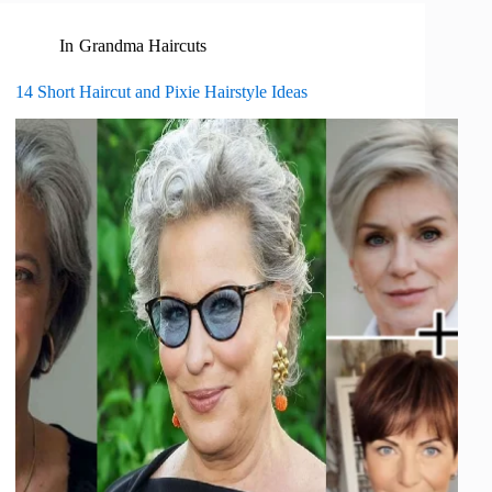
In
Grandma Haircuts
14 Short Haircut and Pixie Hairstyle Ideas