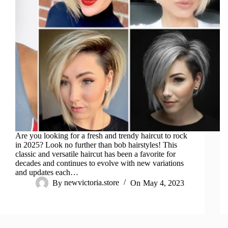
Are you looking for a fresh and trendy haircut to rock
in 2025? Look no further than bob hairstyles! This
classic and versatile haircut has been a favorite for
decades and continues to evolve with new variations
and updates each…
By
newvictoria.store
On
May 4, 2023