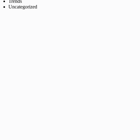
Trends
Uncategorized