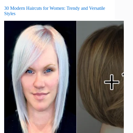
30 Modern Haircuts for Women: Trendy and Versatile
Styles