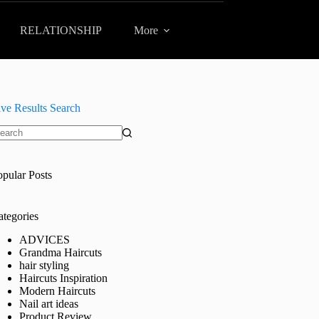
RELATIONSHIP
More
ive Results Search
o
sults
opular Posts
ategories
ADVICES
Grandma Haircuts
hair styling
Haircuts Inspiration
Modern Haircuts
Nail art ideas
Product Review