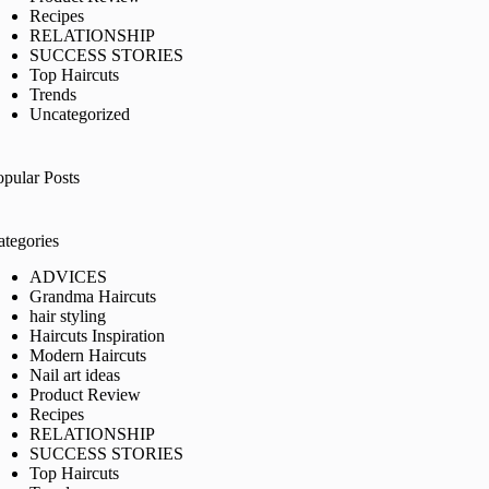
Recipes
RELATIONSHIP
SUCCESS STORIES
Top Haircuts
Trends
Uncategorized
opular Posts
ategories
ADVICES
Grandma Haircuts
hair styling
Haircuts Inspiration
Modern Haircuts
Nail art ideas
Product Review
Recipes
RELATIONSHIP
SUCCESS STORIES
Top Haircuts