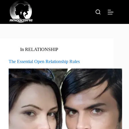
Skip
to
content
In
RELATIONSHIP
The Essential Open Relationship Rules