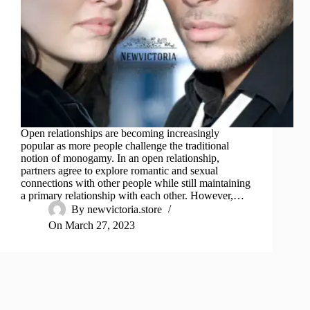
Open relationships are becoming increasingly
popular as more people challenge the traditional
notion of monogamy. In an open relationship,
partners agree to explore romantic and sexual
connections with other people while still maintaining
a primary relationship with each other. However,…
By
newvictoria.store
On
March 27, 2023