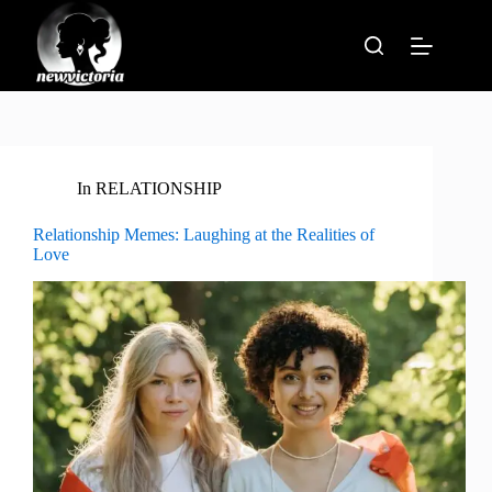
Skip
to
content
In
RELATIONSHIP
Relationship Memes: Laughing at the Realities of
Love