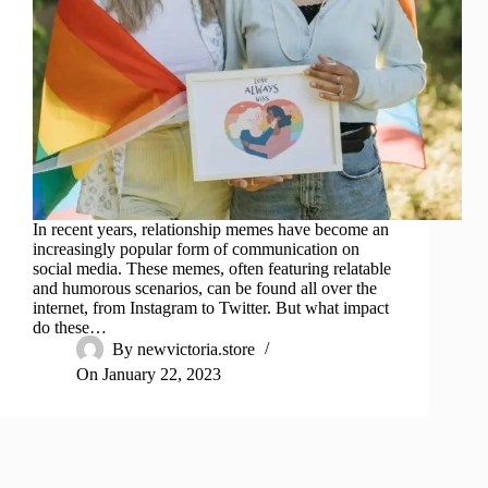
In recent years, relationship memes have become an
increasingly popular form of communication on
social media. These memes, often featuring relatable
and humorous scenarios, can be found all over the
internet, from Instagram to Twitter. But what impact
do these…
By
newvictoria.store
On
January 22, 2023