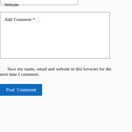
Website
Add Comment
*
Save my name, email and website in this browser for the
next time I comment.
Post Comment