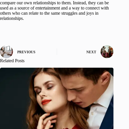
compare our own relationships to them. Instead, they can be
used as a source of entertainment and a way to connect with
others who can relate to the same struggles and joys in
relationships.
PREVIOUS
NEXT
Related Posts