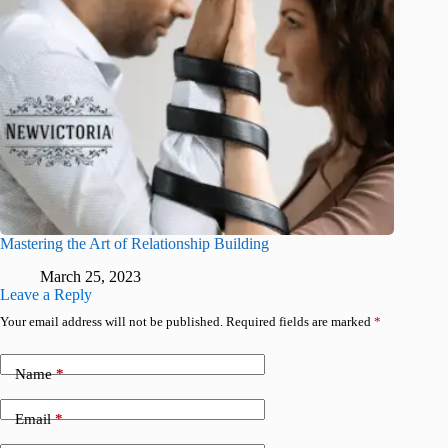
Mastering the Art of Relationship Building
March 25, 2023
Leave a Reply
Your email address will not be published.
Required fields are marked
*
Name
*
Email
*