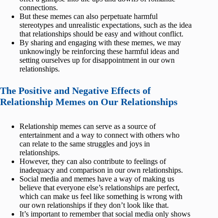
connections.
But these memes can also perpetuate harmful
stereotypes and unrealistic expectations, such as the idea
that relationships should be easy and without conflict.
By sharing and engaging with these memes, we may
unknowingly be reinforcing these harmful ideas and
setting ourselves up for disappointment in our own
relationships.
The Positive and Negative Effects of
Relationship Memes on Our Relationships
Relationship memes can serve as a source of
entertainment and a way to connect with others who
can relate to the same struggles and joys in
relationships.
However, they can also contribute to feelings of
inadequacy and comparison in our own relationships.
Social media and memes have a way of making us
believe that everyone else’s relationships are perfect,
which can make us feel like something is wrong with
our own relationships if they don’t look like that.
It’s important to remember that social media only shows