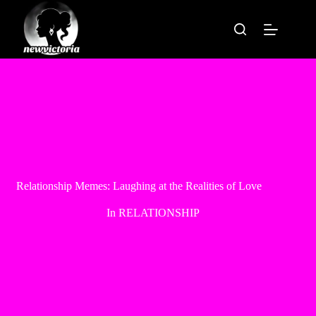
Skip
to
content
Relationship Memes: Laughing at the Realities of Love
In
RELATIONSHIP