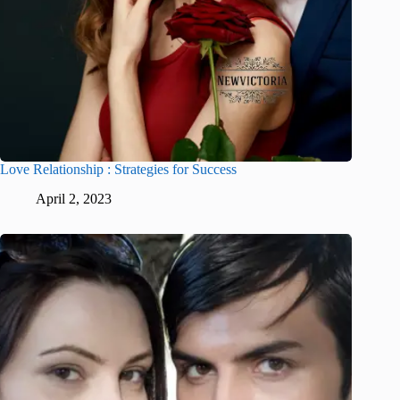
Love Relationship : Strategies for Success
April 2, 2023