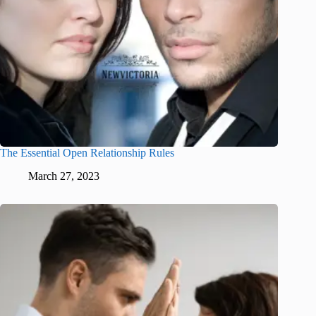
The Essential Open Relationship Rules
March 27, 2023