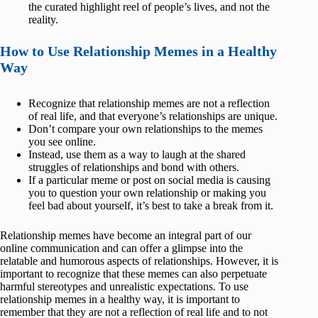
the curated highlight reel of people’s lives, and not the
reality.
How to Use Relationship Memes in a Healthy
Way
Recognize that relationship memes are not a reflection
of real life, and that everyone’s relationships are unique.
Don’t compare your own relationships to the memes
you see online.
Instead, use them as a way to laugh at the shared
struggles of relationships and bond with others.
If a particular meme or post on social media is causing
you to question your own relationship or making you
feel bad about yourself, it’s best to take a break from it.
Relationship memes have become an integral part of our
online communication and can offer a glimpse into the
relatable and humorous aspects of relationships. However, it is
important to recognize that these memes can also perpetuate
harmful stereotypes and unrealistic expectations. To use
relationship memes in a healthy way, it is important to
remember that they are not a reflection of real life and to not