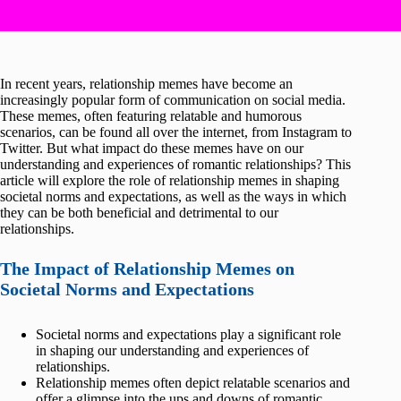
In recent years, relationship memes have become an
increasingly popular form of communication on social media.
These memes, often featuring relatable and humorous
scenarios, can be found all over the internet, from Instagram to
Twitter. But what impact do these memes have on our
understanding and experiences of romantic relationships? This
article will explore the role of relationship memes in shaping
societal norms and expectations, as well as the ways in which
they can be both beneficial and detrimental to our
relationships.
The Impact of Relationship Memes on
Societal Norms and Expectations
Societal norms and expectations play a significant role
in shaping our understanding and experiences of
relationships.
Relationship memes often depict relatable scenarios and
offer a glimpse into the ups and downs of romantic