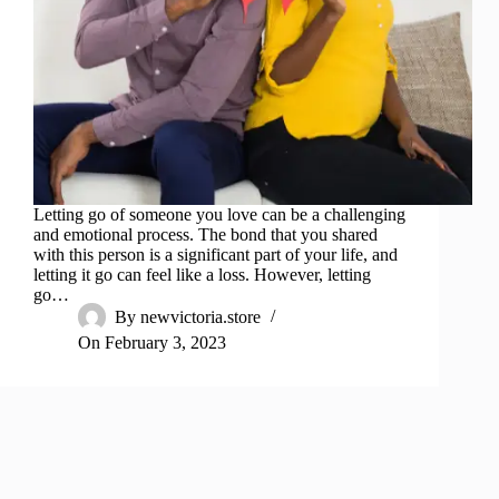
Letting go of someone you love can be a challenging
and emotional process. The bond that you shared
with this person is a significant part of your life, and
letting it go can feel like a loss. However, letting
go…
By
newvictoria.store
On
February 3, 2023