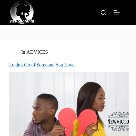
Skip
to
content
In
ADVICES
Letting Go of Someone You Love