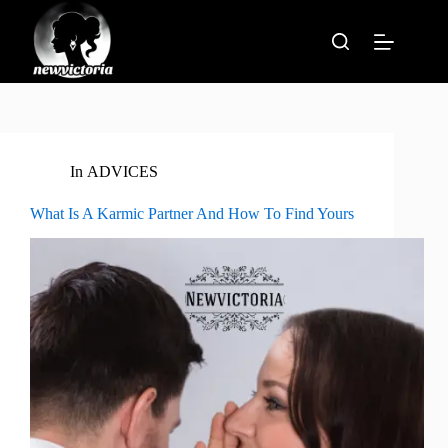
Skip
to
content
In
ADVICES
What Is A Karmic Partner And How To Find Yours