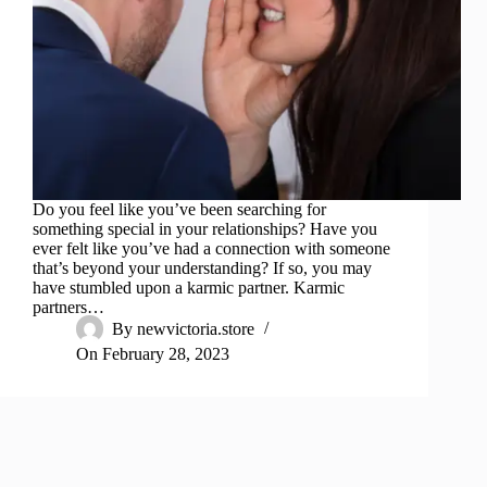
Do you feel like you’ve been searching for
something special in your relationships? Have you
ever felt like you’ve had a connection with someone
that’s beyond your understanding? If so, you may
have stumbled upon a karmic partner. Karmic
partners…
By
newvictoria.store
On
February 28, 2023