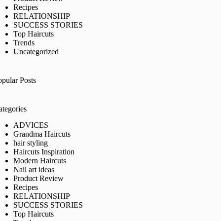
Recipes
RELATIONSHIP
SUCCESS STORIES
Top Haircuts
Trends
Uncategorized
opular Posts
ategories
ADVICES
Grandma Haircuts
hair styling
Haircuts Inspiration
Modern Haircuts
Nail art ideas
Product Review
Recipes
RELATIONSHIP
SUCCESS STORIES
Top Haircuts