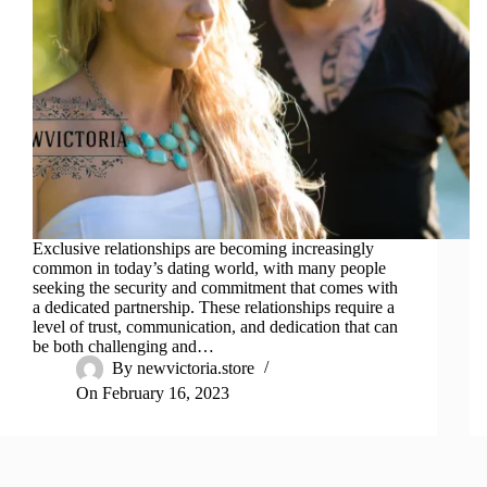
Exclusive relationships are becoming increasingly
common in today’s dating world, with many people
seeking the security and commitment that comes with
a dedicated partnership. These relationships require a
level of trust, communication, and dedication that can
be both challenging and…
By
newvictoria.store
On
February 16, 2023