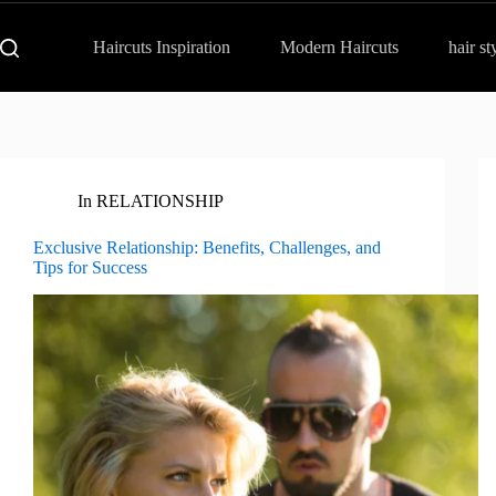
Haircuts Inspiration
Modern Haircuts
hair st
In
RELATIONSHIP
Exclusive Relationship: Benefits, Challenges, and
Tips for Success