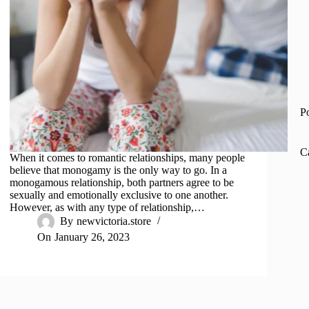
P
C
When it comes to romantic relationships, many people
believe that monogamy is the only way to go. In a
monogamous relationship, both partners agree to be
sexually and emotionally exclusive to one another.
However, as with any type of relationship,…
By
newvictoria.store
On
January 26, 2023