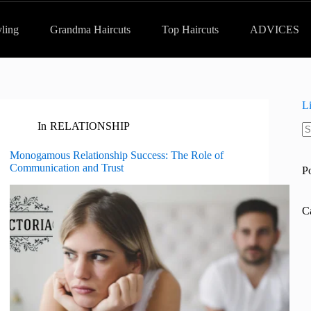
yling
Grandma Haircuts
Top Haircuts
ADVICES
L
In
RELATIONSHIP
N
re
Monogamous Relationship Success: The Role of
Communication and Trust
P
C