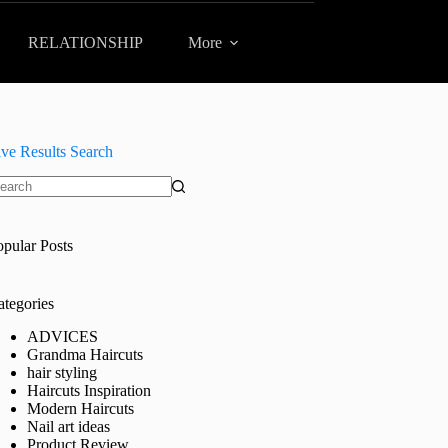
RELATIONSHIP
More
ive Results Search
o
sults
opular Posts
ategories
ADVICES
Grandma Haircuts
hair styling
Haircuts Inspiration
Modern Haircuts
Nail art ideas
Product Review