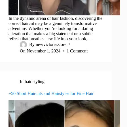
In the dynamic arena of hair fashion, discovering the
correct haircut may be a genuinely transformative
adventure. Whether you’re looking for a daring
alteration that makes a big statement or a subtle
refresh that breathes new life into your look,…
By
newvictoria.store
On
November 1, 2024
1 Comment
In
hair styling
+50 Short Haircuts and Hairstyles for Fine Hair