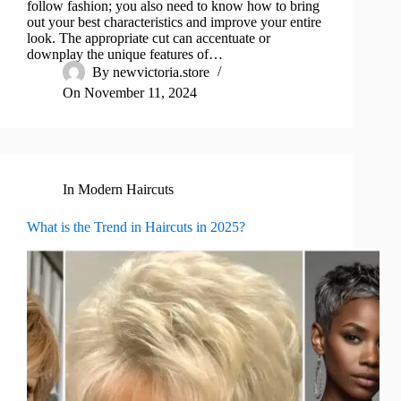
follow fashion; you also need to know how to bring
out your best characteristics and improve your entire
look. The appropriate cut can accentuate or
downplay the unique features of…
By
newvictoria.store
On
November 11, 2024
In
Modern Haircuts
What is the Trend in Haircuts in 2025?