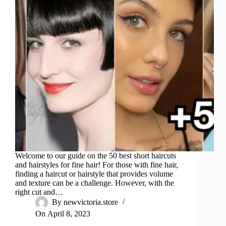
Welcome to our guide on the 50 best short haircuts
and hairstyles for fine hair! For those with fine hair,
finding a haircut or hairstyle that provides volume
and texture can be a challenge. However, with the
right cut and…
By
newvictoria.store
On
April 8, 2023