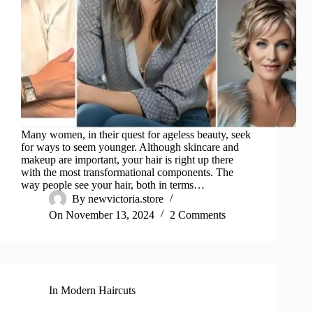
Many women, in their quest for ageless beauty, seek
for ways to seem younger. Although skincare and
makeup are important, your hair is right up there
with the most transformational components. The
way people see your hair, both in terms…
By
newvictoria.store
On
November 13, 2024
2 Comments
In
Modern Haircuts