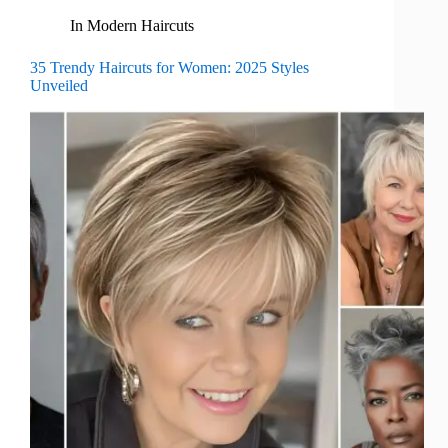
In
Modern Haircuts
35 Trendy Haircuts for Women: 2025 Styles
Unveiled