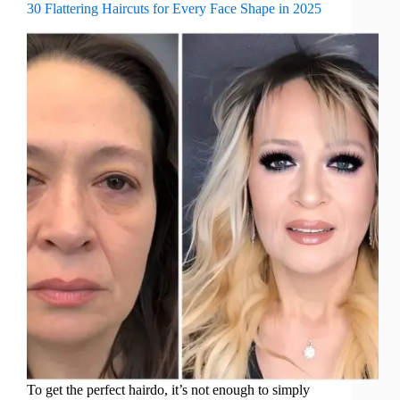
30 Flattering Haircuts for Every Face Shape in 2025
To get the perfect hairdo, it’s not enough to simply