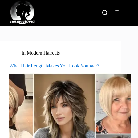
Skip
to
content
In
Modern Haircuts
What Hair Length Makes You Look Younger?