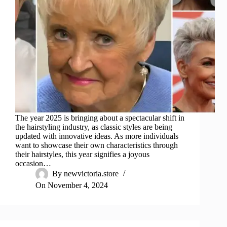
The year 2025 is bringing about a spectacular shift in
the hairstyling industry, as classic styles are being
updated with innovative ideas. As more individuals
want to showcase their own characteristics through
their hairstyles, this year signifies a joyous
occasion…
By
newvictoria.store
On
November 4, 2024