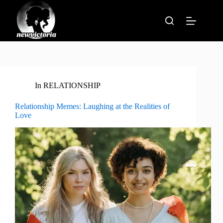
Skip
to
content
In
RELATIONSHIP
Relationship Memes: Laughing at the Realities of
Love