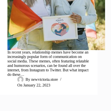
In recent years, relationship memes have become an
increasingly popular form of communication on
social media. These memes, often featuring relatable
and humorous scenarios, can be found all over the
internet, from Instagram to Twitter. But what impact
do these…
By
newvictoria.store
On
January 22, 2023