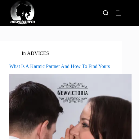
Skip
to
content
In
ADVICES
What Is A Karmic Partner And How To Find Yours