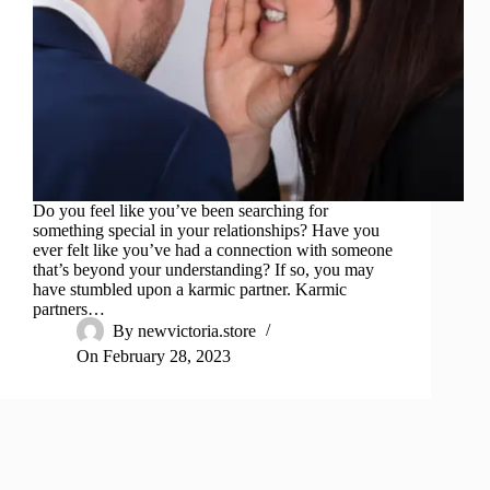
Do you feel like you’ve been searching for
something special in your relationships? Have you
ever felt like you’ve had a connection with someone
that’s beyond your understanding? If so, you may
have stumbled upon a karmic partner. Karmic
partners…
By
newvictoria.store
On
February 28, 2023