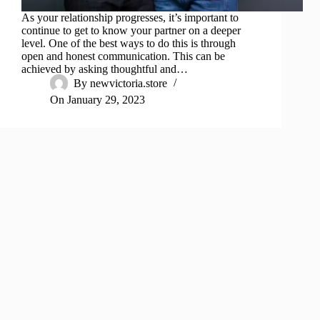
As your relationship progresses, it’s important to
continue to get to know your partner on a deeper
level. One of the best ways to do this is through
open and honest communication. This can be
achieved by asking thoughtful and…
By
newvictoria.store
On
January 29, 2023