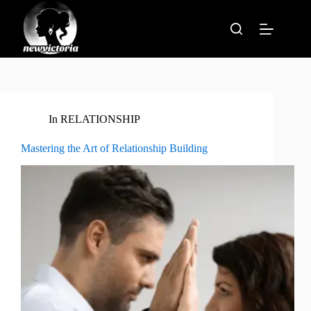
Skip
to
content
In
RELATIONSHIP
Mastering the Art of Relationship Building