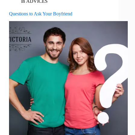
In
ADVICES
Questions to Ask Your Boyfriend