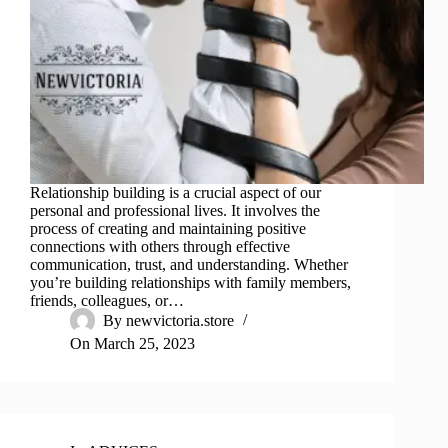
Relationship building is a crucial aspect of our
personal and professional lives. It involves the
process of creating and maintaining positive
connections with others through effective
communication, trust, and understanding. Whether
you’re building relationships with family members,
friends, colleagues, or…
By
newvictoria.store
On
March 25, 2023