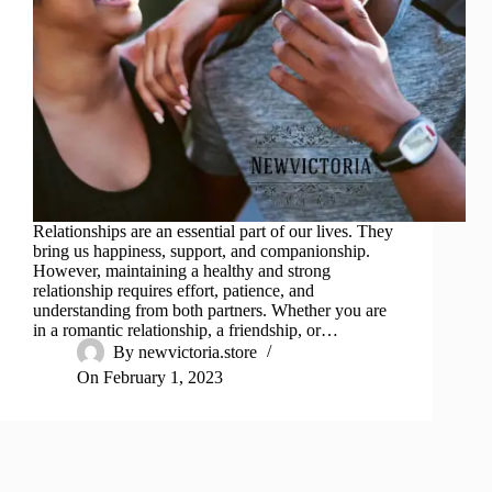
Relationships are an essential part of our lives. They
bring us happiness, support, and companionship.
However, maintaining a healthy and strong
relationship requires effort, patience, and
understanding from both partners. Whether you are
in a romantic relationship, a friendship, or…
By
newvictoria.store
On
February 1, 2023