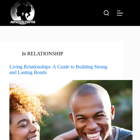
Skip
to
content
In
RELATIONSHIP
Living Relationships: A Guide to Building Strong
and Lasting Bonds