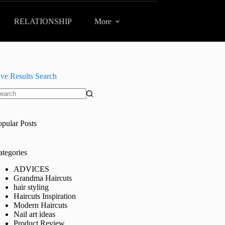
RELATIONSHIP
More
ive Results Search
o
sults
opular Posts
ategories
ADVICES
Grandma Haircuts
hair styling
Haircuts Inspiration
Modern Haircuts
Nail art ideas
Product Review