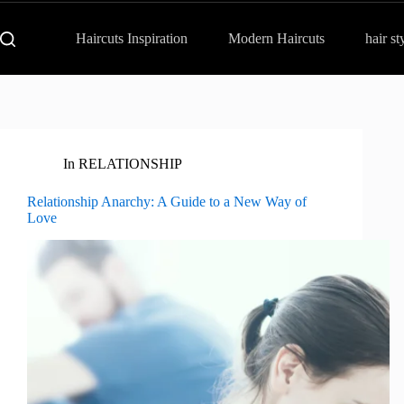
Haircuts Inspiration
Modern Haircuts
hair st
In
RELATIONSHIP
Relationship Anarchy: A Guide to a New Way of
Love