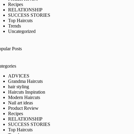
Recipes
RELATIONSHIP
SUCCESS STORIES
Top Haircuts
Trends
Uncategorized
opular Posts
ategories
ADVICES
Grandma Haircuts
hair styling
Haircuts Inspiration
Modern Haircuts
Nail art ideas
Product Review
Recipes
RELATIONSHIP
SUCCESS STORIES
Top Haircuts