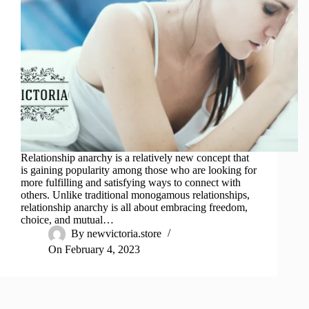
Relationship anarchy is a relatively new concept that
is gaining popularity among those who are looking for
more fulfilling and satisfying ways to connect with
others. Unlike traditional monogamous relationships,
relationship anarchy is all about embracing freedom,
choice, and mutual…
By
newvictoria.store
On
February 4, 2023