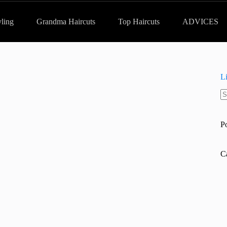
yling
Grandma Haircuts
Top Haircuts
ADVICES
L
N
re
P
C