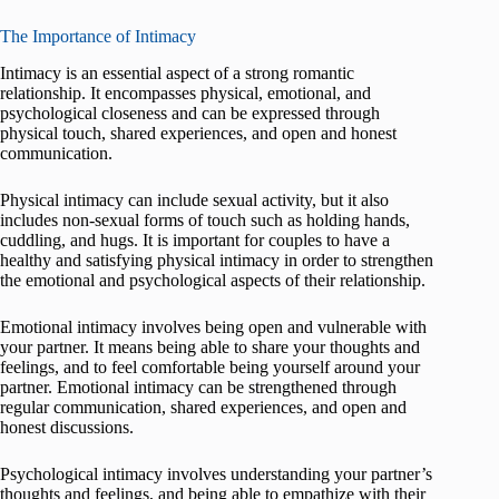
The Importance of Intimacy
Intimacy is an essential aspect of a strong romantic
relationship. It encompasses physical, emotional, and
psychological closeness and can be expressed through
physical touch, shared experiences, and open and honest
communication.
Physical intimacy can include sexual activity, but it also
includes non-sexual forms of touch such as holding hands,
cuddling, and hugs. It is important for couples to have a
healthy and satisfying physical intimacy in order to strengthen
the emotional and psychological aspects of their relationship.
Emotional intimacy involves being open and vulnerable with
your partner. It means being able to share your thoughts and
feelings, and to feel comfortable being yourself around your
partner. Emotional intimacy can be strengthened through
regular communication, shared experiences, and open and
honest discussions.
Psychological intimacy involves understanding your partner’s
thoughts and feelings, and being able to empathize with their