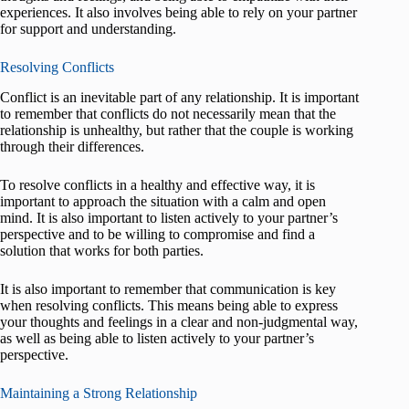
experiences. It also involves being able to rely on your partner
for support and understanding.
Resolving Conflicts
Conflict is an inevitable part of any relationship. It is important
to remember that conflicts do not necessarily mean that the
relationship is unhealthy, but rather that the couple is working
through their differences.
To resolve conflicts in a healthy and effective way, it is
important to approach the situation with a calm and open
mind. It is also important to listen actively to your partner’s
perspective and to be willing to compromise and find a
solution that works for both parties.
It is also important to remember that communication is key
when resolving conflicts. This means being able to express
your thoughts and feelings in a clear and non-judgmental way,
as well as being able to listen actively to your partner’s
perspective.
Maintaining a Strong Relationship