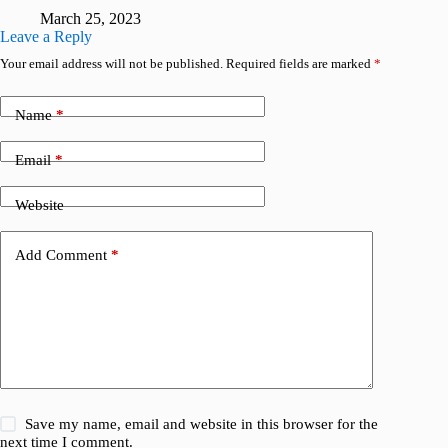
March 25, 2023
Leave a Reply
Your email address will not be published.
Required fields are marked
*
Name
*
Email
*
Website
Add Comment
*
Save my name, email and website in this browser for the
next time I comment.