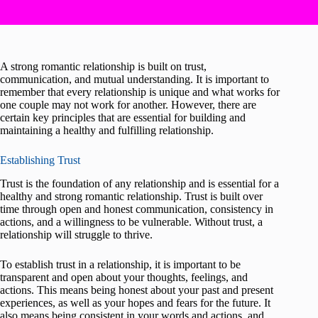
A strong romantic relationship is built on trust,
communication, and mutual understanding. It is important to
remember that every relationship is unique and what works for
one couple may not work for another. However, there are
certain key principles that are essential for building and
maintaining a healthy and fulfilling relationship.
Establishing Trust
Trust is the foundation of any relationship and is essential for a
healthy and strong romantic relationship. Trust is built over
time through open and honest communication, consistency in
actions, and a willingness to be vulnerable. Without trust, a
relationship will struggle to thrive.
To establish trust in a relationship, it is important to be
transparent and open about your thoughts, feelings, and
actions. This means being honest about your past and present
experiences, as well as your hopes and fears for the future. It
also means being consistent in your words and actions, and