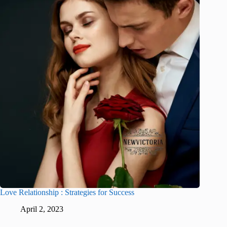
Love Relationship : Strategies for Success
April 2, 2023