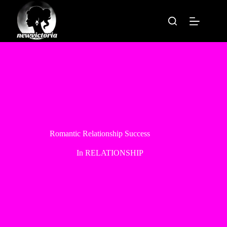
Skip
to
content
Romantic Relationship Success
In
RELATIONSHIP