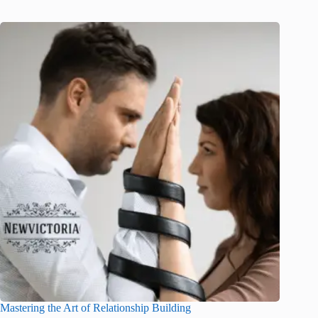
Mastering the Art of Relationship Building