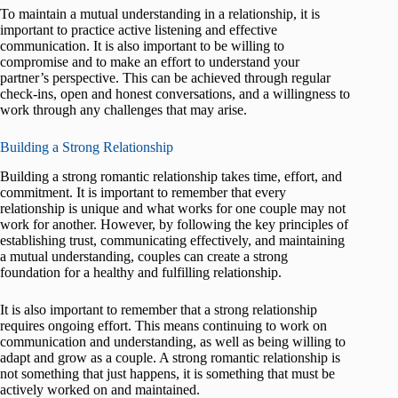
To maintain a mutual understanding in a relationship, it is
important to practice active listening and effective
communication. It is also important to be willing to
compromise and to make an effort to understand your
partner’s perspective. This can be achieved through regular
check-ins, open and honest conversations, and a willingness to
work through any challenges that may arise.
Building a Strong Relationship
Building a strong romantic relationship takes time, effort, and
commitment. It is important to remember that every
relationship is unique and what works for one couple may not
work for another. However, by following the key principles of
establishing trust, communicating effectively, and maintaining
a mutual understanding, couples can create a strong
foundation for a healthy and fulfilling relationship.
It is also important to remember that a strong relationship
requires ongoing effort. This means continuing to work on
communication and understanding, as well as being willing to
adapt and grow as a couple. A strong romantic relationship is
not something that just happens, it is something that must be
actively worked on and maintained.