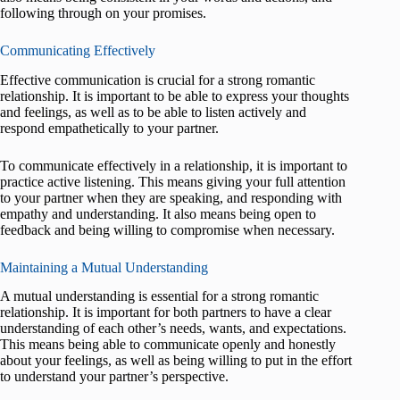
following through on your promises.
Communicating Effectively
Effective communication is crucial for a strong romantic
relationship. It is important to be able to express your thoughts
and feelings, as well as to be able to listen actively and
respond empathetically to your partner.
To communicate effectively in a relationship, it is important to
practice active listening. This means giving your full attention
to your partner when they are speaking, and responding with
empathy and understanding. It also means being open to
feedback and being willing to compromise when necessary.
Maintaining a Mutual Understanding
A mutual understanding is essential for a strong romantic
relationship. It is important for both partners to have a clear
understanding of each other’s needs, wants, and expectations.
This means being able to communicate openly and honestly
about your feelings, as well as being willing to put in the effort
to understand your partner’s perspective.