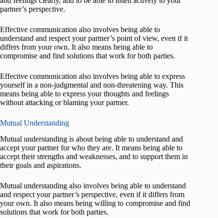
and feelings clearly, and to be able to listen actively to your
partner’s perspective.
Effective communication also involves being able to
understand and respect your partner’s point of view, even if it
differs from your own. It also means being able to
compromise and find solutions that work for both parties.
Effective communication also involves being able to express
yourself in a non-judgmental and non-threatening way. This
means being able to express your thoughts and feelings
without attacking or blaming your partner.
Mutual Understanding
Mutual understanding is about being able to understand and
accept your partner for who they are. It means being able to
accept their strengths and weaknesses, and to support them in
their goals and aspirations.
Mutual understanding also involves being able to understand
and respect your partner’s perspective, even if it differs from
your own. It also means being willing to compromise and find
solutions that work for both parties.