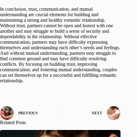
In conclusion, trust, communication, and mutual
understanding are crucial elements for building and
maintaining a strong and healthy romantic relationship.
Without trust, partners cannot be open and honest with one
another and may struggle to build a sense of security and
dependability in the relationship. Without effective
communication, partners may have difficulty expressing
themselves and understanding each other’s needs and feelings.
And without mutual understanding, partners may struggle to
find common ground and may have difficulty resolving
conflicts. By focusing on building trust, improving
communication, and fostering mutual understanding, couples
can set themselves up for a successful and fulfilling romantic
relationship.
PREVIOUS
NEXT
Related Posts