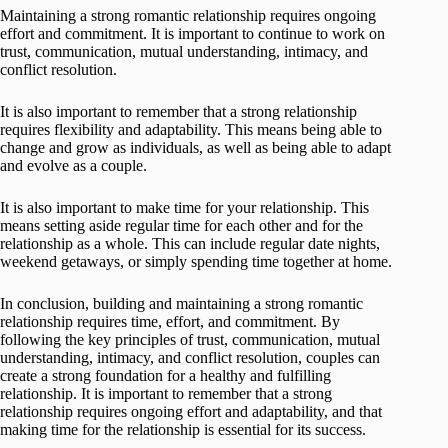
Maintaining a strong romantic relationship requires ongoing
effort and commitment. It is important to continue to work on
trust, communication, mutual understanding, intimacy, and
conflict resolution.
It is also important to remember that a strong relationship
requires flexibility and adaptability. This means being able to
change and grow as individuals, as well as being able to adapt
and evolve as a couple.
It is also important to make time for your relationship. This
means setting aside regular time for each other and for the
relationship as a whole. This can include regular date nights,
weekend getaways, or simply spending time together at home.
In conclusion, building and maintaining a strong romantic
relationship requires time, effort, and commitment. By
following the key principles of trust, communication, mutual
understanding, intimacy, and conflict resolution, couples can
create a strong foundation for a healthy and fulfilling
relationship. It is important to remember that a strong
relationship requires ongoing effort and adaptability, and that
making time for the relationship is essential for its success.