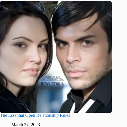
The Essential Open Relationship Rules
March 27, 2023