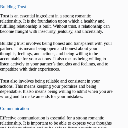
Building Trust
Trust is an essential ingredient in a strong romantic
relationship. It is the foundation upon which a healthy and
fulfilling relationship is built. Without trust, a relationship can
become fraught with insecurity, jealousy, and uncertainty.
Building trust involves being honest and transparent with your
partner. This means being open and honest about your
thoughts, feelings, and actions, and being willing to be
accountable for your actions. It also means being willing to
listen actively to your partner’s thoughts and feelings, and to
empathize with their experiences.
Trust also involves being reliable and consistent in your
actions. This means keeping your promises and being
dependable. It also means being willing to admit when you are
wrong and to make amends for your mistakes.
Communication
Effective communication is essential for a strong romantic
relationship. It is important to be able to express your thoughts