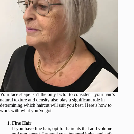
Your face shape isn’t the only factor to consider—your hair’s
natural texture and density also play a significant role in
determining which haircut will suit you best. Here’s how to
work with what you’ve got:
Fine Hair
If you have fine hair, opt for haircuts that add volume
and movement. Layered cuts, textured bobs, and soft