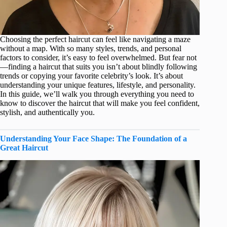
Choosing the perfect haircut can feel like navigating a maze
without a map. With so many styles, trends, and personal
factors to consider, it’s easy to feel overwhelmed. But fear not
—finding a haircut that suits you isn’t about blindly following
trends or copying your favorite celebrity’s look. It’s about
understanding your unique features, lifestyle, and personality.
In this guide, we’ll walk you through everything you need to
know to discover the haircut that will make you feel confident,
stylish, and authentically you.
Understanding Your Face Shape: The Foundation of a
Great Haircut