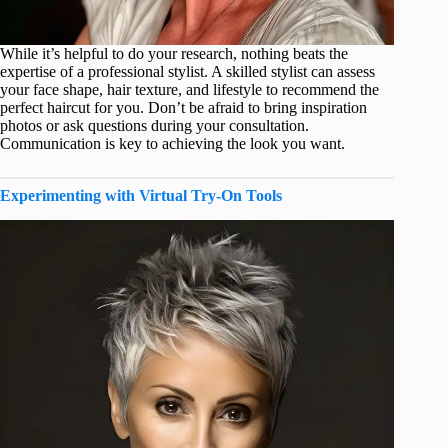
While it’s helpful to do your research, nothing beats the
expertise of a professional stylist. A skilled stylist can assess
your face shape, hair texture, and lifestyle to recommend the
perfect haircut for you. Don’t be afraid to bring inspiration
photos or ask questions during your consultation.
Communication is key to achieving the look you want.
Experimenting with Virtual Try-On Tools