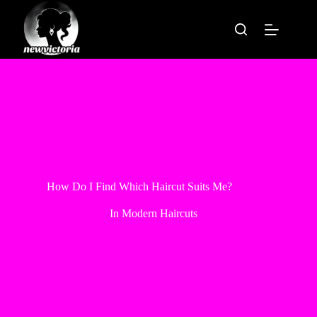
Skip
to
content
How Do I Find Which Haircut Suits Me?
In
Modern Haircuts