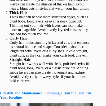
waves can create the illusion of thicker hair. Avoid
heavy, blunt cuts or styles that weigh your hair down.
Thick Hair
Thick hair can handle more structured styles, such as
blunt bobs, long layers, or even a sleek pixie cut.
Thinning out your hair with layers can also make it
more manageable. Avoid overly layered cuts, as they
can add too much volume.
Curly Hair
Curly hair looks stunning in layered cuts that enhance
its natural bounce and shape. Consider a shoulder-
length cut with layers or a curly shag. Avoid straight,
blunt cuts, as they can make your curls look uneven.
Straight Hair
Straight hair works well with sleek, polished styles like
blunt bobs, long layers, or a classic pixie cut. Adding
subtle layers can also create movement and texture.
Avoid overly curly or wavy styles if your hair doesn’t
hold curls well.
Lifestyle and Maintenance: Choosing a Haircut That Fits
Your Routine