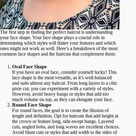
The first step in finding the perfect haircut is understanding
your face shape. Your face shape plays a crucial role in
determining which styles will flatter your features and which
ones might not work as well. Here’s a breakdown of the most
common face shapes and the haircuts that complement them:
Oval Face Shape
If you have an oval face, consider yourself lucky! This
face shape is the most versatile, as it’s well-balanced
and suits almost any haircut. From long layers to a chic
pixie cut, you can experiment with a variety of styles.
However, avoid heavy bangs or styles that add too
much volume on top, as they can elongate your face.
Round Face Shape
For round faces, the goal is to create the illusion of
length and definition. Opt for haircuts that add height at
the crown or feature long, side-swept bangs. Layered
cuts, angled bobs, and long waves are excellent choices.
Avoid blunt cuts or styles that add width to the sides of