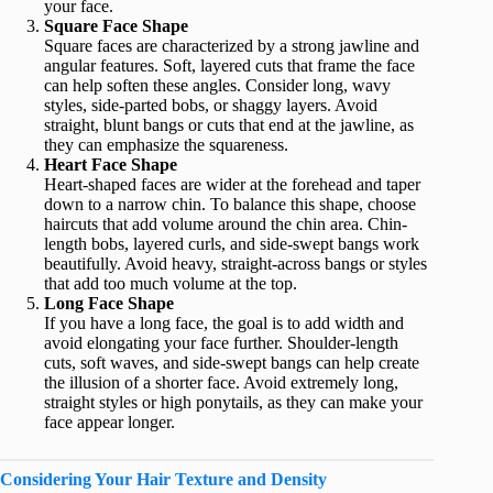
your face.
Square Face Shape
Square faces are characterized by a strong jawline and
angular features. Soft, layered cuts that frame the face
can help soften these angles. Consider long, wavy
styles, side-parted bobs, or shaggy layers. Avoid
straight, blunt bangs or cuts that end at the jawline, as
they can emphasize the squareness.
Heart Face Shape
Heart-shaped faces are wider at the forehead and taper
down to a narrow chin. To balance this shape, choose
haircuts that add volume around the chin area. Chin-
length bobs, layered curls, and side-swept bangs work
beautifully. Avoid heavy, straight-across bangs or styles
that add too much volume at the top.
Long Face Shape
If you have a long face, the goal is to add width and
avoid elongating your face further. Shoulder-length
cuts, soft waves, and side-swept bangs can help create
the illusion of a shorter face. Avoid extremely long,
straight styles or high ponytails, as they can make your
face appear longer.
Considering Your Hair Texture and Density