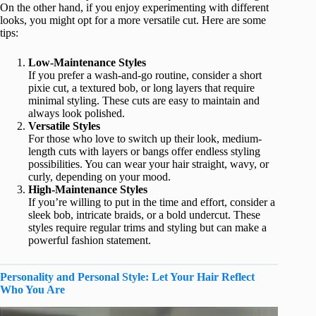
On the other hand, if you enjoy experimenting with different
looks, you might opt for a more versatile cut. Here are some
tips:
Low-Maintenance Styles
If you prefer a wash-and-go routine, consider a short
pixie cut, a textured bob, or long layers that require
minimal styling. These cuts are easy to maintain and
always look polished.
Versatile Styles
For those who love to switch up their look, medium-
length cuts with layers or bangs offer endless styling
possibilities. You can wear your hair straight, wavy, or
curly, depending on your mood.
High-Maintenance Styles
If you’re willing to put in the time and effort, consider a
sleek bob, intricate braids, or a bold undercut. These
styles require regular trims and styling but can make a
powerful fashion statement.
Personality and Personal Style: Let Your Hair Reflect
Who You Are