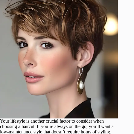
Your lifestyle is another crucial factor to consider when
choosing a haircut. If you’re always on the go, you’ll want a
low-maintenance style that doesn’t require hours of styling.