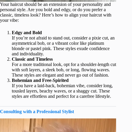
Your haircut should be an extension of your personality and
personal style. Are you bold and edgy, or do you prefer a
classic, timeless look? Here’s how to align your haircut with
your vibe:
Edgy and Bold
If you’re not afraid to stand out, consider a pixie cut, an
asymmetrical bob, or a vibrant color like platinum
blonde or pastel pink. These styles exude confidence
and individuality.
Classic and Timeless
For a more traditional look, opt for a shoulder-length cut
with soft layers, a sleek bob, or long, flowing waves.
These styles are elegant and never go out of fashion.
Bohemian and Free-Spirited
If you have a laid-back, bohemian vibe, consider long,
tousled layers, beachy waves, or a shaggy cut. These
styles are effortless and perfect for a carefree lifestyle.
Consulting with a Professional Stylist