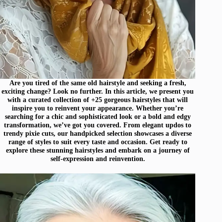
Are you tired of the same old hairstyle and seeking a fresh,
exciting change? Look no further. In this article, we present you
with a curated collection of +25 gorgeous hairstyles that will
inspire you to reinvent your appearance. Whether you’re
searching for a chic and sophisticated look or a bold and edgy
transformation, we’ve got you covered. From elegant updos to
trendy pixie cuts, our handpicked selection showcases a diverse
range of styles to suit every taste and occasion. Get ready to
explore these stunning hairstyles and embark on a journey of
self-expression and reinvention.