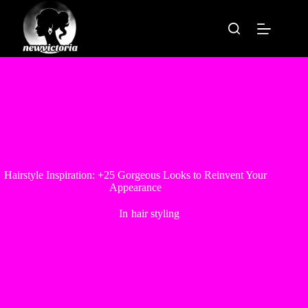
Skip
to
content
Hairstyle Inspiration: +25 Gorgeous Looks to Reinvent Your
Appearance
In
hair styling