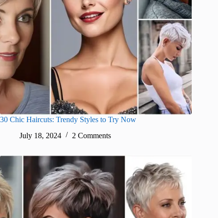
30 Chic Haircuts: Trendy Styles to Try Now
July 18, 2024
2 Comments