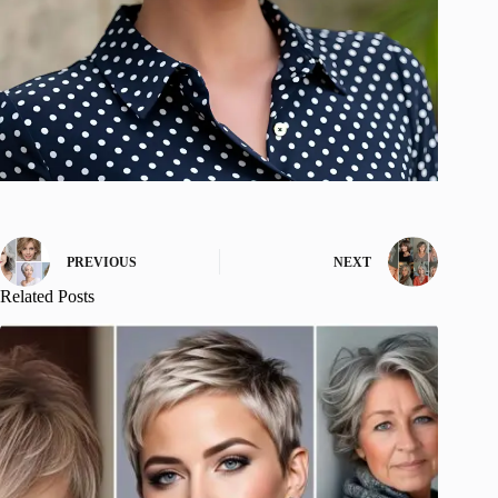
PREVIOUS
NEXT
Related Posts