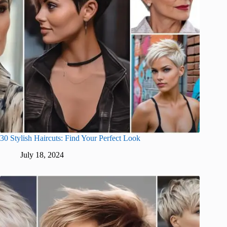
30 Stylish Haircuts: Find Your Perfect Look
July 18, 2024