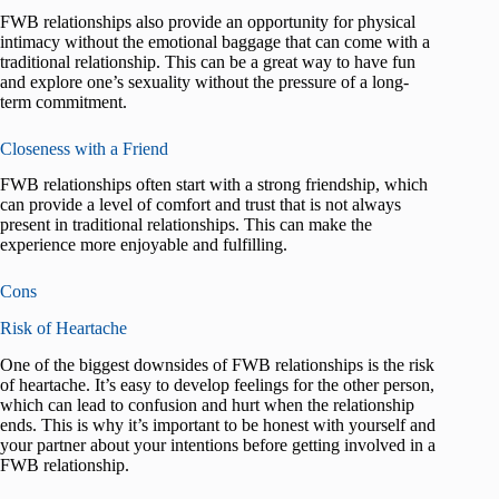
FWB relationships also provide an opportunity for physical
intimacy without the emotional baggage that can come with a
traditional relationship. This can be a great way to have fun
and explore one’s sexuality without the pressure of a long-
term commitment.
Closeness with a Friend
FWB relationships often start with a strong friendship, which
can provide a level of comfort and trust that is not always
present in traditional relationships. This can make the
experience more enjoyable and fulfilling.
Cons
Risk of Heartache
One of the biggest downsides of FWB relationships is the risk
of heartache. It’s easy to develop feelings for the other person,
which can lead to confusion and hurt when the relationship
ends. This is why it’s important to be honest with yourself and
your partner about your intentions before getting involved in a
FWB relationship.