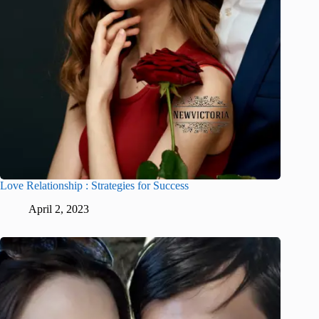
Love Relationship : Strategies for Success
April 2, 2023