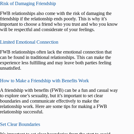
Risk of Damaging Friendship
FWB relationships also come with the risk of damaging the
friendship if the relationship ends poorly. This is why it’s
important to choose a friend who you trust and who you know
will be respectful and considerate of your feelings.
Limited Emotional Connection
FWB relationships often lack the emotional connection that
can be found in traditional relationships. This can make the
experience less fulfilling and may leave both parties feeling
unsatisfied.
How to Make a Friendship with Benefits Work
A friendship with benefits (FWB) can be a fun and casual way
to explore one’s sexuality, but it’s important to set clear
boundaries and communicate effectively to make the
relationship work. Here are some tips for making a FWB
relationship successful.
Set Clear Boundaries