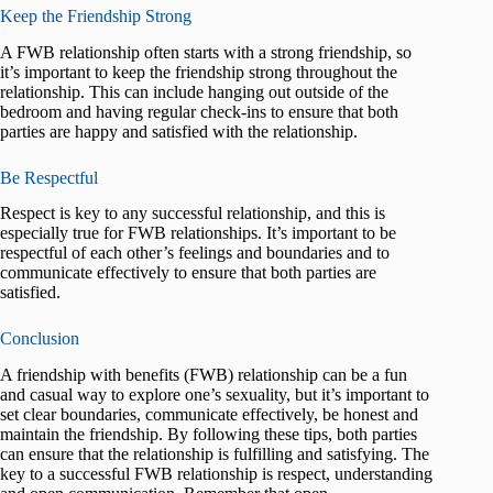
Keep the Friendship Strong
A FWB relationship often starts with a strong friendship, so
it’s important to keep the friendship strong throughout the
relationship. This can include hanging out outside of the
bedroom and having regular check-ins to ensure that both
parties are happy and satisfied with the relationship.
Be Respectful
Respect is key to any successful relationship, and this is
especially true for FWB relationships. It’s important to be
respectful of each other’s feelings and boundaries and to
communicate effectively to ensure that both parties are
satisfied.
Conclusion
A friendship with benefits (FWB) relationship can be a fun
and casual way to explore one’s sexuality, but it’s important to
set clear boundaries, communicate effectively, be honest and
maintain the friendship. By following these tips, both parties
can ensure that the relationship is fulfilling and satisfying. The
key to a successful FWB relationship is respect, understanding