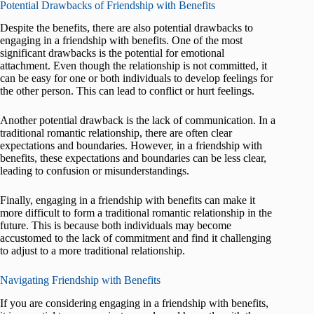
Potential Drawbacks of Friendship with Benefits
Despite the benefits, there are also potential drawbacks to
engaging in a friendship with benefits. One of the most
significant drawbacks is the potential for emotional
attachment. Even though the relationship is not committed, it
can be easy for one or both individuals to develop feelings for
the other person. This can lead to conflict or hurt feelings.
Another potential drawback is the lack of communication. In a
traditional romantic relationship, there are often clear
expectations and boundaries. However, in a friendship with
benefits, these expectations and boundaries can be less clear,
leading to confusion or misunderstandings.
Finally, engaging in a friendship with benefits can make it
more difficult to form a traditional romantic relationship in the
future. This is because both individuals may become
accustomed to the lack of commitment and find it challenging
to adjust to a more traditional relationship.
Navigating Friendship with Benefits
If you are considering engaging in a friendship with benefits,