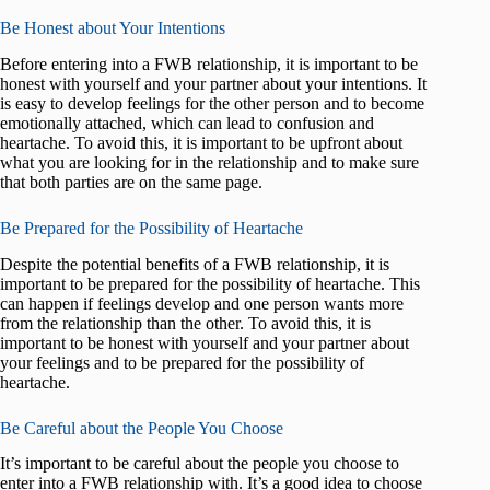
Be Honest about Your Intentions
Before entering into a FWB relationship, it is important to be
honest with yourself and your partner about your intentions. It
is easy to develop feelings for the other person and to become
emotionally attached, which can lead to confusion and
heartache. To avoid this, it is important to be upfront about
what you are looking for in the relationship and to make sure
that both parties are on the same page.
Be Prepared for the Possibility of Heartache
Despite the potential benefits of a FWB relationship, it is
important to be prepared for the possibility of heartache. This
can happen if feelings develop and one person wants more
from the relationship than the other. To avoid this, it is
important to be honest with yourself and your partner about
your feelings and to be prepared for the possibility of
heartache.
Be Careful about the People You Choose
It’s important to be careful about the people you choose to
enter into a FWB relationship with. It’s a good idea to choose