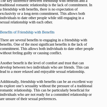
The key difference between friendship with benefits and a
traditional romantic relationship is the lack of commitment. In
a friendship with benefits, there is no expectation of
exclusivity or a long-term commitment. This allows both
individuals to date other people while still engaging in a
sexual relationship with each other.
Benefits of Friendship with Benefits
There are several benefits to engaging in a friendship with
benefits. One of the most significant benefits is the lack of
commitment. This allows both individuals to date other people
without feeling guilty or causing conflict.
Another benefit is the level of comfort and trust that can
develop between two individuals who are friends. This can
lead to a more relaxed and enjoyable sexual relationship.
Additionally, friendship with benefits can be an excellent way
to explore one’s sexuality without the pressure of a traditional
romantic relationship. This can be particularly beneficial for
individuals who are not ready for a committed relationship or
are unsure of their sexual preferences.