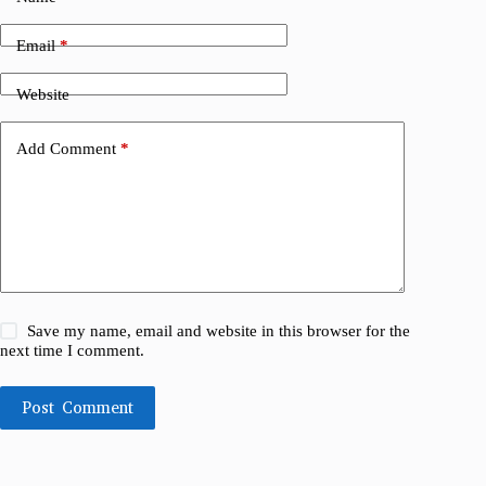
Email
*
Website
Add Comment
*
Save my name, email and website in this browser for the
next time I comment.
Post Comment