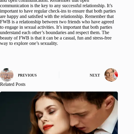
and open communication. Remember that open
communication is the key to any successful relationship. It’s
important to have regular check-ins to ensure that both parties
are happy and satisfied with the relationship. Remember that
FWB is a relationship between two friends who have agreed
to engage in sexual activities. It’s important that both parties
understand each other’s boundaries and respect them. The
beauty of FWB is that it can be a casual, fun and stress-free
way to explore one’s sexuality.
PREVIOUS
NEXT
Related Posts