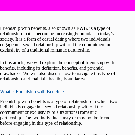
Friendship with benefits, also known as FWB, is a type of
relationship that is becoming increasingly popular in today’s
society. It is a form of casual dating where two individuals
engage in a sexual relationship without the commitment or
exclusivity of a traditional romantic partnership.
In this article, we will explore the concept of friendship with
benefits, including its definition, benefits, and potential
drawbacks. We will also discuss how to navigate this type of
relationship and maintain healthy boundaries.
What is Friendship with Benefits?
Friendship with benefits is a type of relationship in which two
individuals engage in a sexual relationship without the
commitment or exclusivity of a traditional romantic
partnership. The two individuals may or may not be friends
before engaging in this type of relationship.