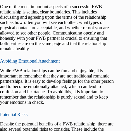
One of the most important aspects of a successful FWB
relationship is setting clear boundaries. This includes
discussing and agreeing upon the terms of the relationship,
such as how often you will see each other, what types of
physical contact are acceptable, and whether or not you are
allowed to see other people. Communicating openly and
honestly with your FWB partner is crucial to ensuring that
both parties are on the same page and that the relationship
remains healthy.
Avoiding Emotional Attachment
While FWB relationships can be fun and enjoyable, it is
important to remember that they are not traditional romantic
partnerships. It is easy to develop feelings for the other person
and to become emotionally attached, which can lead to
confusion and heartache. To avoid this, it is important to
remember that the relationship is purely sexual and to keep
your emotions in check.
Potential Risks
Despite the potential benefits of a FWB relationship, there are
also several potential risks to consider. These include the