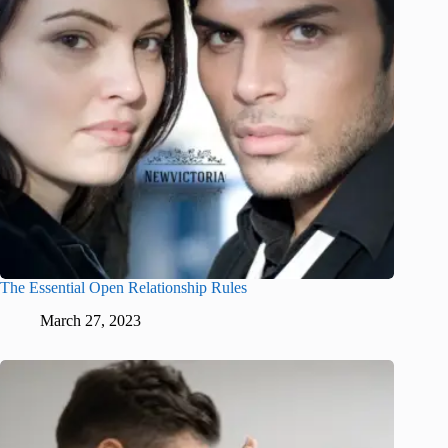
The Essential Open Relationship Rules
March 27, 2023