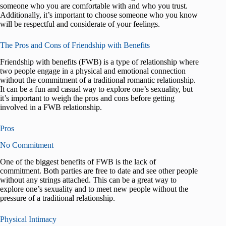
someone who you are comfortable with and who you trust.
Additionally, it’s important to choose someone who you know
will be respectful and considerate of your feelings.
The Pros and Cons of Friendship with Benefits
Friendship with benefits (FWB) is a type of relationship where
two people engage in a physical and emotional connection
without the commitment of a traditional romantic relationship.
It can be a fun and casual way to explore one’s sexuality, but
it’s important to weigh the pros and cons before getting
involved in a FWB relationship.
Pros
No Commitment
One of the biggest benefits of FWB is the lack of
commitment. Both parties are free to date and see other people
without any strings attached. This can be a great way to
explore one’s sexuality and to meet new people without the
pressure of a traditional relationship.
Physical Intimacy