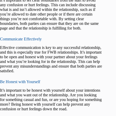
It’s important to set clear boundaries from the start to avoid
any confusion or hurt feelings. This can include discussing
what is and isn’t allowed within the relationship, such as if
you’re allowed to date other people or if there are certain
things you’re not comfortable with. By setting clear
boundaries, both parties can ensure that they are on the same
page and that the relationship is fulfilling for both.
Communicate Effectively
Effective communication is key to any successful relationship,
and this is especially true for FWB relationships. It’s important
to be open and honest with your partner about your feelings
and what you’re looking for in the relationship. This can help
prevent any misunderstandings and ensure that both parties are
satisfied.
Be Honest with Yourself
It’s important to be honest with yourself about your intentions
and what you want out of the relationship. Are you looking
for something casual and fun, or are you hoping for something
more? Being honest with yourself can help prevent any
confusion or hurt feelings down the road.