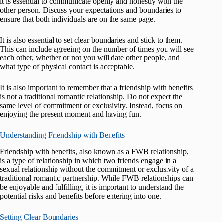
it is essential to communicate openly and honestly with the
other person. Discuss your expectations and boundaries to
ensure that both individuals are on the same page.
It is also essential to set clear boundaries and stick to them.
This can include agreeing on the number of times you will see
each other, whether or not you will date other people, and
what type of physical contact is acceptable.
It is also important to remember that a friendship with benefits
is not a traditional romantic relationship. Do not expect the
same level of commitment or exclusivity. Instead, focus on
enjoying the present moment and having fun.
Understanding Friendship with Benefits
Friendship with benefits, also known as a FWB relationship,
is a type of relationship in which two friends engage in a
sexual relationship without the commitment or exclusivity of a
traditional romantic partnership. While FWB relationships can
be enjoyable and fulfilling, it is important to understand the
potential risks and benefits before entering into one.
Setting Clear Boundaries