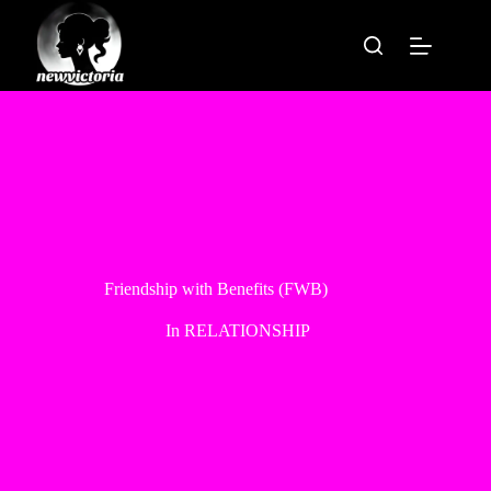
Skip
to
content
Friendship with Benefits (FWB)
In
RELATIONSHIP