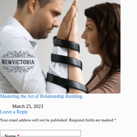
Mastering the Art of Relationship Building
March 25, 2023
Leave a Reply
Your email address will not be published.
Required fields are marked
*
Name
*