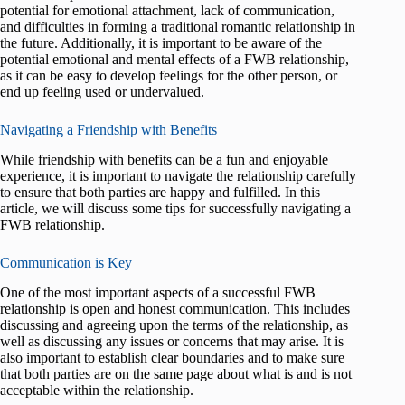
potential for emotional attachment, lack of communication,
and difficulties in forming a traditional romantic relationship in
the future. Additionally, it is important to be aware of the
potential emotional and mental effects of a FWB relationship,
as it can be easy to develop feelings for the other person, or
end up feeling used or undervalued.
Navigating a Friendship with Benefits
While friendship with benefits can be a fun and enjoyable
experience, it is important to navigate the relationship carefully
to ensure that both parties are happy and fulfilled. In this
article, we will discuss some tips for successfully navigating a
FWB relationship.
Communication is Key
One of the most important aspects of a successful FWB
relationship is open and honest communication. This includes
discussing and agreeing upon the terms of the relationship, as
well as discussing any issues or concerns that may arise. It is
also important to establish clear boundaries and to make sure
that both parties are on the same page about what is and is not
acceptable within the relationship.