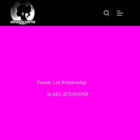
Skip
to
content
Female Led Relationship
In
RELATIONSHIP