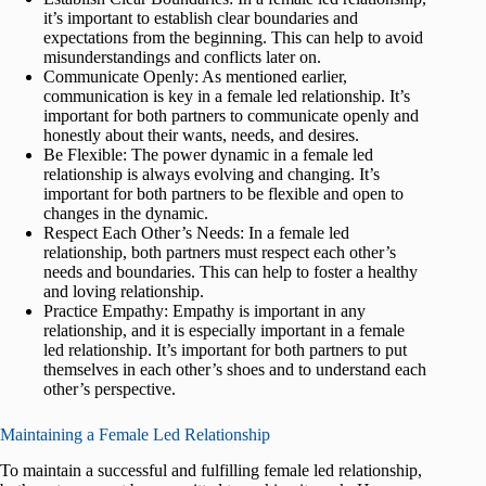
it’s important to establish clear boundaries and
expectations from the beginning. This can help to avoid
misunderstandings and conflicts later on.
Communicate Openly: As mentioned earlier,
communication is key in a female led relationship. It’s
important for both partners to communicate openly and
honestly about their wants, needs, and desires.
Be Flexible: The power dynamic in a female led
relationship is always evolving and changing. It’s
important for both partners to be flexible and open to
changes in the dynamic.
Respect Each Other’s Needs: In a female led
relationship, both partners must respect each other’s
needs and boundaries. This can help to foster a healthy
and loving relationship.
Practice Empathy: Empathy is important in any
relationship, and it is especially important in a female
led relationship. It’s important for both partners to put
themselves in each other’s shoes and to understand each
other’s perspective.
Maintaining a Female Led Relationship
To maintain a successful and fulfilling female led relationship,