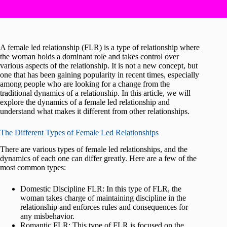
A female led relationship (FLR) is a type of relationship where
the woman holds a dominant role and takes control over
various aspects of the relationship. It is not a new concept, but
one that has been gaining popularity in recent times, especially
among people who are looking for a change from the
traditional dynamics of a relationship. In this article, we will
explore the dynamics of a female led relationship and
understand what makes it different from other relationships.
The Different Types of Female Led Relationships
There are various types of female led relationships, and the
dynamics of each one can differ greatly. Here are a few of the
most common types:
Domestic Discipline FLR: In this type of FLR, the
woman takes charge of maintaining discipline in the
relationship and enforces rules and consequences for
any misbehavior.
Romantic FLR: This type of FLR is focused on the