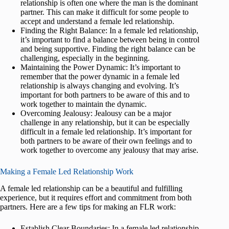
relationship is often one where the man is the dominant
partner. This can make it difficult for some people to
accept and understand a female led relationship.
Finding the Right Balance: In a female led relationship,
it’s important to find a balance between being in control
and being supportive. Finding the right balance can be
challenging, especially in the beginning.
Maintaining the Power Dynamic: It’s important to
remember that the power dynamic in a female led
relationship is always changing and evolving. It’s
important for both partners to be aware of this and to
work together to maintain the dynamic.
Overcoming Jealousy: Jealousy can be a major
challenge in any relationship, but it can be especially
difficult in a female led relationship. It’s important for
both partners to be aware of their own feelings and to
work together to overcome any jealousy that may arise.
Making a Female Led Relationship Work
A female led relationship can be a beautiful and fulfilling
experience, but it requires effort and commitment from both
partners. Here are a few tips for making an FLR work:
Establish Clear Boundaries: In a female led relationship,