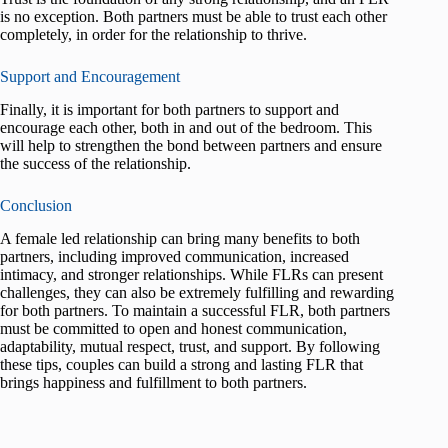
is no exception. Both partners must be able to trust each other
completely, in order for the relationship to thrive.
Support and Encouragement
Finally, it is important for both partners to support and
encourage each other, both in and out of the bedroom. This
will help to strengthen the bond between partners and ensure
the success of the relationship.
Conclusion
A female led relationship can bring many benefits to both
partners, including improved communication, increased
intimacy, and stronger relationships. While FLRs can present
challenges, they can also be extremely fulfilling and rewarding
for both partners. To maintain a successful FLR, both partners
must be committed to open and honest communication,
adaptability, mutual respect, trust, and support. By following
these tips, couples can build a strong and lasting FLR that
brings happiness and fulfillment to both partners.