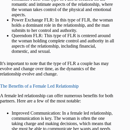
romantic and intimate aspects of the relationship, where
the woman takes control of the physical and emotional
aspects.
Power Exchange FLR: In this type of FLR, the woman
holds a dominant role in the relationship, and the man
submits to her control and authority.
Queendom FLR: This type of FLR is centered around
the woman holding complete control and authority in all
aspects of the relationship, including financial,
domestic, and sexual.
It’s important to note that the type of FLR a couple has may
evolve and change over time, as the dynamics of the
relationship evolve and change.
The Benefits of a Female Led Relationship
A female led relationship can offer numerous benefits for both
partners. Here are a few of the most notable:
Improved Communication: In a female led relationship,
communication is key. The woman is often the one
taking charge and making decisions, which means that
she must be able to communicate her wants and needs