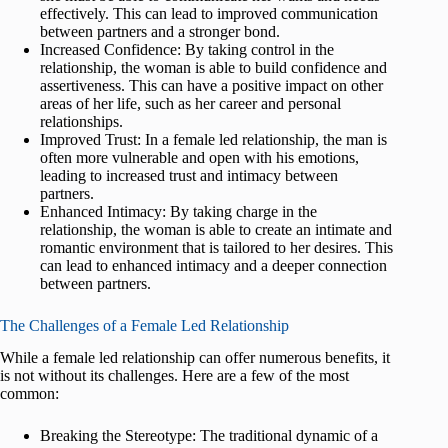
effectively. This can lead to improved communication
between partners and a stronger bond.
Increased Confidence: By taking control in the
relationship, the woman is able to build confidence and
assertiveness. This can have a positive impact on other
areas of her life, such as her career and personal
relationships.
Improved Trust: In a female led relationship, the man is
often more vulnerable and open with his emotions,
leading to increased trust and intimacy between
partners.
Enhanced Intimacy: By taking charge in the
relationship, the woman is able to create an intimate and
romantic environment that is tailored to her desires. This
can lead to enhanced intimacy and a deeper connection
between partners.
The Challenges of a Female Led Relationship
While a female led relationship can offer numerous benefits, it
is not without its challenges. Here are a few of the most
common:
Breaking the Stereotype: The traditional dynamic of a