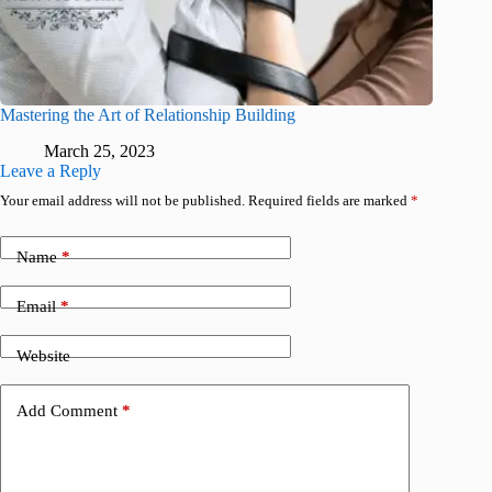
Mastering the Art of Relationship Building
March 25, 2023
Leave a Reply
Your email address will not be published.
Required fields are marked
*
Name
*
Email
*
Website
Add Comment
*