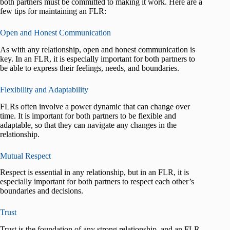
both partners must be committed to making it work. Here are a
few tips for maintaining an FLR:
Open and Honest Communication
As with any relationship, open and honest communication is
key. In an FLR, it is especially important for both partners to
be able to express their feelings, needs, and boundaries.
Flexibility and Adaptability
FLRs often involve a power dynamic that can change over
time. It is important for both partners to be flexible and
adaptable, so that they can navigate any changes in the
relationship.
Mutual Respect
Respect is essential in any relationship, but in an FLR, it is
especially important for both partners to respect each other’s
boundaries and decisions.
Trust
Trust is the foundation of any strong relationship, and an FLR