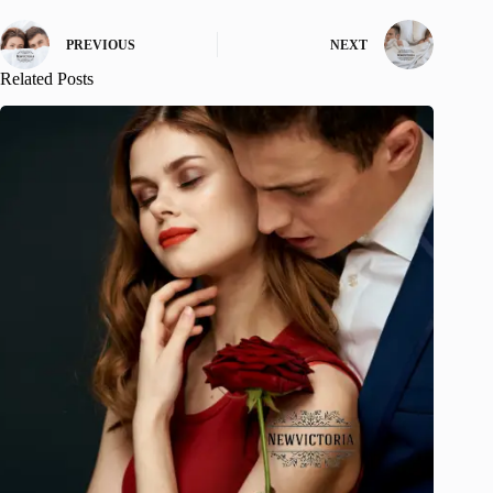
PREVIOUS
NEXT
Related Posts