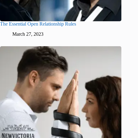
The Essential Open Relationship Rules
March 27, 2023