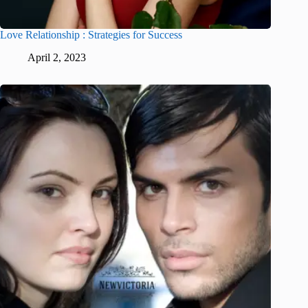
Love Relationship : Strategies for Success
April 2, 2023