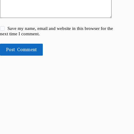
Save my name, email and website in this browser for the
next time I comment.
Post Comment