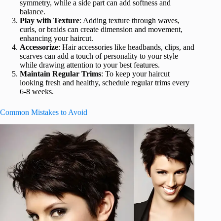
symmetry, while a side part can add softness and
balance.
Play with Texture
: Adding texture through waves,
curls, or braids can create dimension and movement,
enhancing your haircut.
Accessorize
: Hair accessories like headbands, clips, and
scarves can add a touch of personality to your style
while drawing attention to your best features.
Maintain Regular Trims
: To keep your haircut
looking fresh and healthy, schedule regular trims every
6-8 weeks.
Common Mistakes to Avoid