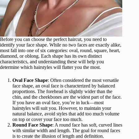
Before you can choose the perfect haircut, you need to
identify your face shape. While no two faces are exactly alike,
most fall into one of six categories: oval, round, square, heart,
diamond, or oblong. Each shape has its own distinct
characteristics, and understanding these will help you
determine which hairstyles will flatter you the most.
Oval Face Shape
: Often considered the most versatile
face shape, an oval face is characterized by balanced
proportions. The forehead is slightly wider than the
chin, and the cheekbones are the widest part of the face.
If you have an oval face, you’re in luck—most
hairstyles will suit you. However, to maintain your
natural balance, avoid styles that add too much volume
on top or cover your face too much.
Round Face Shape
: A round face has soft, curved lines
with similar width and length. The goal for round faces
is to create the illusion of length and definition.