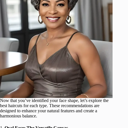
Now that you’ve identified your face shape, let’s explore the
best haircuts for each type. These recommendations are
designed to enhance your natural features and create a
harmonious balance.
1.
Oval Face: The Versatile Canvas