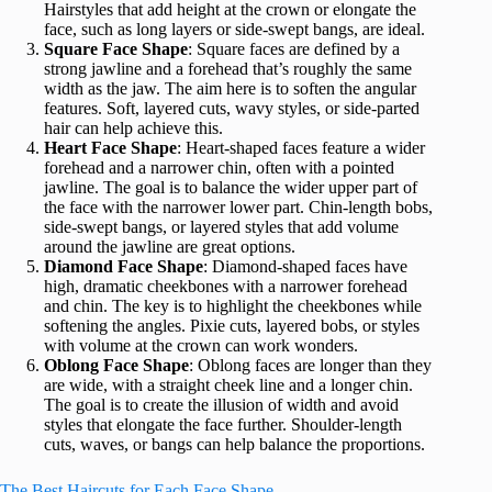
Hairstyles that add height at the crown or elongate the
face, such as long layers or side-swept bangs, are ideal.
Square Face Shape
: Square faces are defined by a
strong jawline and a forehead that’s roughly the same
width as the jaw. The aim here is to soften the angular
features. Soft, layered cuts, wavy styles, or side-parted
hair can help achieve this.
Heart Face Shape
: Heart-shaped faces feature a wider
forehead and a narrower chin, often with a pointed
jawline. The goal is to balance the wider upper part of
the face with the narrower lower part. Chin-length bobs,
side-swept bangs, or layered styles that add volume
around the jawline are great options.
Diamond Face Shape
: Diamond-shaped faces have
high, dramatic cheekbones with a narrower forehead
and chin. The key is to highlight the cheekbones while
softening the angles. Pixie cuts, layered bobs, or styles
with volume at the crown can work wonders.
Oblong Face Shape
: Oblong faces are longer than they
are wide, with a straight cheek line and a longer chin.
The goal is to create the illusion of width and avoid
styles that elongate the face further. Shoulder-length
cuts, waves, or bangs can help balance the proportions.
The Best Haircuts for Each Face Shape