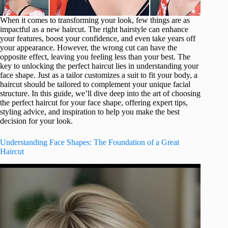
When it comes to transforming your look, few things are as
impactful as a new haircut. The right hairstyle can enhance
your features, boost your confidence, and even take years off
your appearance. However, the wrong cut can have the
opposite effect, leaving you feeling less than your best. The
key to unlocking the perfect haircut lies in understanding your
face shape. Just as a tailor customizes a suit to fit your body, a
haircut should be tailored to complement your unique facial
structure. In this guide, we’ll dive deep into the art of choosing
the perfect haircut for your face shape, offering expert tips,
styling advice, and inspiration to help you make the best
decision for your look.
Understanding Face Shapes: The Foundation of a Great
Haircut