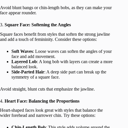
Avoid blunt bangs or chin-length bobs, as they can make your
face appear rounder.
3.
Square Face: Softening the Angles
Square faces benefit from styles that soften the strong jawline
and add a touch of femininity. Consider these options:
Soft Waves
: Loose waves can soften the angles of your
face and add movement.
Layered Lob
: A long bob with layers can create a more
balanced look.
Side-Parted Hair
: A deep side part can break up the
symmetry of a square face.
Avoid straight, blunt cuts that emphasize the jawline.
4.
Heart Face: Balancing the Proportions
Heart-shaped faces look great with styles that balance the
wider forehead and narrower chin. Try these options:
Chin-Length Bob
: This style adds volume around the