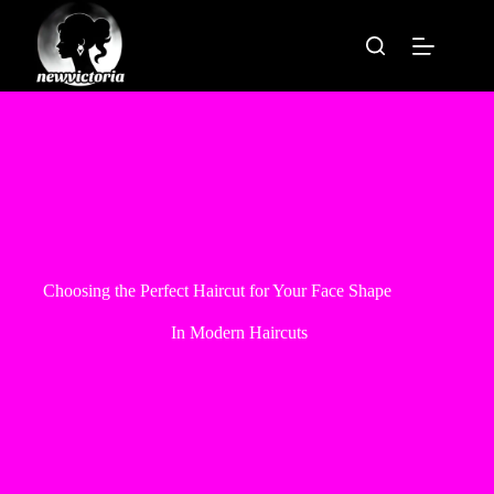
Skip
to
content
Choosing the Perfect Haircut for Your Face Shape
In
Modern Haircuts