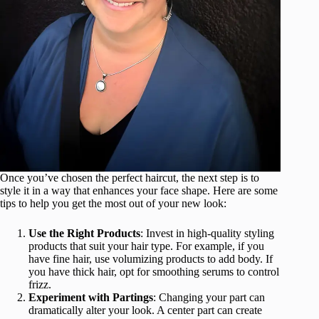
Once you’ve chosen the perfect haircut, the next step is to
style it in a way that enhances your face shape. Here are some
tips to help you get the most out of your new look:
Use the Right Products
: Invest in high-quality styling
products that suit your hair type. For example, if you
have fine hair, use volumizing products to add body. If
you have thick hair, opt for smoothing serums to control
frizz.
Experiment with Partings
: Changing your part can
dramatically alter your look. A center part can create