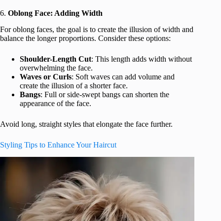
6.
Oblong Face: Adding Width
For oblong faces, the goal is to create the illusion of width and
balance the longer proportions. Consider these options:
Shoulder-Length Cut
: This length adds width without
overwhelming the face.
Waves or Curls
: Soft waves can add volume and
create the illusion of a shorter face.
Bangs
: Full or side-swept bangs can shorten the
appearance of the face.
Avoid long, straight styles that elongate the face further.
Styling Tips to Enhance Your Haircut