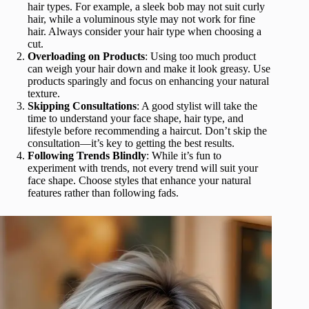
hair types. For example, a sleek bob may not suit curly
hair, while a voluminous style may not work for fine
hair. Always consider your hair type when choosing a
cut.
Overloading on Products
: Using too much product
can weigh your hair down and make it look greasy. Use
products sparingly and focus on enhancing your natural
texture.
Skipping Consultations
: A good stylist will take the
time to understand your face shape, hair type, and
lifestyle before recommending a haircut. Don’t skip the
consultation—it’s key to getting the best results.
Following Trends Blindly
: While it’s fun to
experiment with trends, not every trend will suit your
face shape. Choose styles that enhance your natural
features rather than following fads.