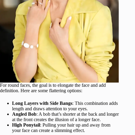
For round faces, the goal is to elongate the face and add
definition. Here are some flattering options:
Long Layers with Side Bangs
: This combination adds
length and draws attention to your eyes.
Angled Bob
: A bob that’s shorter at the back and longer
at the front creates the illusion of a longer face.
High Ponytail
: Pulling your hair up and away from
your face can create a slimming effect.