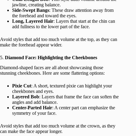
jawline, creating balance.
Side-Swept Bangs
: These draw attention away from
the forehead and toward the eyes.
Long, Layered Hair
: Layers that start at the chin can
add fullness to the lower part of the face.
Avoid styles that add too much volume at the top, as they can
make the forehead appear wider.
5.
Diamond Face: Highlighting the Cheekbones
Diamond-shaped faces are all about showcasing those
stunning cheekbones. Here are some flattering options:
Pixie Cut
: A short, textured pixie can highlight your
cheekbones and eyes.
Layered Bob
: Layers that frame the face can soften the
angles and add balance.
Center-Parted Hair
: A center part can emphasize the
symmetry of your face.
Avoid styles that add too much volume at the crown, as they
can make the face appear longer.