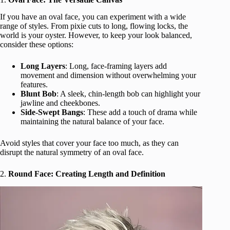
If you have an oval face, you can experiment with a wide
range of styles. From pixie cuts to long, flowing locks, the
world is your oyster. However, to keep your look balanced,
consider these options:
Long Layers
: Long, face-framing layers add
movement and dimension without overwhelming your
features.
Blunt Bob
: A sleek, chin-length bob can highlight your
jawline and cheekbones.
Side-Swept Bangs
: These add a touch of drama while
maintaining the natural balance of your face.
Avoid styles that cover your face too much, as they can
disrupt the natural symmetry of an oval face.
2.
Round Face: Creating Length and Definition