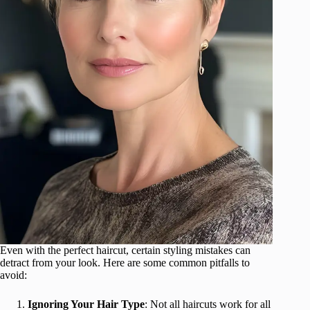
Even with the perfect haircut, certain styling mistakes can
detract from your look. Here are some common pitfalls to
avoid:
Ignoring Your Hair Type
: Not all haircuts work for all