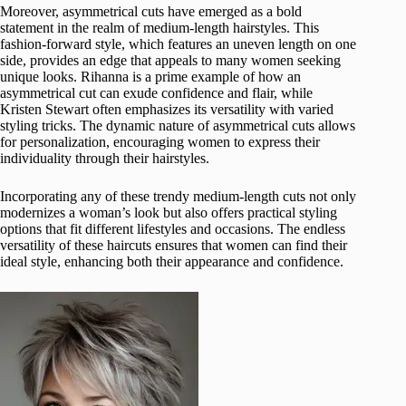
Moreover, asymmetrical cuts have emerged as a bold
statement in the realm of medium-length hairstyles. This
fashion-forward style, which features an uneven length on one
side, provides an edge that appeals to many women seeking
unique looks. Rihanna is a prime example of how an
asymmetrical cut can exude confidence and flair, while
Kristen Stewart often emphasizes its versatility with varied
styling tricks. The dynamic nature of asymmetrical cuts allows
for personalization, encouraging women to express their
individuality through their hairstyles.
Incorporating any of these trendy medium-length cuts not only
modernizes a woman’s look but also offers practical styling
options that fit different lifestyles and occasions. The endless
versatility of these haircuts ensures that women can find their
ideal style, enhancing both their appearance and confidence.