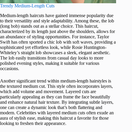
Trendy Medium-Length Cuts
Medium-length haircuts have gained immense popularity due
to their versatility and style adaptability. Among these, the lob
(long bob) stands out as a stellar choice. This haircut,
characterized by its length just above the shoulders, allows for
an abundance of styling opportunities. For instance, Taylor
Swift has often sported a chic lob with soft waves, providing a
sophisticated yet effortless look, while Rosie Huntington-
Whiteley’s straight lob showcases a sleek, elegant aesthetic.
The lob easily transitions from casual day looks to more
polished evening styles, making it suitable for various
occasions.
Another significant trend within medium-length hairstyles is
the textured medium cut. This style often incorporates layers,
which add volume and movement. Layered cuts are
particularly appealing as they can frame the face beautifully
and enhance natural hair texture. By integrating subtle layers,
one can create a dynamic look that’s both flattering and
modern. Celebrities with layered medium cuts often exude an
aura of stylish ease, making this haircut a favorite for those
looking to freshen their appearance.