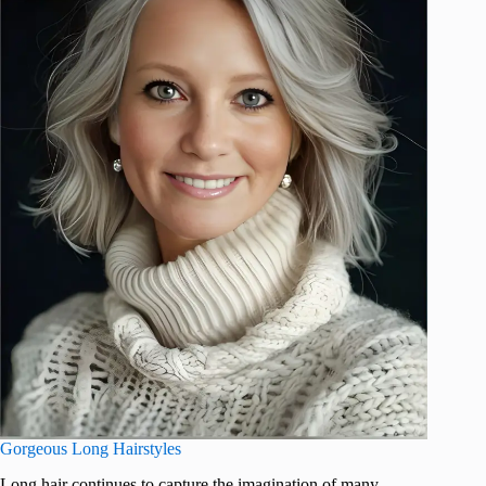
Gorgeous Long Hairstyles
Long hair continues to capture the imagination of many,