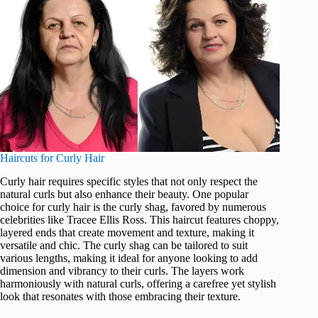
Haircuts for Curly Hair
Curly hair requires specific styles that not only respect the
natural curls but also enhance their beauty. One popular
choice for curly hair is the curly shag, favored by numerous
celebrities like Tracee Ellis Ross. This haircut features choppy,
layered ends that create movement and texture, making it
versatile and chic. The curly shag can be tailored to suit
various lengths, making it ideal for anyone looking to add
dimension and vibrancy to their curls. The layers work
harmoniously with natural curls, offering a carefree yet stylish
look that resonates with those embracing their texture.