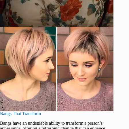
Bangs That Transform
Bangs have an undeniable ability to transform a person’s
appearance, offering a refreshing change that can enhance