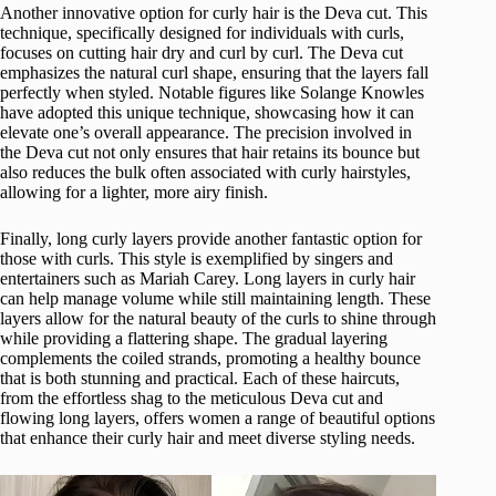
Another innovative option for curly hair is the Deva cut. This
technique, specifically designed for individuals with curls,
focuses on cutting hair dry and curl by curl. The Deva cut
emphasizes the natural curl shape, ensuring that the layers fall
perfectly when styled. Notable figures like Solange Knowles
have adopted this unique technique, showcasing how it can
elevate one’s overall appearance. The precision involved in
the Deva cut not only ensures that hair retains its bounce but
also reduces the bulk often associated with curly hairstyles,
allowing for a lighter, more airy finish.
Finally, long curly layers provide another fantastic option for
those with curls. This style is exemplified by singers and
entertainers such as Mariah Carey. Long layers in curly hair
can help manage volume while still maintaining length. These
layers allow for the natural beauty of the curls to shine through
while providing a flattering shape. The gradual layering
complements the coiled strands, promoting a healthy bounce
that is both stunning and practical. Each of these haircuts,
from the effortless shag to the meticulous Deva cut and
flowing long layers, offers women a range of beautiful options
that enhance their curly hair and meet diverse styling needs.