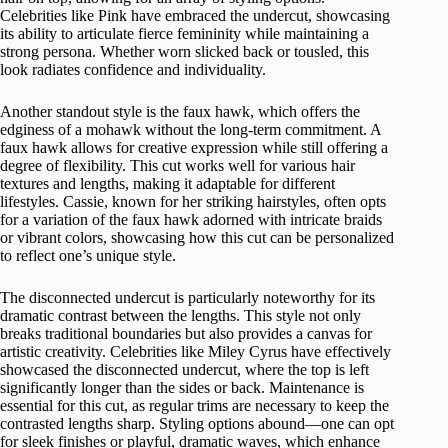
Celebrities like Pink have embraced the undercut, showcasing
its ability to articulate fierce femininity while maintaining a
strong persona. Whether worn slicked back or tousled, this
look radiates confidence and individuality.
Another standout style is the faux hawk, which offers the
edginess of a mohawk without the long-term commitment. A
faux hawk allows for creative expression while still offering a
degree of flexibility. This cut works well for various hair
textures and lengths, making it adaptable for different
lifestyles. Cassie, known for her striking hairstyles, often opts
for a variation of the faux hawk adorned with intricate braids
or vibrant colors, showcasing how this cut can be personalized
to reflect one’s unique style.
The disconnected undercut is particularly noteworthy for its
dramatic contrast between the lengths. This style not only
breaks traditional boundaries but also provides a canvas for
artistic creativity. Celebrities like Miley Cyrus have effectively
showcased the disconnected undercut, where the top is left
significantly longer than the sides or back. Maintenance is
essential for this cut, as regular trims are necessary to keep the
contrasted lengths sharp. Styling options abound—one can opt
for sleek finishes or playful, dramatic waves, which enhance