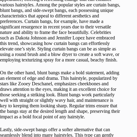
various hairstyles. Among the popular styles are curtain bangs,
blunt bangs, and side-swept bangs, each possessing unique
characteristics that appeal to different aesthetics and
preferences. Curtain bangs, for example, have made a
significant resurgence in recent years due to their versatile
nature and ability to frame the face beautifully. Celebrities
such as Dakota Johnson and Jennifer Lopez have embraced
this trend, showcasing how curtain bangs can effortlessly
elevate one’s style. Styling curtain bangs can be as simple as
using a round brush and a blow dryer to create a soft wave, or
employing texturizing spray for a more casual, beachy finish.
On the other hand, blunt bangs make a bold statement, adding
an element of edge and drama. This hairstyle, popularized by
stars like Zooey Deschanel, emphasizes cheekbones and
draws attention to the eyes, making it an excellent choice for
those seeking a striking look. Blunt bangs work particularly
well with straight or slightly wavy hair, and maintenance is
key to keeping them looking sharp. Regular trims ensure that
the bangs stay at the desired length and shape, preserving their
impact as a bold focal point of any hairstyle.
Lastly, side-swept bangs offer a softer alternative that can
seamlessly blend into many hairstyles. This type can gently