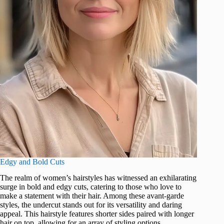
Edgy and Bold Cuts
The realm of women’s hairstyles has witnessed an exhilarating
surge in bold and edgy cuts, catering to those who love to
make a statement with their hair. Among these avant-garde
styles, the undercut stands out for its versatility and daring
appeal. This hairstyle features shorter sides paired with longer
hair on top, allowing for an array of styling options.