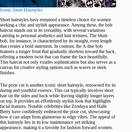
Iconic Short Hairstyles
Short hairstyles have remained a timeless choice for women
seeking a chic and stylish appearance. Among these, the bob
haircut stands out in its versatility, with several variations
catering to personal aesthetics and hair textures. The blunt
bob, for instance, is characterized by its straight, even length
that creates a bold statement. In contrast, the A-line bob
features a longer front that gradually shortens toward the back,
offering a modern twist that can frame the face beautifully.
This haircut not only exudes sophistication but also serves as a
canvas for creative styling options such as waves or sleek
finishes.
The pixie cut is another iconic short hairstyle, renowned for its
daring and youthful essence. This cut typically involves short
hair on the sides and back while leaving slightly longer layers
on top. It provides an effortlessly stylish look that highlights
facial features. Notable celebrities like Zendaya and Halle
Berry have confidently embraced the pixie cut, showcasing
how it can adapt from glamorous to edgy vibes. The appeal of
this hairstyle lies in its low maintenance yet striking
appearance, making it a favorite for fashion-forward women.