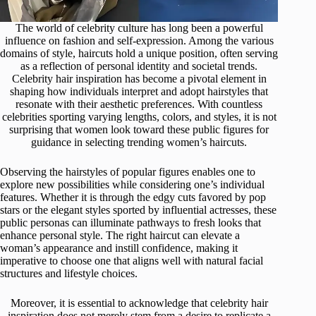
The world of celebrity culture has long been a powerful
influence on fashion and self-expression. Among the various
domains of style, haircuts hold a unique position, often serving
as a reflection of personal identity and societal trends.
Celebrity hair inspiration has become a pivotal element in
shaping how individuals interpret and adopt hairstyles that
resonate with their aesthetic preferences. With countless
celebrities sporting varying lengths, colors, and styles, it is not
surprising that women look toward these public figures for
guidance in selecting trending women’s haircuts.
Observing the hairstyles of popular figures enables one to
explore new possibilities while considering one’s individual
features. Whether it is through the edgy cuts favored by pop
stars or the elegant styles sported by influential actresses, these
public personas can illuminate pathways to fresh looks that
enhance personal style. The right haircut can elevate a
woman’s appearance and instill confidence, making it
imperative to choose one that aligns well with natural facial
structures and lifestyle choices.
Moreover, it is essential to acknowledge that celebrity hair
inspiration does not merely stem from a desire to replicate a