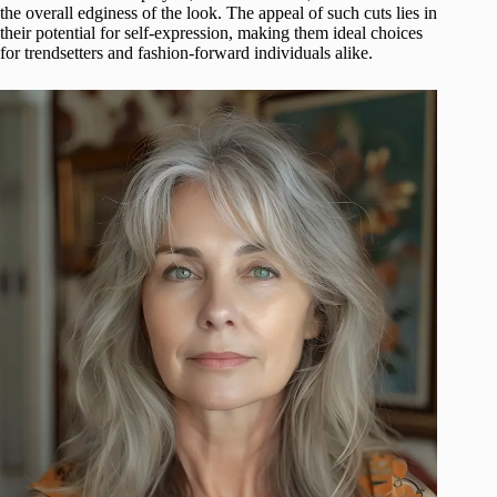
the overall edginess of the look. The appeal of such cuts lies in
their potential for self-expression, making them ideal choices
for trendsetters and fashion-forward individuals alike.