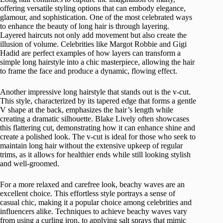
offering versatile styling options that can embody elegance,
glamour, and sophistication. One of the most celebrated ways
to enhance the beauty of long hair is through layering.
Layered haircuts not only add movement but also create the
illusion of volume. Celebrities like Margot Robbie and Gigi
Hadid are perfect examples of how layers can transform a
simple long hairstyle into a chic masterpiece, allowing the hair
to frame the face and produce a dynamic, flowing effect.
Another impressive long hairstyle that stands out is the v-cut.
This style, characterized by its tapered edge that forms a gentle
V shape at the back, emphasizes the hair’s length while
creating a dramatic silhouette. Blake Lively often showcases
this flattering cut, demonstrating how it can enhance shine and
create a polished look. The v-cut is ideal for those who seek to
maintain long hair without the extensive upkeep of regular
trims, as it allows for healthier ends while still looking stylish
and well-groomed.
For a more relaxed and carefree look, beachy waves are an
excellent choice. This effortless style portrays a sense of
casual chic, making it a popular choice among celebrities and
influencers alike. Techniques to achieve beachy waves vary
from using a curling iron, to applying salt sprays that mimic