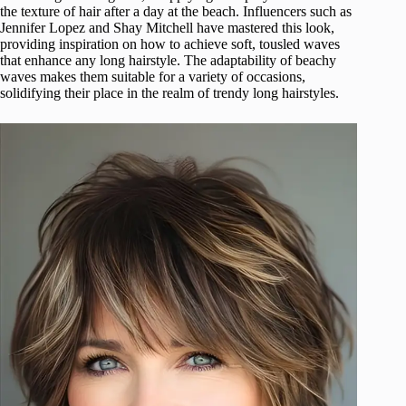
the texture of hair after a day at the beach. Influencers such as
Jennifer Lopez and Shay Mitchell have mastered this look,
providing inspiration on how to achieve soft, tousled waves
that enhance any long hairstyle. The adaptability of beachy
waves makes them suitable for a variety of occasions,
solidifying their place in the realm of trendy long hairstyles.