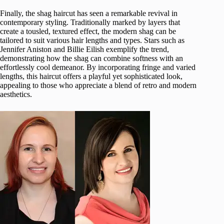
Finally, the shag haircut has seen a remarkable revival in
contemporary styling. Traditionally marked by layers that
create a tousled, textured effect, the modern shag can be
tailored to suit various hair lengths and types. Stars such as
Jennifer Aniston and Billie Eilish exemplify the trend,
demonstrating how the shag can combine softness with an
effortlessly cool demeanor. By incorporating fringe and varied
lengths, this haircut offers a playful yet sophisticated look,
appealing to those who appreciate a blend of retro and modern
aesthetics.