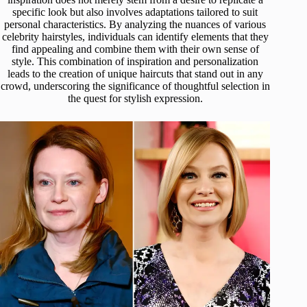
specific look but also involves adaptations tailored to suit
personal characteristics. By analyzing the nuances of various
celebrity hairstyles, individuals can identify elements that they
find appealing and combine them with their own sense of
style. This combination of inspiration and personalization
leads to the creation of unique haircuts that stand out in any
crowd, underscoring the significance of thoughtful selection in
the quest for stylish expression.