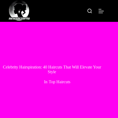
Skip
to
content
Celebrity Hairspiration: 40 Haircuts That Will Elevate Your
Style
In
Top Haircuts