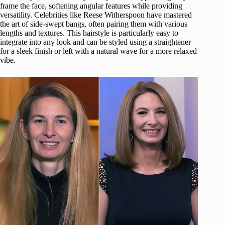
frame the face, softening angular features while providing
versatility. Celebrities like Reese Witherspoon have mastered
the art of side-swept bangs, often pairing them with various
lengths and textures. This hairstyle is particularly easy to
integrate into any look and can be styled using a straightener
for a sleek finish or left with a natural wave for a more relaxed
vibe.