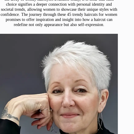
choice signifies a deeper connection with personal identity and
societal trends, allowing women to showcase their unique styles with
confidence. The journey through these 45 trendy haircuts for women
promises to offer inspiration and insight into how a haircut can
redefine not only appearance but also self-expression.