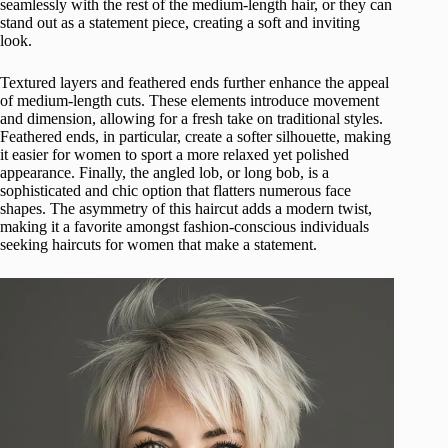
seamlessly with the rest of the medium-length hair, or they can
stand out as a statement piece, creating a soft and inviting
look.
Textured layers and feathered ends further enhance the appeal
of medium-length cuts. These elements introduce movement
and dimension, allowing for a fresh take on traditional styles.
Feathered ends, in particular, create a softer silhouette, making
it easier for women to sport a more relaxed yet polished
appearance. Finally, the angled lob, or long bob, is a
sophisticated and chic option that flatters numerous face
shapes. The asymmetry of this haircut adds a modern twist,
making it a favorite amongst fashion-conscious individuals
seeking haircuts for women that make a statement.