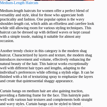
Medium-Length Haircuts
Medium-length haircuts for women offer a perfect blend of
versatility and style, ideal for those who appreciate both
practicality and fashion. One popular option is the wavy
shoulder-length cut, which adds an effortless and carefree look
while still allowing room for various styling techniques. This
haircut can be dressed up with defined waves or kept casual
with a simple tousle, making it suitable for almost any
occasion.
Another trendy choice in this category is the modern shag
haircut. Characterized by layers and texture, the modern shag
introduces movement and volume, effectively enhancing the
natural beauty of the hair. This haircut works exceptionally
well with different hair types and lengths, adapting to the
individual’s preferences while offering a stylish edge. It can be
finished with a bit of texturizing spray to emphasize the layers
and create that quintessential shaggy appearance.
Curtain bangs on medium hair are also gaining traction,
providing a flattering frame for the face. This hairstyle pairs
well with various hair textures and complements both straight
and wavy styles. Curtain bangs can be styled to blend