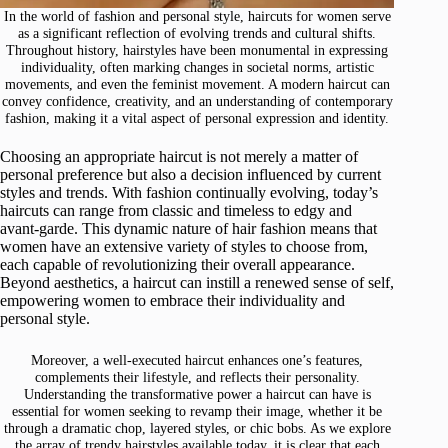
In the world of fashion and personal style, haircuts for women serve
as a significant reflection of evolving trends and cultural shifts.
Throughout history, hairstyles have been monumental in expressing
individuality, often marking changes in societal norms, artistic
movements, and even the feminist movement. A modern haircut can
convey confidence, creativity, and an understanding of contemporary
fashion, making it a vital aspect of personal expression and identity.
Choosing an appropriate haircut is not merely a matter of
personal preference but also a decision influenced by current
styles and trends. With fashion continually evolving, today’s
haircuts can range from classic and timeless to edgy and
avant-garde. This dynamic nature of hair fashion means that
women have an extensive variety of styles to choose from,
each capable of revolutionizing their overall appearance.
Beyond aesthetics, a haircut can instill a renewed sense of self,
empowering women to embrace their individuality and
personal style.
Moreover, a well-executed haircut enhances one’s features,
complements their lifestyle, and reflects their personality.
Understanding the transformative power a haircut can have is
essential for women seeking to revamp their image, whether it be
through a dramatic chop, layered styles, or chic bobs. As we explore
the array of trendy hairstyles available today, it is clear that each