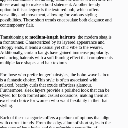
those wanting to make a bold statement. Another trendy
option in this category is the textured bob, which offers
versatility and movement, allowing for various styling
possibilities. These short trends encapsulate both elegance and
contemporary flair.
Transitioning to
medium-length haircuts
, the modern shag is
a frontrunner. Characterized by its layered appearance and
choppy ends, it lends a casual yet chic vibe to the wearer.
Additionally, curtain bangs have gained immense popularity,
enhancing haircuts with a soft framing effect that complements
multiple face shapes and hair textures.
For those who prefer longer hairstyles, the boho wave haircut
is a fantastic choice. This style is often associated with
relaxed, beachy curls that exude effortless glamour.
Furthermore, sleek layers provide a polished look that can be
styled for both formal and casual occasions, making them an
excellent choice for women who want flexibility in their hair
styling.
Each of these categories offers a plethora of options that align
with current trends. From the edgy allure of short styles to the
elegance of long locks and the refreshing versatility of