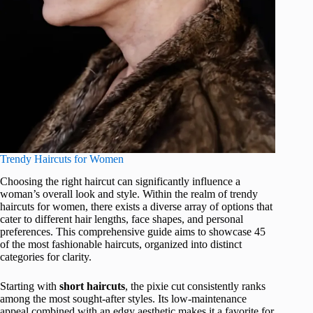
Trendy Haircuts for Women
Choosing the right haircut can significantly influence a
woman’s overall look and style. Within the realm of trendy
haircuts for women, there exists a diverse array of options that
cater to different hair lengths, face shapes, and personal
preferences. This comprehensive guide aims to showcase 45
of the most fashionable haircuts, organized into distinct
categories for clarity.
Starting with
short haircuts
, the pixie cut consistently ranks
among the most sought-after styles. Its low-maintenance
appeal combined with an edgy aesthetic makes it a favorite for