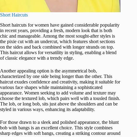
Short Haircuts
Short haircuts for women have gained considerable popularity
in recent years, providing a fresh, modern look that is both
chic and manageable. Among the most sought-after styles is
the pixie cut with an undercut, which features short sections
on the sides and back combined with longer strands on top.
This haircut allows for versatility in styling, enabling a blend
of classic elegance with a trendy edge.
Another appealing option is the asymmetrical bob,
characterized by one side being longer than the other. This
haircut exudes confidence and creativity, making it suitable for
various face shapes while maintaining a sophisticated
appearance. Women seeking to add volume and texture may
choose the textured lob, which pairs well with a tousled finish.
The lob, or long bob, sits just above the shoulders and can be
styled in various ways, enhancing its adaptability.
For those drawn to a sleek and polished appearance, the blunt
bob with bangs is an excellent choice. This style combines
sharp edges with soft bangs, creating a striking contour around