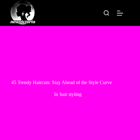
Skip
to
content
45 Trendy Haircuts: Stay Ahead of the Style Curve
In
hair styling