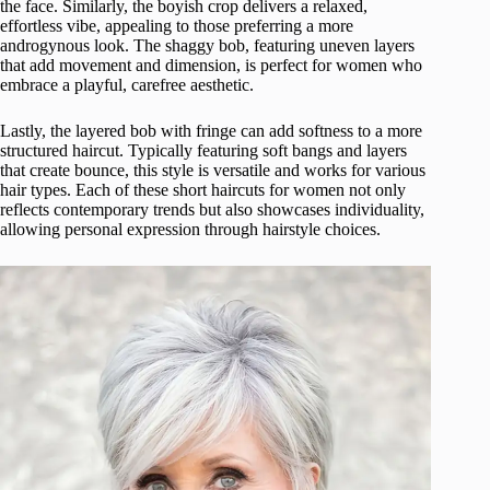
the face. Similarly, the boyish crop delivers a relaxed,
effortless vibe, appealing to those preferring a more
androgynous look. The shaggy bob, featuring uneven layers
that add movement and dimension, is perfect for women who
embrace a playful, carefree aesthetic.
Lastly, the layered bob with fringe can add softness to a more
structured haircut. Typically featuring soft bangs and layers
that create bounce, this style is versatile and works for various
hair types. Each of these short haircuts for women not only
reflects contemporary trends but also showcases individuality,
allowing personal expression through hairstyle choices.