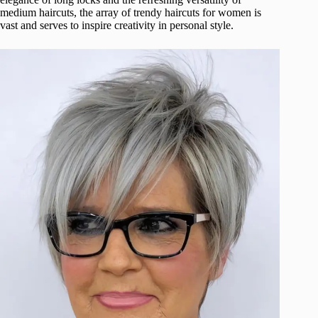
medium haircuts, the array of trendy haircuts for women is
vast and serves to inspire creativity in personal style.