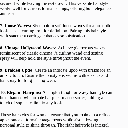
secure it while leaving the rest down. This versatile hairstyle
works well for various formal settings, offering both elegance
and ease.
7. Loose Waves:
Style hair in soft loose waves for a romantic
look. Use a curling iron for definition. Pairing this hairstyle
with statement earrings enhances sophistication.
8. Vintage Hollywood Waves:
Achieve glamorous waves
reminiscent of classic cinema. A curling wand and setting
spray will help hold the style throughout the event.
9. Braided Updo:
Create an intricate updo with braids for an
artistic touch. Ensure the hairstyle is secure with elastics and
hairspray for long-lasting wear.
10. Elegant Hairpins:
A simple straight or wavy hairstyle can
be enhanced with ornate hairpins or accessories, adding a
touch of sophistication to any look.
These hairstyles for women ensure that you maintain a refined
appearance at formal engagements while also allowing
personal style to shine through. The right hairstyle is integral