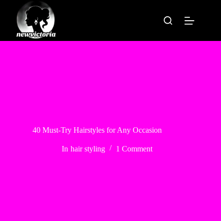
Skip
to
content
40 Must-Try Hairstyles for Any Occasion
In
hair styling
1 Comment