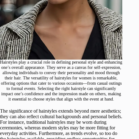
Hairstyles play a crucial role in defining personal style and enhancing
one’s overall appearance. They serve as a canvas for self-expression,
allowing individuals to convey their personality and mood through
their hair. The versatility of hairstyles for women is remarkable,
offering options that cater to various occasions—from casual outings
to formal events. Selecting the right hairstyle can significantly
impact one’s confidence and the impression made on others, making
it essential to choose styles that align with the event at hand.
The significance of hairstyles extends beyond mere aesthetics;
they can also reflect cultural backgrounds and personal beliefs.
For instance, traditional hairstyles may be worn during
ceremonies, whereas modern styles may be more fitting for
everyday activities. Furthermore, as trends evolve, so too do
the hairstyles available, providing endless opportunities for