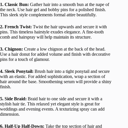
1. Classic Bun:
Gather hair into a smooth bun at the nape of
the neck. Use hair gel and bobby pins for a polished finish.
This sleek style complements formal attire beautifully.
2. French Twist:
Twist the hair upwards and secure it with
pins. This timeless hairstyle exudes elegance. A fine-tooth
comb and hairspray will help maintain its structure.
3. Chignon:
Create a low chignon at the back of the head.
Use a hair donut for added volume and finish with decorative
pins for a touch of glamour.
4. Sleek Ponytail:
Brush hair into a tight ponytail and secure
with an elastic. For added sophistication, wrap a section of
hair around the base. Smoothening serum will provide a shiny
finish.
5. Side Braid:
Braid hair to one side and secure it with a
stylish hair tie. This relaxed yet elegant style is great for
weddings and evening events. A texturizing spray can add
dimension.
6. Half-Up Half-Down:
Take the top section of hair and