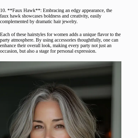
10. **Faux Hawk**: Embracing an edgy appearance, the
faux hawk showcases boldness and creativity, easily
complemented by dramatic hair jewelry.
Each of these hairstyles for women adds a unique flavor to the
party atmosphere. By using accessories thoughtfully, one can
enhance their overall look, making every party not just an
occasion, but also a stage for personal expression.