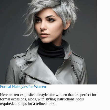
Formal Hairstyles for Women
Here are ten exquisite hairstyles for women that are perfect for
formal occasions, along with styling instructions, tools
required, and tips for a refined look.