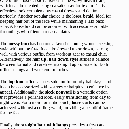
One of the most classic hairstyles is the
wavy beach hair
,
which can be created using sea salt spray for texture. This
effortless look complements casual dresses and denim
perfectly. Another popular choice is the
loose braid
, ideal for
keeping hair out of the face while maintaining a laid-back
vibe. A loose braid can be adorned with accessories suitable
for outings with friends or casual dates.
The
messy bun
has become a favorite among women seeking
style without the fuss. It can be dressed up or down, pairing
well with various outfits, from workout gear to casual chic.
Alternatively, the
half-up, half-down style
strikes a balance
between formal and carefree, making it appropriate for both
office settings and weekend brunches.
The
top knot
offers a sleek solution for unruly hair days, and
it can be accessorized with scarves or hairpins to enhance its
appeal. Additionally, the
sleek ponytail
is a versatile option
that provides a polished look, easily transitioning from day to
night wear. For a more romantic touch,
loose curls
can be
achieved with just a curling wand, providing a beautiful frame
for the face.
Finally, the
straight hair with bangs
provides a fresh and