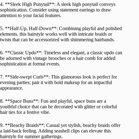
4. **Sleek High Ponytail**: A sleek high ponytail conveys
sophistication. Consider using statement earrings to draw
attention to your facial features.
5. **Half-Up, Half-Down**: Combining playful and polished
elements, this hairstyle works well with intricate braids or
twists that can be accessorized with shimmering hairbands.
6. **Classic Updo**: Timeless and elegant, a classic updo can
be adorned with vintage brooches or a hair comb for added
sophistication at formal events.
7. **Side-swept Curls**: This glamorous look is perfect for
evening parties; pair it with bold makeup for an impactful
appearance.
8. **Space Buns**: Fun and playful, space buns are a
youthful choice that can be decorated with glitter or colorful
hair ties for a festive vibe.
9. **Beachy Braids**: Casual yet stylish, beachy braids offer
a laid-back feeling. Adding seashell clips can elevate this
hairstyle for summer gatherings.