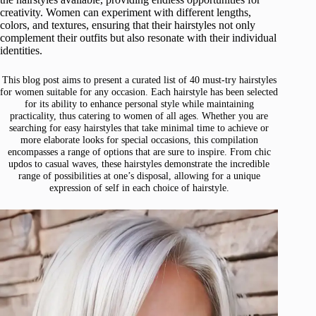
creativity. Women can experiment with different lengths,
colors, and textures, ensuring that their hairstyles not only
complement their outfits but also resonate with their individual
identities.
This blog post aims to present a curated list of 40 must-try hairstyles
for women suitable for any occasion. Each hairstyle has been selected
for its ability to enhance personal style while maintaining
practicality, thus catering to women of all ages. Whether you are
searching for easy hairstyles that take minimal time to achieve or
more elaborate looks for special occasions, this compilation
encompasses a range of options that are sure to inspire. From chic
updos to casual waves, these hairstyles demonstrate the incredible
range of possibilities at one’s disposal, allowing for a unique
expression of self in each choice of hairstyle.