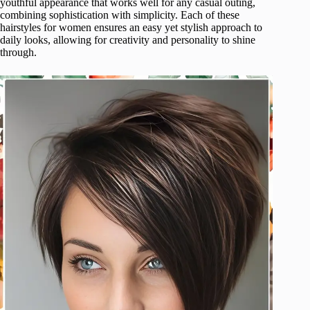
youthful appearance that works well for any casual outing,
combining sophistication with simplicity. Each of these
hairstyles for women ensures an easy yet stylish approach to
daily looks, allowing for creativity and personality to shine
through.