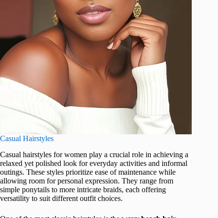
Casual Hairstyles
Casual hairstyles for women play a crucial role in achieving a
relaxed yet polished look for everyday activities and informal
outings. These styles prioritize ease of maintenance while
allowing room for personal expression. They range from
simple ponytails to more intricate braids, each offering
versatility to suit different outfit choices.