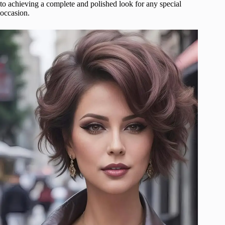
to achieving a complete and polished look for any special
occasion.