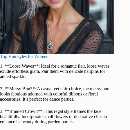
Top Hairstyles for Women
1. **Loose Waves**: Ideal for a romantic flair, loose waves
exude effortless glam. Pair them with delicate hairpins for
added sparkle.
2. **Messy Bun**: A casual yet chic choice, the messy bun
looks fabulous adorned with colorful ribbons or floral
accessories. It’s perfect for dance parties.
3. **Braided Crown**: This regal style frames the face
beautifully. Incorporate small flowers or decorative clips to
enhance its beauty during garden parties.