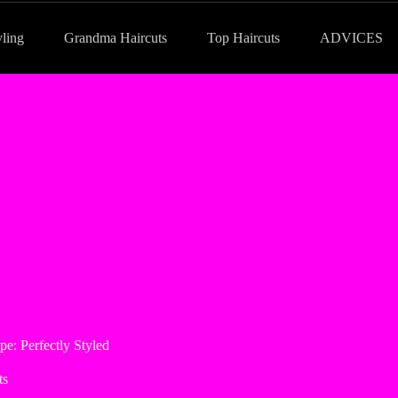
yling
Grandma Haircuts
Top Haircuts
ADVICES
e: Perfectly Styled
ts