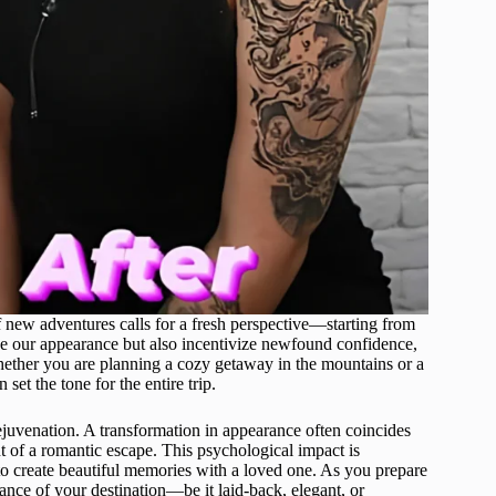
f new adventures calls for a fresh perspective—starting from
ne our appearance but also incentivize newfound confidence,
Whether you are planning a cozy getaway in the mountains or a
n set the tone for the entire trip.
ejuvenation. A transformation in appearance often coincides
t of a romantic escape. This psychological impact is
s to create beautiful memories with a loved one. As you prepare
ance of your destination—be it laid-back, elegant, or