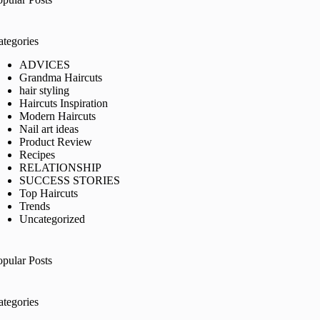
ategories
ADVICES
Grandma Haircuts
hair styling
Haircuts Inspiration
Modern Haircuts
Nail art ideas
Product Review
Recipes
RELATIONSHIP
SUCCESS STORIES
Top Haircuts
Trends
Uncategorized
opular Posts
ategories