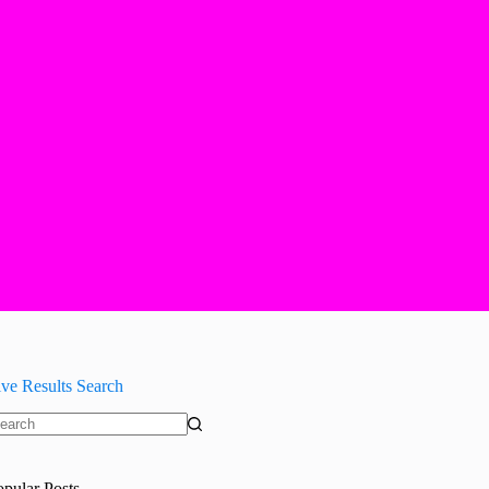
ive Results Search
o
sults
opular Posts