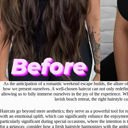
As the anticipation of a romantic weekend escape builds, the allure o
how we present ourselves. A well-chosen haircut can not only redefi
allowing us to fully immerse ourselves in the joy of the experience. 
lavish beach retreat, the right hairstyle ca
Haircuts go beyond mere aesthetics; they serve as a powerful tool for r
with an emotional uplift, which can significantly enhance the enjoymen
particularly significant during special occasions, where the intention i
for a getaway, consider how a fresh hairstyle harmonizes with the ambi