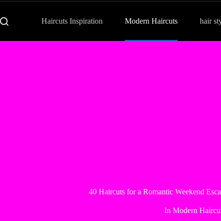
Haircuts Inspiration
Modern Haircuts
hair st
40 Haircuts for a Romantic Weekend Escap
In
Modern Haircu