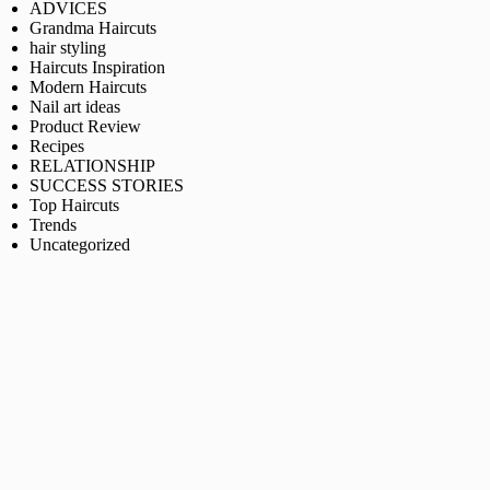
ADVICES
Grandma Haircuts
hair styling
Haircuts Inspiration
Modern Haircuts
Nail art ideas
Product Review
Recipes
RELATIONSHIP
SUCCESS STORIES
Top Haircuts
Trends
Uncategorized