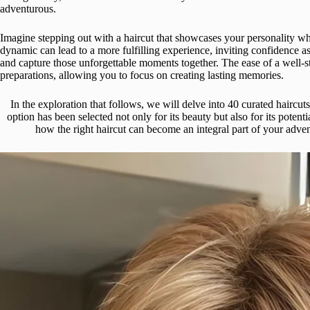
adventurous.
Imagine stepping out with a haircut that showcases your personality wh
dynamic can lead to a more fulfilling experience, inviting confidence 
and capture those unforgettable moments together. The ease of a well-styl
preparations, allowing you to focus on creating lasting memories.
In the exploration that follows, we will delve into 40 curated hair
option has been selected not only for its beauty but also for its potent
how the right haircut can become an integral part of your adve