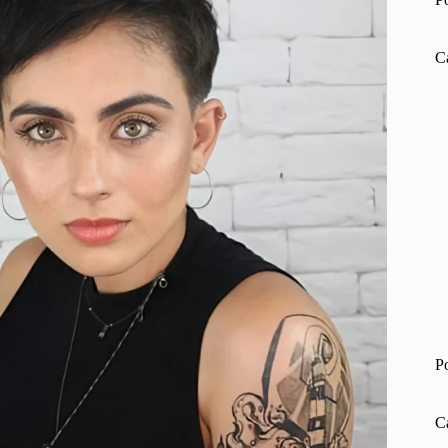
C
P
C