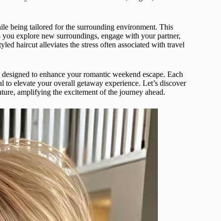
ile being tailored for the surrounding environment. This
as you explore new surroundings, engage with your partner,
ed haircut alleviates the stress often associated with travel
cuts designed to enhance your romantic weekend escape. Each
ial to elevate your overall getaway experience. Let’s discover
nture, amplifying the excitement of the journey ahead.