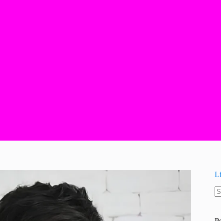
L
N
re
P