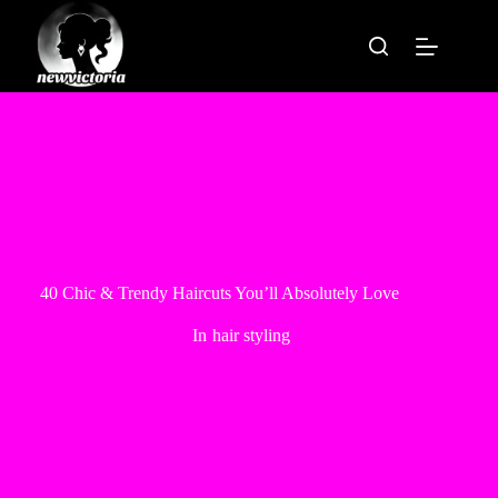
Skip
to
content
40 Chic & Trendy Haircuts You’ll Absolutely Love
In
hair styling