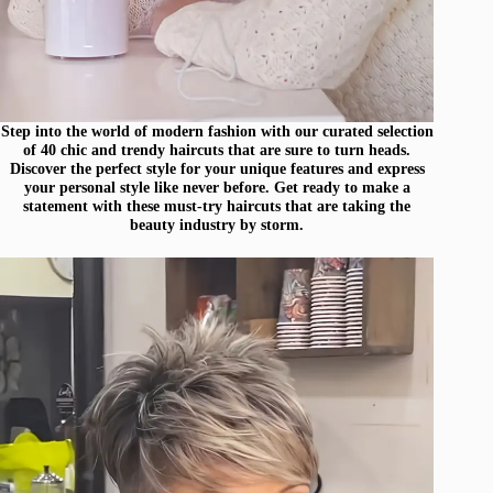
Step into the world of modern fashion with our curated selection
of 40 chic and trendy haircuts that are sure to turn heads.
Discover the perfect style for your unique features and express
your personal style like never before. Get ready to make a
statement with these must-try haircuts that are taking the
beauty industry by storm.