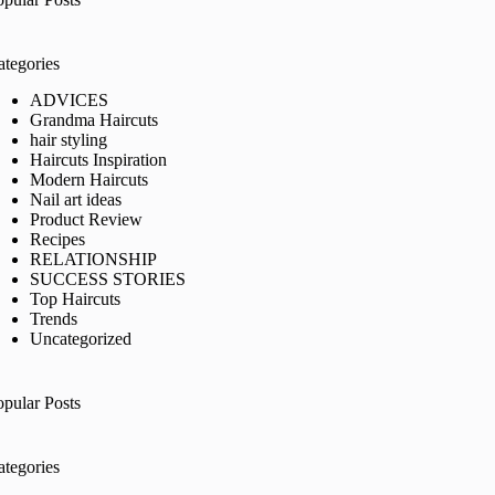
ategories
ADVICES
Grandma Haircuts
hair styling
Haircuts Inspiration
Modern Haircuts
Nail art ideas
Product Review
Recipes
RELATIONSHIP
SUCCESS STORIES
Top Haircuts
Trends
Uncategorized
opular Posts
ategories