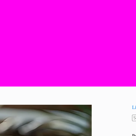
L
N
re
P