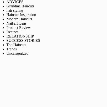
ADVICES
Grandma Haircuts
hair styling
Haircuts Inspiration
Modern Haircuts
Nail art ideas
Product Review
Recipes
RELATIONSHIP
SUCCESS STORIES
Top Haircuts
Trends
Uncategorized