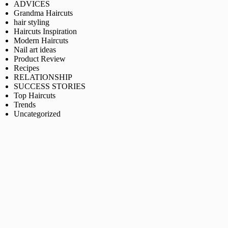
ADVICES
Grandma Haircuts
hair styling
Haircuts Inspiration
Modern Haircuts
Nail art ideas
Product Review
Recipes
RELATIONSHIP
SUCCESS STORIES
Top Haircuts
Trends
Uncategorized