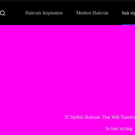
Haircuts Inspiration
Modern Haircuts
hair st
35 Stylish Haircuts That Will Trans
In
hair styling