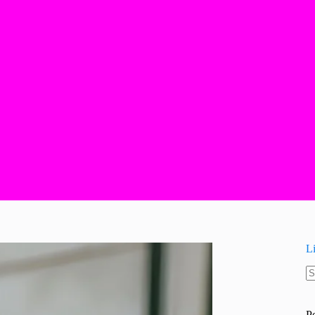
L
N
re
P