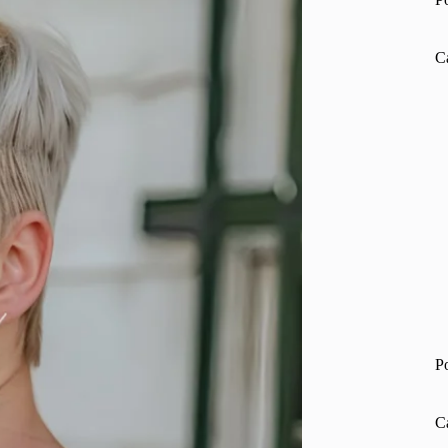
C
P
C