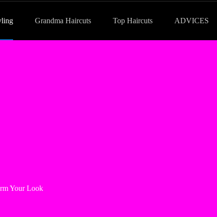
yling
Grandma Haircuts
Top Haircuts
ADVICES
form Your Look