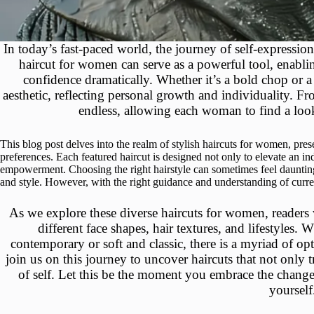
In today’s fast-paced world, the journey of self-expressio
haircut for women can serve as a powerful tool, enablin
confidence dramatically. Whether it’s a bold chop or a 
aesthetic, reflecting personal growth and individuality. Fro
endless, allowing each woman to find a look 
This blog post delves into the realm of stylish haircuts for women, prese
preferences. Each featured haircut is designed not only to elevate an in
empowerment. Choosing the right hairstyle can sometimes feel daunting,
and style. However, with the right guidance and understanding of curren
As we explore these diverse haircuts for women, readers wil
different face shapes, hair textures, and lifestyles
contemporary or soft and classic, there is a myriad of op
join us on this journey to uncover haircuts that not only 
of self. Let this be the moment you embrace the change
yourself