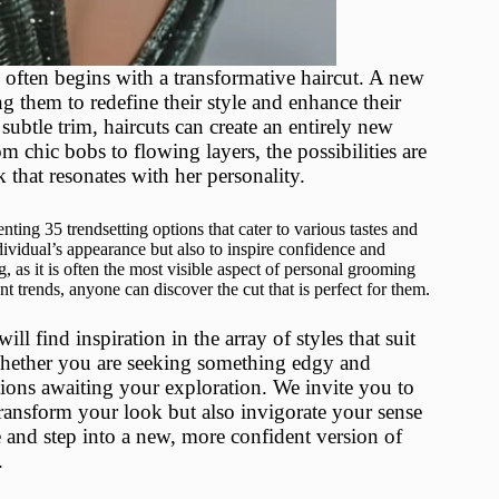
n often begins with a transformative haircut. A new
g them to redefine their style and enhance their
subtle trim, haircuts can create an entirely new
m chic bobs to flowing layers, the possibilities are
that resonates with her personality.
nting 35 trendsetting options that cater to various tastes and
dividual’s appearance but also to inspire confidence and
 as it is often the most visible aspect of personal grooming
t trends, anyone can discover the cut that is perfect for them.
l find inspiration in the array of styles that suit
. Whether you are seeking something edgy and
tions awaiting your exploration. We invite you to
transform your look but also invigorate your sense
 and step into a new, more confident version of
.