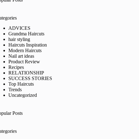
ategories
ADVICES
Grandma Haircuts
hair styling
Haircuts Inspiration
Modern Haircuts
Nail art ideas
Product Review
Recipes
RELATIONSHIP
SUCCESS STORIES
Top Haircuts
Trends
Uncategorized
opular Posts
ategories