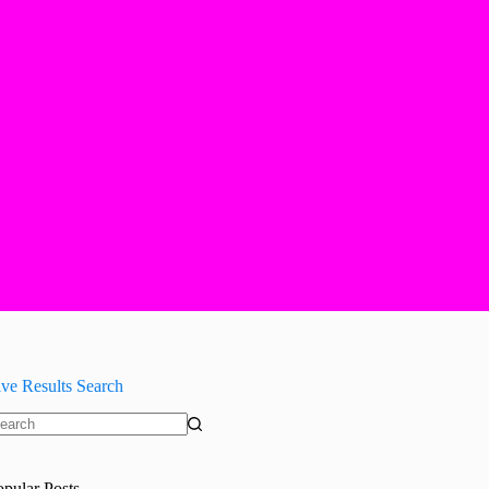
ive Results Search
o
sults
opular Posts