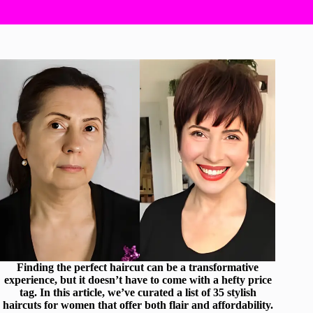
Finding the perfect haircut can be a transformative
experience, but it doesn’t have to come with a hefty price
tag. In this article, we’ve curated a list of 35 stylish
haircuts for women that offer both flair and affordability.