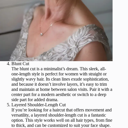
Blunt Cut
The blunt cut is a minimalist’s dream. This sleek, all-
one-length style is perfect for women with straight or
slightly wavy hair. Its clean lines exude sophistication,
and because it doesn’t involve layers, it’s easy to trim
and maintain at home between salon visits. Pair it with a
center part for a modern aesthetic or switch to a deep
side part for added drama.
Layered Shoulder-Length Cut
If you’re looking for a haircut that offers movement and
versatility, a layered shoulder-length cut is a fantastic
option. This style works well on all hair types, from fine
to thick, and can be customized to suit your face shape.