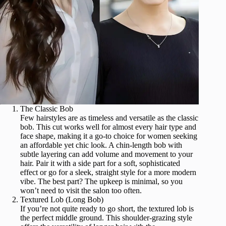
The Classic Bob
Few hairstyles are as timeless and versatile as the classic
bob. This cut works well for almost every hair type and
face shape, making it a go-to choice for women seeking
an affordable yet chic look. A chin-length bob with
subtle layering can add volume and movement to your
hair. Pair it with a side part for a soft, sophisticated
effect or go for a sleek, straight style for a more modern
vibe. The best part? The upkeep is minimal, so you
won’t need to visit the salon too often.
Textured Lob (Long Bob)
If you’re not quite ready to go short, the textured lob is
the perfect middle ground. This shoulder-grazing style