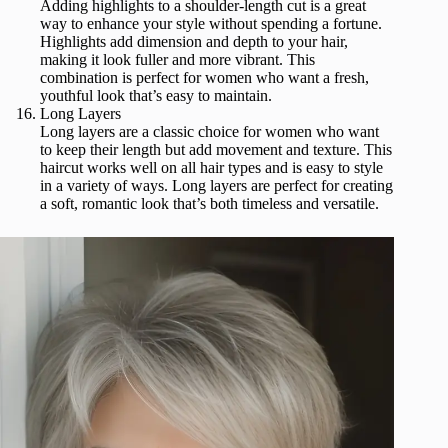
Adding highlights to a shoulder-length cut is a great
way to enhance your style without spending a fortune.
Highlights add dimension and depth to your hair,
making it look fuller and more vibrant. This
combination is perfect for women who want a fresh,
youthful look that’s easy to maintain.
Long Layers
Long layers are a classic choice for women who want
to keep their length but add movement and texture. This
haircut works well on all hair types and is easy to style
in a variety of ways. Long layers are perfect for creating
a soft, romantic look that’s both timeless and versatile.