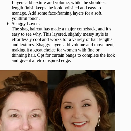
Layers add texture and volume, while the shoulder-
length finish keeps the look polished and easy to
manage. Add some face-framing layers for a soft,
youthful touch.
Shaggy Layers
The shag haircut has made a major comeback, and it’s
easy to see why. This layered, slightly messy style is
effortlessly cool and works for a variety of hair lengths
and textures. Shaggy layers add volume and movement,
making it a great choice for women with fine or
thinning hair. Opt for curtain bangs to complete the look
and give it a retro-inspired edge.