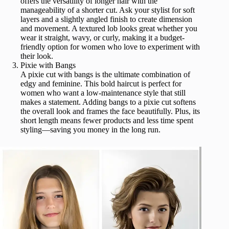
offers the versatility of longer hair with the
manageability of a shorter cut. Ask your stylist for soft
layers and a slightly angled finish to create dimension
and movement. A textured lob looks great whether you
wear it straight, wavy, or curly, making it a budget-
friendly option for women who love to experiment with
their look.
Pixie with Bangs
A pixie cut with bangs is the ultimate combination of
edgy and feminine. This bold haircut is perfect for
women who want a low-maintenance style that still
makes a statement. Adding bangs to a pixie cut softens
the overall look and frames the face beautifully. Plus, its
short length means fewer products and less time spent
styling—saving you money in the long run.