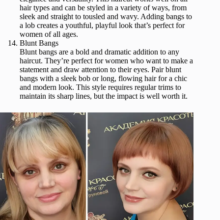
hair types and can be styled in a variety of ways, from
sleek and straight to tousled and wavy. Adding bangs to
a lob creates a youthful, playful look that’s perfect for
women of all ages.
Blunt Bangs
Blunt bangs are a bold and dramatic addition to any
haircut. They’re perfect for women who want to make a
statement and draw attention to their eyes. Pair blunt
bangs with a sleek bob or long, flowing hair for a chic
and modern look. This style requires regular trims to
maintain its sharp lines, but the impact is well worth it.