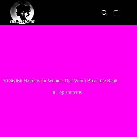
Skip
to
content
35 Stylish Haircuts for Women That Won’t Break the Bank
In
Top Haircuts