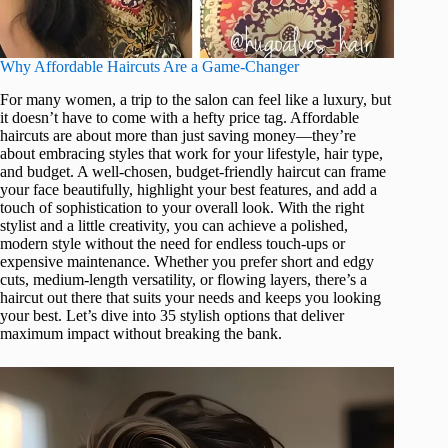
Why Affordable Haircuts Are a Game-Changer
For many women, a trip to the salon can feel like a luxury, but
it doesn’t have to come with a hefty price tag. Affordable
haircuts are about more than just saving money—they’re
about embracing styles that work for your lifestyle, hair type,
and budget. A well-chosen, budget-friendly haircut can frame
your face beautifully, highlight your best features, and add a
touch of sophistication to your overall look. With the right
stylist and a little creativity, you can achieve a polished,
modern style without the need for endless touch-ups or
expensive maintenance. Whether you prefer short and edgy
cuts, medium-length versatility, or flowing layers, there’s a
haircut out there that suits your needs and keeps you looking
your best. Let’s dive into 35 stylish options that deliver
maximum impact without breaking the bank.