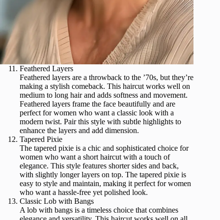
Feathered Layers
Feathered layers are a throwback to the ’70s, but they’re
making a stylish comeback. This haircut works well on
medium to long hair and adds softness and movement.
Feathered layers frame the face beautifully and are
perfect for women who want a classic look with a
modern twist. Pair this style with subtle highlights to
enhance the layers and add dimension.
Tapered Pixie
The tapered pixie is a chic and sophisticated choice for
women who want a short haircut with a touch of
elegance. This style features shorter sides and back,
with slightly longer layers on top. The tapered pixie is
easy to style and maintain, making it perfect for women
who want a hassle-free yet polished look.
Classic Lob with Bangs
A lob with bangs is a timeless choice that combines
elegance and versatility. This haircut works well on all