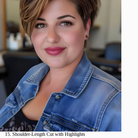
Shoulder-Length Cut with Highlights