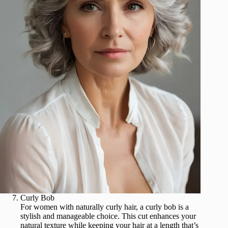
Curly Bob
For women with naturally curly hair, a curly bob is a
stylish and manageable choice. This cut enhances your
natural texture while keeping your hair at a length that’s