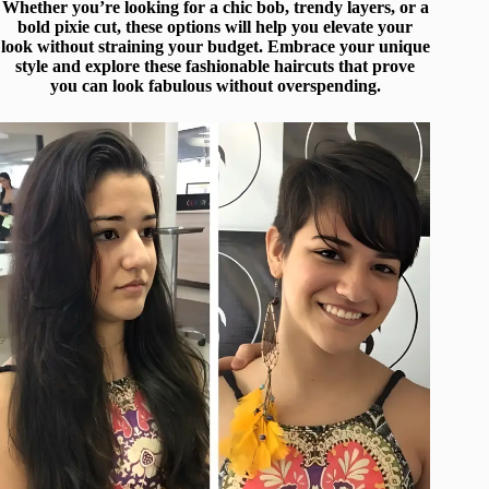
Whether you’re looking for a chic bob, trendy layers, or a
bold pixie cut, these options will help you elevate your
look without straining your budget. Embrace your unique
style and explore these fashionable haircuts that prove
you can look fabulous without overspending.