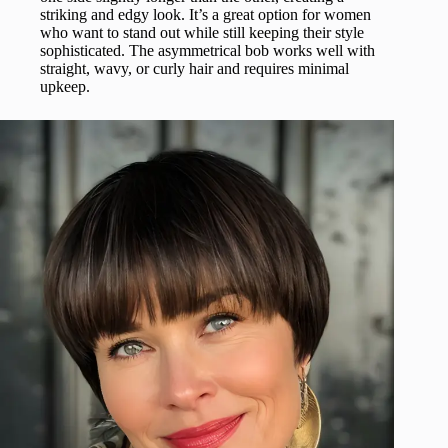
striking and edgy look. It’s a great option for women
who want to stand out while still keeping their style
sophisticated. The asymmetrical bob works well with
straight, wavy, or curly hair and requires minimal
upkeep.