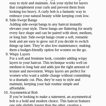
easy to style and maintain. Ask your stylist for layers
that complement your curls and prevent them from
looking too heavy. A curly bob is a fantastic way to
embrace your natural beauty while keeping costs low.
Side-Swept Bangs
Adding side-swept bangs to any haircut instantly
elevates your style. These bangs are flattering for nearly
every face shape and can be paired with short, medium,
or long hair. Side-swept bangs create a soft, romantic
look and are easy to grow out if you decide to switch
things up later. They’re also low-maintenance, making
them a budget-friendly option for women on the go.
Wispy Layers
For a soft and feminine look, consider adding wispy
layers to your haircut. This technique works well on
medium to long hair and adds just the right amount of
texture and movement. Wispy layers are perfect for
women who want a subtle change without committing
to a dramatic cut. Plus, they’re easy to style and
maintain, keeping your hair routine simple and
affordable.
Asymmetrical Bob
If you’re looking to make a statement, an asymmetrical
bob is a bold and modern choice. This haircut features
one side slightly longer than the other, creating a