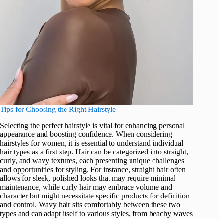
Tips for Choosing the Right Hairstyle
Selecting the perfect hairstyle is vital for enhancing personal
appearance and boosting confidence. When considering
hairstyles for women, it is essential to understand individual
hair types as a first step. Hair can be categorized into straight,
curly, and wavy textures, each presenting unique challenges
and opportunities for styling. For instance, straight hair often
allows for sleek, polished looks that may require minimal
maintenance, while curly hair may embrace volume and
character but might necessitate specific products for definition
and control. Wavy hair sits comfortably between these two
types and can adapt itself to various styles, from beachy waves