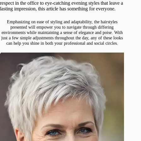
respect in the office to eye-catching evening styles that leave a
lasting impression, this article has something for everyone.
Emphasizing on ease of styling and adaptability, the hairstyles
presented will empower you to navigate through differing
environments while maintaining a sense of elegance and poise. With
just a few simple adjustments throughout the day, any of these looks
can help you shine in both your professional and social circles.