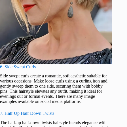
6. Side Swept Curls
Side swept curls create a romantic, soft aesthetic suitable for
various occasions. Make loose curls using a curling iron and
gently sweep them to one side, securing them with bobby
pins. This hairstyle elevates any outfit, making it ideal for
evenings out or formal events. There are many image
examples available on social media platforms.
7. Half-Up Half-Down Twists
The half-up half-down twists hairstyle blends elegance with