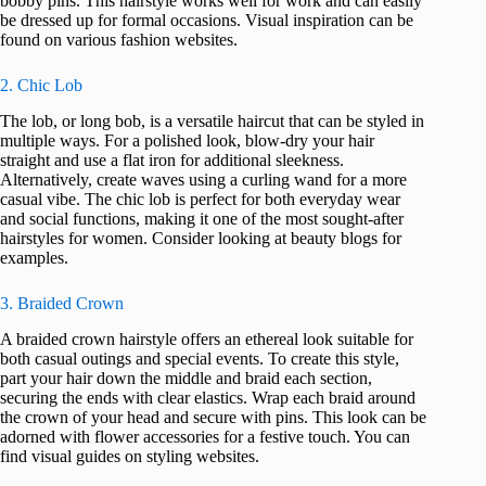
bobby pins. This hairstyle works well for work and can easily
be dressed up for formal occasions. Visual inspiration can be
found on various fashion websites.
2. Chic Lob
The lob, or long bob, is a versatile haircut that can be styled in
multiple ways. For a polished look, blow-dry your hair
straight and use a flat iron for additional sleekness.
Alternatively, create waves using a curling wand for a more
casual vibe. The chic lob is perfect for both everyday wear
and social functions, making it one of the most sought-after
hairstyles for women. Consider looking at beauty blogs for
examples.
3. Braided Crown
A braided crown hairstyle offers an ethereal look suitable for
both casual outings and special events. To create this style,
part your hair down the middle and braid each section,
securing the ends with clear elastics. Wrap each braid around
the crown of your head and secure with pins. This look can be
adorned with flower accessories for a festive touch. You can
find visual guides on styling websites.