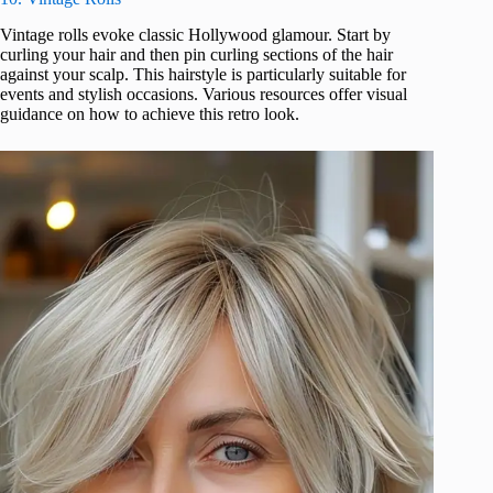
Vintage rolls evoke classic Hollywood glamour. Start by
curling your hair and then pin curling sections of the hair
against your scalp. This hairstyle is particularly suitable for
events and stylish occasions. Various resources offer visual
guidance on how to achieve this retro look.