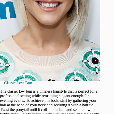
1. Classic Low Bun
The classic low bun is a timeless hairstyle that is perfect for a
professional setting while remaining elegant enough for
evening events. To achieve this look, start by gathering your
hair at the nape of your neck and securing it with a hair tie.
Twist the ponytail until it coils into a bun and secure it with