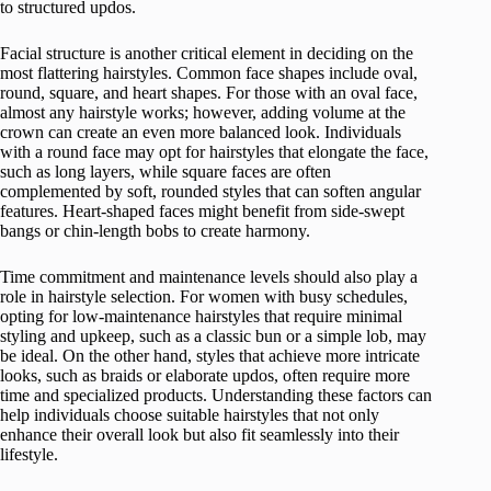
to structured updos.
Facial structure is another critical element in deciding on the
most flattering hairstyles. Common face shapes include oval,
round, square, and heart shapes. For those with an oval face,
almost any hairstyle works; however, adding volume at the
crown can create an even more balanced look. Individuals
with a round face may opt for hairstyles that elongate the face,
such as long layers, while square faces are often
complemented by soft, rounded styles that can soften angular
features. Heart-shaped faces might benefit from side-swept
bangs or chin-length bobs to create harmony.
Time commitment and maintenance levels should also play a
role in hairstyle selection. For women with busy schedules,
opting for low-maintenance hairstyles that require minimal
styling and upkeep, such as a classic bun or a simple lob, may
be ideal. On the other hand, styles that achieve more intricate
looks, such as braids or elaborate updos, often require more
time and specialized products. Understanding these factors can
help individuals choose suitable hairstyles that not only
enhance their overall look but also fit seamlessly into their
lifestyle.