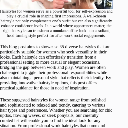
Hairstyles for women serve as a powerful tool for self-expression and
play a crucial role in shaping first impressions. A well-chosen
hairstyle not only complements one’s outfit but can also significantly
enhance confidence levels. In a world where appearances matter, the
right hairstyle can transform a mundane office look into a radiant,
head-turning style perfect for after-work social engagements.
This blog post aims to showcase 35 diverse hairstyles that are
particularly suitable for women who seek versatility in their
looks. Each hairstyle can effortlessly transition from a
professional setting to more casual or elegant occasions,
bridging the gap between work and play. Women are often
challenged to juggle their professional responsibilities while
also maintaining a personal style that reflects their identity. By
providing innovative hairstyle options, this post offers
practical guidance for those in need of inspiration.
These suggested hairstyles for women range from polished
and sophisticated to relaxed and trendy, catering to various
hair types and preferences. Whether you are searching for chic
updos, flowing waves, or sleek ponytails, our carefully
curated list will enable you to find the ideal look for any
situation. From professional work hairstyles that command