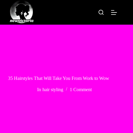
Skip
to
content
35 Hairstyles That Will Take You From Work to Wow
In
hair styling
1 Comment