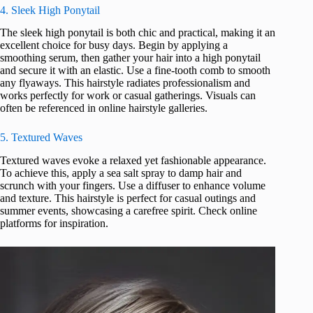
4. Sleek High Ponytail
The sleek high ponytail is both chic and practical, making it an
excellent choice for busy days. Begin by applying a
smoothing serum, then gather your hair into a high ponytail
and secure it with an elastic. Use a fine-tooth comb to smooth
any flyaways. This hairstyle radiates professionalism and
works perfectly for work or casual gatherings. Visuals can
often be referenced in online hairstyle galleries.
5. Textured Waves
Textured waves evoke a relaxed yet fashionable appearance.
To achieve this, apply a sea salt spray to damp hair and
scrunch with your fingers. Use a diffuser to enhance volume
and texture. This hairstyle is perfect for casual outings and
summer events, showcasing a carefree spirit. Check online
platforms for inspiration.