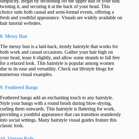
simplicity. Begin by sectioning off the upper half of your hair,
twisting it, and securing it at the back of your head. This
choice suits both casual and semi-formal events, offering a
fresh and youthful appearance. Visuals are widely available on
hair tutorial websites.
8. Messy Bun
The messy bun is a laid-back, trendy hairstyle that works for
both work and casual occasions. Gather your hair high on
your head, tease it slightly, and allow some strands to fall free
for a relaxed look. This hairstyle is popular among women
due to its ease and versatility. Check out lifestyle blogs for
numerous visual examples.
9. Feathered Bangs
Feathered bangs add an enchanting touch to any hairstyle.
Style your bangs with a round brush during blow-drying,
curling them outwards. This hairstyle is flattering for work,
providing a youthful appearance that can transition seamlessly
into social settings. Many hairstyle visual guides feature this
classic look.
10. Vintage Rolls