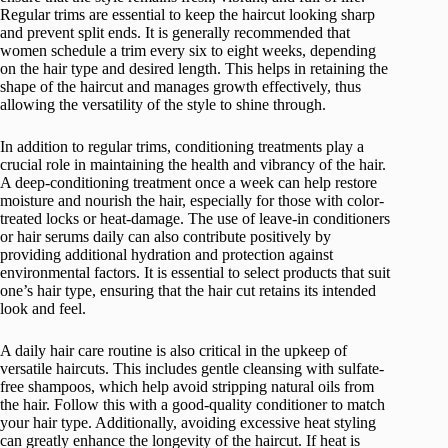
Regular trims are essential to keep the haircut looking sharp
and prevent split ends. It is generally recommended that
women schedule a trim every six to eight weeks, depending
on the hair type and desired length. This helps in retaining the
shape of the haircut and manages growth effectively, thus
allowing the versatility of the style to shine through.
In addition to regular trims, conditioning treatments play a
crucial role in maintaining the health and vibrancy of the hair.
A deep-conditioning treatment once a week can help restore
moisture and nourish the hair, especially for those with color-
treated locks or heat-damage. The use of leave-in conditioners
or hair serums daily can also contribute positively by
providing additional hydration and protection against
environmental factors. It is essential to select products that suit
one’s hair type, ensuring that the hair cut retains its intended
look and feel.
A daily hair care routine is also critical in the upkeep of
versatile haircuts. This includes gentle cleansing with sulfate-
free shampoos, which help avoid stripping natural oils from
the hair. Follow this with a good-quality conditioner to match
your hair type. Additionally, avoiding excessive heat styling
can greatly enhance the longevity of the haircut. If heat is