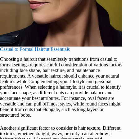
Casual to Formal Haircut Essentials
Choosing a haircut that seamlessly transitions from casual to
formal settings requires careful consideration of various factors
including face shape, hair texture, and maintenance
requirements. A versatile haircut should enhance your natural
features while complementing your lifestyle and personal
preferences. When selecting a hairstyle, it is crucial to identify
your face shape, as different cuts can provide balance and
accentuate your best attributes. For instance, oval faces are
versatile and can pull off most styles, while round faces might
benefit from cuts that elongate, such as long layers or
structured bobs.
Another significant factor to consider is hair texture. Different
textures, whether straight, wavy, or curly, can alter how a