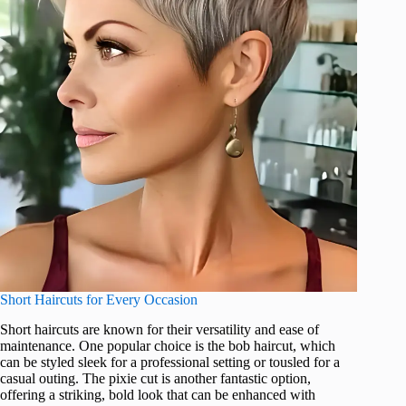
Short Haircuts for Every Occasion
Short haircuts are known for their versatility and ease of
maintenance. One popular choice is the bob haircut, which
can be styled sleek for a professional setting or tousled for a
casual outing. The pixie cut is another fantastic option,
offering a striking, bold look that can be enhanced with