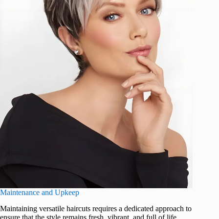
Maintenance and Upkeep
Maintaining versatile haircuts requires a dedicated approach to
ensure that the style remains fresh, vibrant, and full of life.