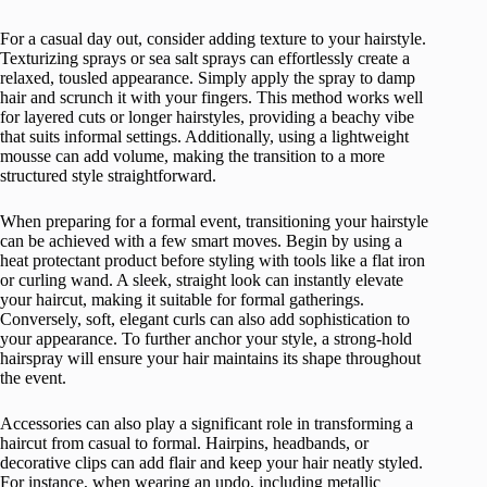
For a casual day out, consider adding texture to your hairstyle.
Texturizing sprays or sea salt sprays can effortlessly create a
relaxed, tousled appearance. Simply apply the spray to damp
hair and scrunch it with your fingers. This method works well
for layered cuts or longer hairstyles, providing a beachy vibe
that suits informal settings. Additionally, using a lightweight
mousse can add volume, making the transition to a more
structured style straightforward.
When preparing for a formal event, transitioning your hairstyle
can be achieved with a few smart moves. Begin by using a
heat protectant product before styling with tools like a flat iron
or curling wand. A sleek, straight look can instantly elevate
your haircut, making it suitable for formal gatherings.
Conversely, soft, elegant curls can also add sophistication to
your appearance. To further anchor your style, a strong-hold
hairspray will ensure your hair maintains its shape throughout
the event.
Accessories can also play a significant role in transforming a
haircut from casual to formal. Hairpins, headbands, or
decorative clips can add flair and keep your hair neatly styled.
For instance, when wearing an updo, including metallic