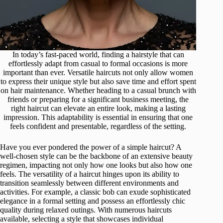
In today’s fast-paced world, finding a hairstyle that can
effortlessly adapt from casual to formal occasions is more
important than ever. Versatile haircuts not only allow women
to express their unique style but also save time and effort spent
on hair maintenance. Whether heading to a casual brunch with
friends or preparing for a significant business meeting, the
right haircut can elevate an entire look, making a lasting
impression. This adaptability is essential in ensuring that one
feels confident and presentable, regardless of the setting.
Have you ever pondered the power of a simple haircut? A
well-chosen style can be the backbone of an extensive beauty
regimen, impacting not only how one looks but also how one
feels. The versatility of a haircut hinges upon its ability to
transition seamlessly between different environments and
activities. For example, a classic bob can exude sophisticated
elegance in a formal setting and possess an effortlessly chic
quality during relaxed outings. With numerous haircuts
available, selecting a style that showcases individual