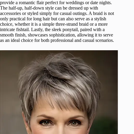
provide a romantic flair perfect for weddings or date nights.
The half-up, half-down style can be dressed up with
accessories or styled simply for casual outings. A braid is not
only practical for long hair but can also serve as a stylish
choice, whether it is a simple three-strand braid or a more
intricate fishtail. Lastly, the sleek ponytail, paired with a
smooth finish, showcases sophistication, allowing it to serve
as an ideal choice for both professional and casual scenarios.