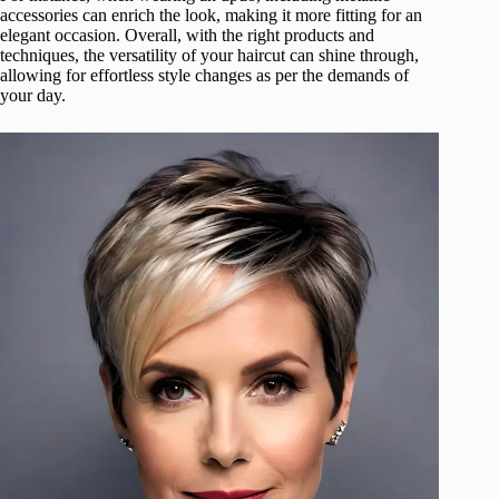
accessories can enrich the look, making it more fitting for an
elegant occasion. Overall, with the right products and
techniques, the versatility of your haircut can shine through,
allowing for effortless style changes as per the demands of
your day.