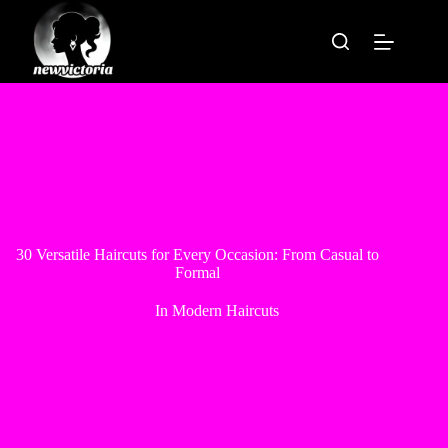
Skip
to
content
30 Versatile Haircuts for Every Occasion: From Casual to
Formal
In
Modern Haircuts