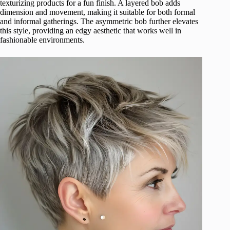
texturizing products for a fun finish. A layered bob adds
dimension and movement, making it suitable for both formal
and informal gatherings. The asymmetric bob further elevates
this style, providing an edgy aesthetic that works well in
fashionable environments.