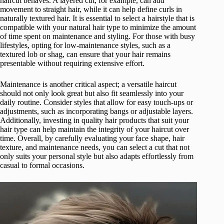
haircut behaves. A layered cut, for example, can add
movement to straight hair, while it can help define curls in
naturally textured hair. It is essential to select a hairstyle that is
compatible with your natural hair type to minimize the amount
of time spent on maintenance and styling. For those with busy
lifestyles, opting for low-maintenance styles, such as a
textured lob or shag, can ensure that your hair remains
presentable without requiring extensive effort.
Maintenance is another critical aspect; a versatile haircut
should not only look great but also fit seamlessly into your
daily routine. Consider styles that allow for easy touch-ups or
adjustments, such as incorporating bangs or adjustable layers.
Additionally, investing in quality hair products that suit your
hair type can help maintain the integrity of your haircut over
time. Overall, by carefully evaluating your face shape, hair
texture, and maintenance needs, you can select a cut that not
only suits your personal style but also adapts effortlessly from
casual to formal occasions.