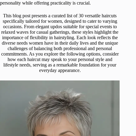
personality while offering practicality is crucial.
This blog post presents a curated list of 30 versatile haircuts
specifically tailored for women, designed to cater to varying
occasions. From elegant updos suitable for special events to
relaxed waves for casual gatherings, these styles highlight the
importance of flexibility in hairstyling. Each look reflects the
diverse needs women have in their daily lives and the unique
challenges of balancing both professional and personal
commitments. As you explore the following options, consider
how each haircut may speak to your personal style and
lifestyle needs, serving as a remarkable foundation for your
everyday appearance.