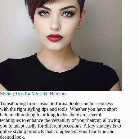
Styling Tips for Versatile Haircuts
Transitioning from casual to formal looks can be seamless
with the right styling tips and tools. Whether you have short
hair, medium-length, or long locks, there are several
techniques to enhance the versatility of your haircut, allowing
you to adapt easily for different occasions. A key strategy is to
utilize styling products that complement your hair type and
desired look.