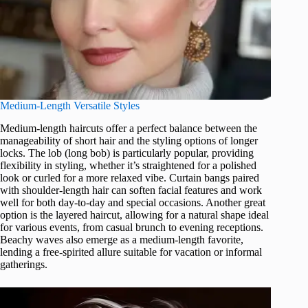
Medium-Length Versatile Styles
Medium-length haircuts offer a perfect balance between the
manageability of short hair and the styling options of longer
locks. The lob (long bob) is particularly popular, providing
flexibility in styling, whether it’s straightened for a polished
look or curled for a more relaxed vibe. Curtain bangs paired
with shoulder-length hair can soften facial features and work
well for both day-to-day and special occasions. Another great
option is the layered haircut, allowing for a natural shape ideal
for various events, from casual brunch to evening receptions.
Beachy waves also emerge as a medium-length favorite,
lending a free-spirited allure suitable for vacation or informal
gatherings.