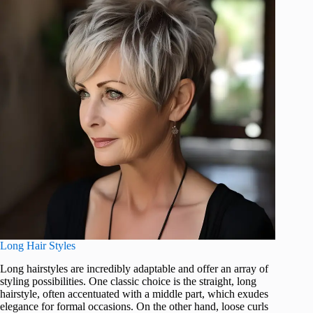
Long Hair Styles
Long hairstyles are incredibly adaptable and offer an array of
styling possibilities. One classic choice is the straight, long
hairstyle, often accentuated with a middle part, which exudes
elegance for formal occasions. On the other hand, loose curls