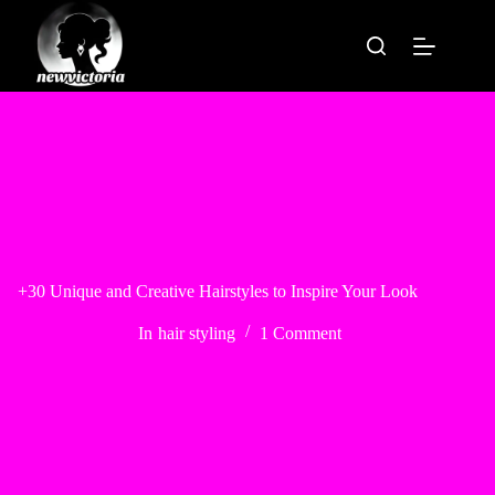
Skip
to
content
+30 Unique and Creative Hairstyles to Inspire Your Look
In
hair styling
1 Comment