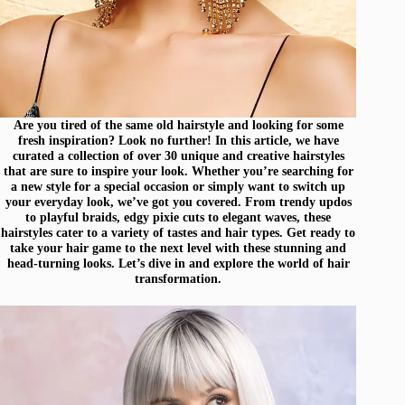
Are you tired of the same old hairstyle and looking for some
fresh inspiration? Look no further! In this article, we have
curated a collection of over 30 unique and creative hairstyles
that are sure to inspire your look. Whether you’re searching for
a new style for a special occasion or simply want to switch up
your everyday look, we’ve got you covered. From trendy updos
to playful braids, edgy pixie cuts to elegant waves, these
hairstyles cater to a variety of tastes and hair types. Get ready to
take your hair game to the next level with these stunning and
head-turning looks. Let’s dive in and explore the world of hair
transformation.