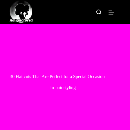
Skip
to
content
30 Haircuts That Are Perfect for a Special Occasion
In
hair styling