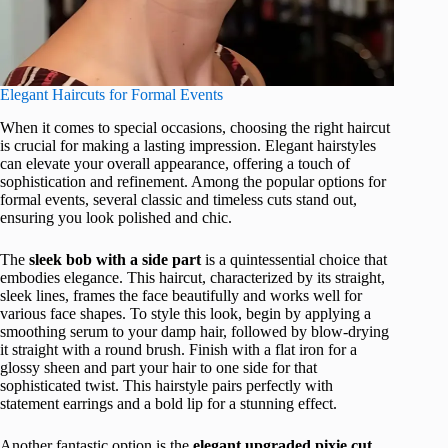
Elegant Haircuts for Formal Events
When it comes to special occasions, choosing the right haircut
is crucial for making a lasting impression. Elegant hairstyles
can elevate your overall appearance, offering a touch of
sophistication and refinement. Among the popular options for
formal events, several classic and timeless cuts stand out,
ensuring you look polished and chic.
The
sleek bob with a side part
is a quintessential choice that
embodies elegance. This haircut, characterized by its straight,
sleek lines, frames the face beautifully and works well for
various face shapes. To style this look, begin by applying a
smoothing serum to your damp hair, followed by blow-drying
it straight with a round brush. Finish with a flat iron for a
glossy sheen and part your hair to one side for that
sophisticated twist. This hairstyle pairs perfectly with
statement earrings and a bold lip for a stunning effect.
Another fantastic option is the
elegant upgraded pixie cut
.