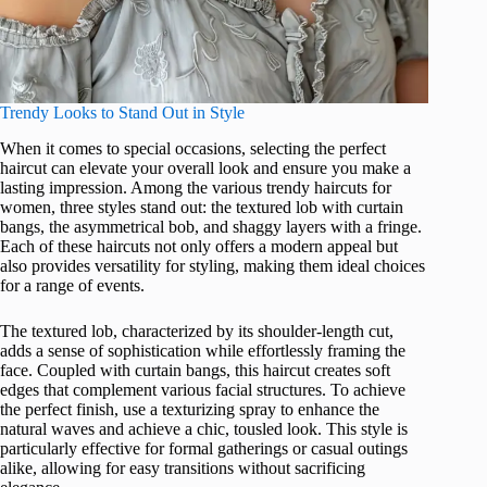
Trendy Looks to Stand Out in Style
When it comes to special occasions, selecting the perfect
haircut can elevate your overall look and ensure you make a
lasting impression. Among the various trendy haircuts for
women, three styles stand out: the textured lob with curtain
bangs, the asymmetrical bob, and shaggy layers with a fringe.
Each of these haircuts not only offers a modern appeal but
also provides versatility for styling, making them ideal choices
for a range of events.
The textured lob, characterized by its shoulder-length cut,
adds a sense of sophistication while effortlessly framing the
face. Coupled with curtain bangs, this haircut creates soft
edges that complement various facial structures. To achieve
the perfect finish, use a texturizing spray to enhance the
natural waves and achieve a chic, tousled look. This style is
particularly effective for formal gatherings or casual outings
alike, allowing for easy transitions without sacrificing