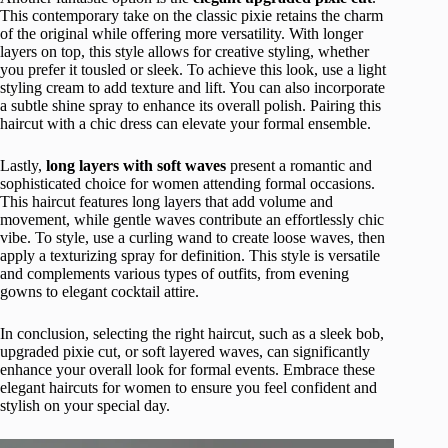
This contemporary take on the classic pixie retains the charm
of the original while offering more versatility. With longer
layers on top, this style allows for creative styling, whether
you prefer it tousled or sleek. To achieve this look, use a light
styling cream to add texture and lift. You can also incorporate
a subtle shine spray to enhance its overall polish. Pairing this
haircut with a chic dress can elevate your formal ensemble.
Lastly,
long layers with soft waves
present a romantic and
sophisticated choice for women attending formal occasions.
This haircut features long layers that add volume and
movement, while gentle waves contribute an effortlessly chic
vibe. To style, use a curling wand to create loose waves, then
apply a texturizing spray for definition. This style is versatile
and complements various types of outfits, from evening
gowns to elegant cocktail attire.
In conclusion, selecting the right haircut, such as a sleek bob,
upgraded pixie cut, or soft layered waves, can significantly
enhance your overall look for formal events. Embrace these
elegant haircuts for women to ensure you feel confident and
stylish on your special day.