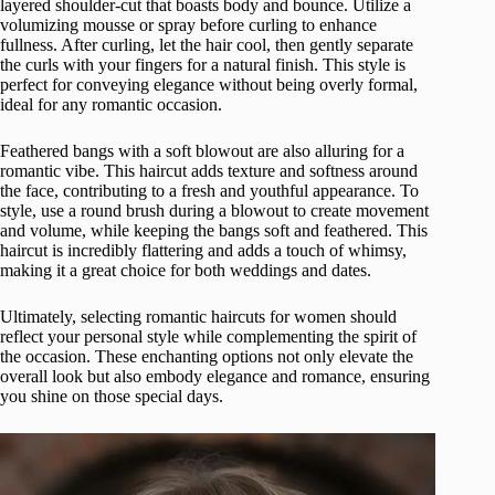
layered shoulder-cut that boasts body and bounce. Utilize a
volumizing mousse or spray before curling to enhance
fullness. After curling, let the hair cool, then gently separate
the curls with your fingers for a natural finish. This style is
perfect for conveying elegance without being overly formal,
ideal for any romantic occasion.
Feathered bangs with a soft blowout are also alluring for a
romantic vibe. This haircut adds texture and softness around
the face, contributing to a fresh and youthful appearance. To
style, use a round brush during a blowout to create movement
and volume, while keeping the bangs soft and feathered. This
haircut is incredibly flattering and adds a touch of whimsy,
making it a great choice for both weddings and dates.
Ultimately, selecting romantic haircuts for women should
reflect your personal style while complementing the spirit of
the occasion. These enchanting options not only elevate the
overall look but also embody elegance and romance, ensuring
you shine on those special days.