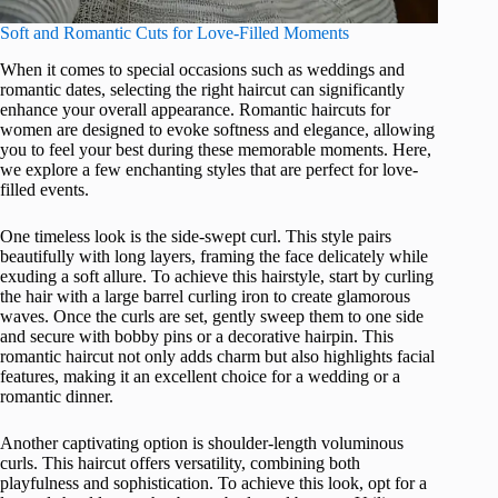
Soft and Romantic Cuts for Love-Filled Moments
When it comes to special occasions such as weddings and
romantic dates, selecting the right haircut can significantly
enhance your overall appearance. Romantic haircuts for
women are designed to evoke softness and elegance, allowing
you to feel your best during these memorable moments. Here,
we explore a few enchanting styles that are perfect for love-
filled events.
One timeless look is the side-swept curl. This style pairs
beautifully with long layers, framing the face delicately while
exuding a soft allure. To achieve this hairstyle, start by curling
the hair with a large barrel curling iron to create glamorous
waves. Once the curls are set, gently sweep them to one side
and secure with bobby pins or a decorative hairpin. This
romantic haircut not only adds charm but also highlights facial
features, making it an excellent choice for a wedding or a
romantic dinner.
Another captivating option is shoulder-length voluminous
curls. This haircut offers versatility, combining both
playfulness and sophistication. To achieve this look, opt for a