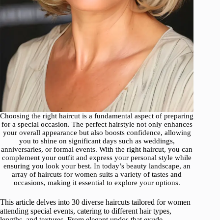
Choosing the right haircut is a fundamental aspect of preparing
for a special occasion. The perfect hairstyle not only enhances
your overall appearance but also boosts confidence, allowing
you to shine on significant days such as weddings,
anniversaries, or formal events. With the right haircut, you can
complement your outfit and express your personal style while
ensuring you look your best. In today’s beauty landscape, an
array of haircuts for women suits a variety of tastes and
occasions, making it essential to explore your options.
This article delves into 30 diverse haircuts tailored for women
attending special events, catering to different hair types,
lengths, and textures. From elegant updos that exude