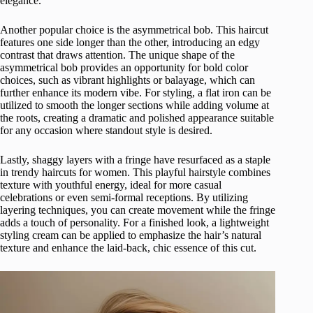
elegance.
Another popular choice is the asymmetrical bob. This haircut
features one side longer than the other, introducing an edgy
contrast that draws attention. The unique shape of the
asymmetrical bob provides an opportunity for bold color
choices, such as vibrant highlights or balayage, which can
further enhance its modern vibe. For styling, a flat iron can be
utilized to smooth the longer sections while adding volume at
the roots, creating a dramatic and polished appearance suitable
for any occasion where standout style is desired.
Lastly, shaggy layers with a fringe have resurfaced as a staple
in trendy haircuts for women. This playful hairstyle combines
texture with youthful energy, ideal for more casual
celebrations or even semi-formal receptions. By utilizing
layering techniques, you can create movement while the fringe
adds a touch of personality. For a finished look, a lightweight
styling cream can be applied to emphasize the hair’s natural
texture and enhance the laid-back, chic essence of this cut.