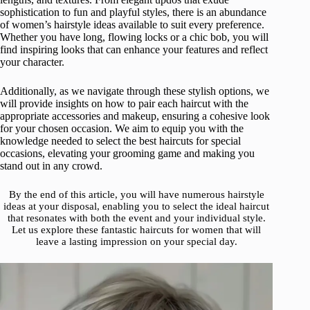
sophistication to fun and playful styles, there is an abundance
of women’s hairstyle ideas available to suit every preference.
Whether you have long, flowing locks or a chic bob, you will
find inspiring looks that can enhance your features and reflect
your character.
Additionally, as we navigate through these stylish options, we
will provide insights on how to pair each haircut with the
appropriate accessories and makeup, ensuring a cohesive look
for your chosen occasion. We aim to equip you with the
knowledge needed to select the best haircuts for special
occasions, elevating your grooming game and making you
stand out in any crowd.
By the end of this article, you will have numerous hairstyle
ideas at your disposal, enabling you to select the ideal haircut
that resonates with both the event and your individual style.
Let us explore these fantastic haircuts for women that will
leave a lasting impression on your special day.