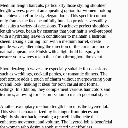
Medium-length haircuts, particularly those styling shoulder-
length waves, present an appealing option for women looking
to achieve an effortlessly elegant look. This specific cut not
only frames the face beautifully but also provides versatility
that suits a variety of occasions. To achieve perfect shoulder-
length waves, begin by ensuring that your hair is well-prepped
with a hydrating leave-in conditioner to maintain a lustrous
sheen. Using a curling iron with a medium barrel, create
gentle waves, alternating the direction of the curls for a more
natural appearance. Finish with a light-hold hairspray to
ensure your waves retain their form throughout the event.
Shoulder-length waves are especially suitable for occasions
such as weddings, cocktail parties, or romantic dinners. The
soft texture adds a touch of charm without overpowering your
overall look, making it ideal for both casual and formal
settings. In addition, they complement various hair colors and
textures, allowing for customization to match personal style.
Another exemplary medium-length haircut is the layered lob.
This style is characterized by its longer front pieces and
slightly shorter back, creating a graceful silhouette that
enhances movement and volume. The layered lob is beneficial
for women who desire a sophisticated yet effortless