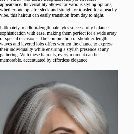
appearance. Its versatility allows for various styling options;
whether one opts for sleek and straight or tousled for a beachy
vibe, this haircut can easily transition from day to night.
Ultimately, medium-length hairstyles successfully balance
sophistication with ease, making them perfect for a wide array
of special occasions. The combination of shoulder-length
waves and layered lobs offers women the chance to express
their individuality while ensuring a stylish presence at any
gathering. With these haircuts, every moment can be
memorable, accentuated by effortless elegance.