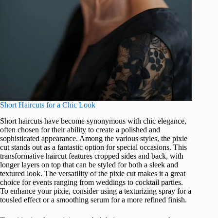
Short Haircuts for a Chic Look
Short haircuts have become synonymous with chic elegance,
often chosen for their ability to create a polished and
sophisticated appearance. Among the various styles, the pixie
cut stands out as a fantastic option for special occasions. This
transformative haircut features cropped sides and back, with
longer layers on top that can be styled for both a sleek and
textured look. The versatility of the pixie cut makes it a great
choice for events ranging from weddings to cocktail parties.
To enhance your pixie, consider using a texturizing spray for a
tousled effect or a smoothing serum for a more refined finish.