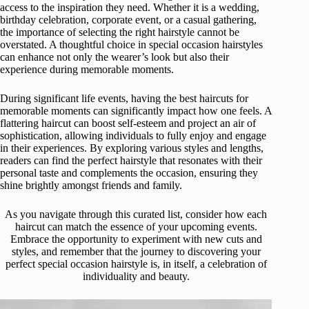
access to the inspiration they need. Whether it is a wedding,
birthday celebration, corporate event, or a casual gathering,
the importance of selecting the right hairstyle cannot be
overstated. A thoughtful choice in special occasion hairstyles
can enhance not only the wearer’s look but also their
experience during memorable moments.
During significant life events, having the best haircuts for
memorable moments can significantly impact how one feels. A
flattering haircut can boost self-esteem and project an air of
sophistication, allowing individuals to fully enjoy and engage
in their experiences. By exploring various styles and lengths,
readers can find the perfect hairstyle that resonates with their
personal taste and complements the occasion, ensuring they
shine brightly amongst friends and family.
As you navigate through this curated list, consider how each
haircut can match the essence of your upcoming events.
Embrace the opportunity to experiment with new cuts and
styles, and remember that the journey to discovering your
perfect special occasion hairstyle is, in itself, a celebration of
individuality and beauty.