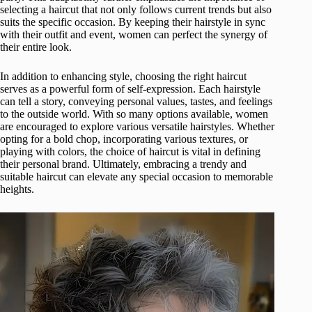
selecting a haircut that not only follows current trends but also
suits the specific occasion. By keeping their hairstyle in sync
with their outfit and event, women can perfect the synergy of
their entire look.
In addition to enhancing style, choosing the right haircut
serves as a powerful form of self-expression. Each hairstyle
can tell a story, conveying personal values, tastes, and feelings
to the outside world. With so many options available, women
are encouraged to explore various versatile hairstyles. Whether
opting for a bold chop, incorporating various textures, or
playing with colors, the choice of haircut is vital in defining
their personal brand. Ultimately, embracing a trendy and
suitable haircut can elevate any special occasion to memorable
heights.