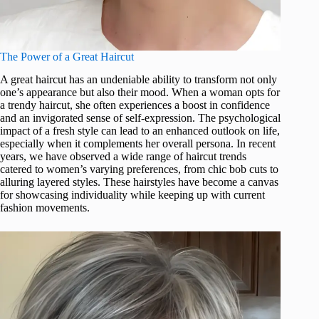
The Power of a Great Haircut
A great haircut has an undeniable ability to transform not only
one’s appearance but also their mood. When a woman opts for
a trendy haircut, she often experiences a boost in confidence
and an invigorated sense of self-expression. The psychological
impact of a fresh style can lead to an enhanced outlook on life,
especially when it complements her overall persona. In recent
years, we have observed a wide range of haircut trends
catered to women’s varying preferences, from chic bob cuts to
alluring layered styles. These hairstyles have become a canvas
for showcasing individuality while keeping up with current
fashion movements.