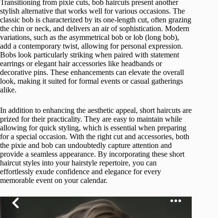
Transitioning from pixie cuts, bob haircuts present another
stylish alternative that works well for various occasions. The
classic bob is characterized by its one-length cut, often grazing
the chin or neck, and delivers an air of sophistication. Modern
variations, such as the asymmetrical bob or lob (long bob),
add a contemporary twist, allowing for personal expression.
Bobs look particularly striking when paired with statement
earrings or elegant hair accessories like headbands or
decorative pins. These enhancements can elevate the overall
look, making it suited for formal events or casual gatherings
alike.
In addition to enhancing the aesthetic appeal, short haircuts are
prized for their practicality. They are easy to maintain while
allowing for quick styling, which is essential when preparing
for a special occasion. With the right cut and accessories, both
the pixie and bob can undoubtedly capture attention and
provide a seamless appearance. By incorporating these short
haircut styles into your hairstyle repertoire, you can
effortlessly exude confidence and elegance for every
memorable event on your calendar.