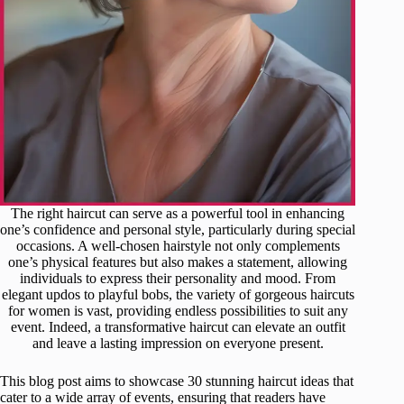
The right haircut can serve as a powerful tool in enhancing
one’s confidence and personal style, particularly during special
occasions. A well-chosen hairstyle not only complements
one’s physical features but also makes a statement, allowing
individuals to express their personality and mood. From
elegant updos to playful bobs, the variety of gorgeous haircuts
for women is vast, providing endless possibilities to suit any
event. Indeed, a transformative haircut can elevate an outfit
and leave a lasting impression on everyone present.
This blog post aims to showcase 30 stunning haircut ideas that
cater to a wide array of events, ensuring that readers have