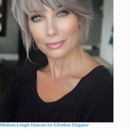
Medium-Length Haircuts for Effortless Elegance