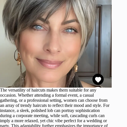
The versatility of haircuts makes them suitable for any
occasion. Whether attending a formal event, a casual
gathering, or a professional setting, women can choose from
an array of trendy haircuts to reflect their mood and style. For
instance, a sleek, polished lob can portray sophistication
during a corporate meeting, while soft, cascading curls can
imply a more relaxed, yet chic vibe perfect for a wedding or
party. This adaptability further emphasizes the importance of