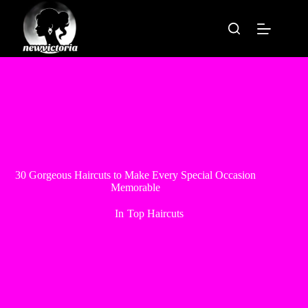
Skip
to
content
30 Gorgeous Haircuts to Make Every Special Occasion
Memorable
In
Top Haircuts