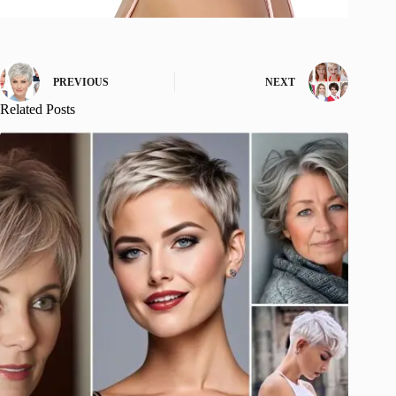
PREVIOUS
NEXT
Related Posts