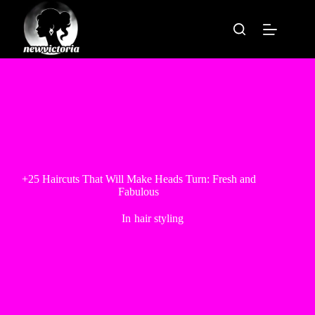
Skip
to
content
+25 Haircuts That Will Make Heads Turn: Fresh and
Fabulous
In
hair styling