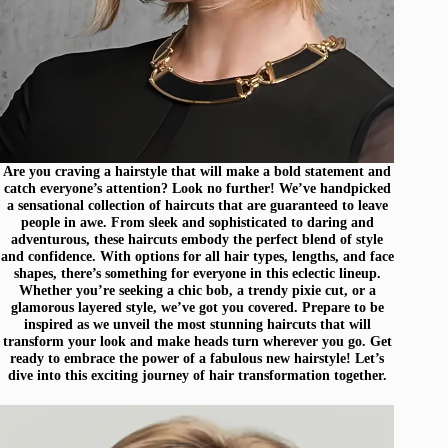
Are you craving a hairstyle that will make a bold statement and
catch everyone’s attention? Look no further! We’ve handpicked
a sensational collection of haircuts that are guaranteed to leave
people in awe. From sleek and sophisticated to daring and
adventurous, these haircuts embody the perfect blend of style
and confidence. With options for all hair types, lengths, and face
shapes, there’s something for everyone in this eclectic lineup.
Whether you’re seeking a chic bob, a trendy pixie cut, or a
glamorous layered style, we’ve got you covered. Prepare to be
inspired as we unveil the most stunning haircuts that will
transform your look and make heads turn wherever you go. Get
ready to embrace the power of a fabulous new hairstyle! Let’s
dive into this exciting journey of hair transformation together.