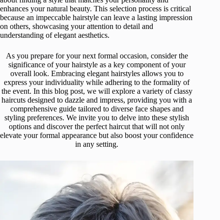
enhances your natural beauty. This selection process is critical
because an impeccable hairstyle can leave a lasting impression
on others, showcasing your attention to detail and
understanding of elegant aesthetics.
As you prepare for your next formal occasion, consider the
significance of your hairstyle as a key component of your
overall look. Embracing elegant hairstyles allows you to
express your individuality while adhering to the formality of
the event. In this blog post, we will explore a variety of classy
haircuts designed to dazzle and impress, providing you with a
comprehensive guide tailored to diverse face shapes and
styling preferences. We invite you to delve into these stylish
options and discover the perfect haircut that will not only
elevate your formal appearance but also boost your confidence
in any setting.