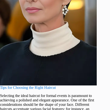
Tips for Choosing the Right Haircut
Selecting the ideal haircut for formal events is paramount to
achieving a polished and elegant appearance. One of the first
considerations should be the shape of your face. Different
haircuts accentuate various facial features; for instance, an