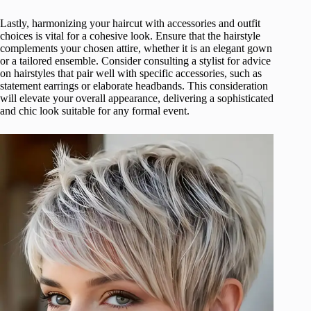
Lastly, harmonizing your haircut with accessories and outfit
choices is vital for a cohesive look. Ensure that the hairstyle
complements your chosen attire, whether it is an elegant gown
or a tailored ensemble. Consider consulting a stylist for advice
on hairstyles that pair well with specific accessories, such as
statement earrings or elaborate headbands. This consideration
will elevate your overall appearance, delivering a sophisticated
and chic look suitable for any formal event.