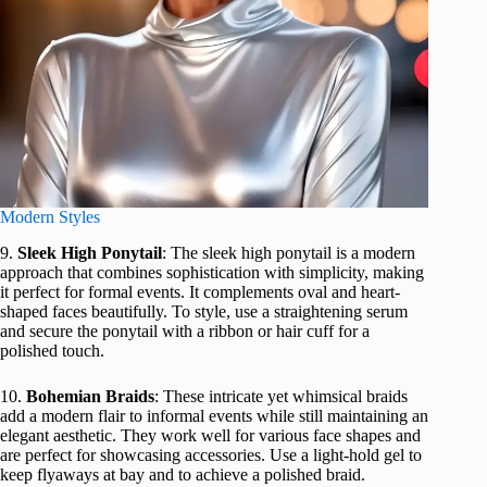
Modern Styles
9.
Sleek High Ponytail
: The sleek high ponytail is a modern
approach that combines sophistication with simplicity, making
it perfect for formal events. It complements oval and heart-
shaped faces beautifully. To style, use a straightening serum
and secure the ponytail with a ribbon or hair cuff for a
polished touch.
10.
Bohemian Braids
: These intricate yet whimsical braids
add a modern flair to informal events while still maintaining an
elegant aesthetic. They work well for various face shapes and
are perfect for showcasing accessories. Use a light-hold gel to
keep flyaways at bay and to achieve a polished braid.