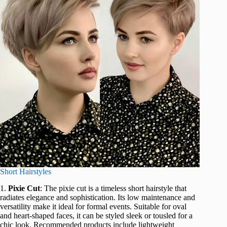
Short Hairstyles
1.
Pixie Cut
: The pixie cut is a timeless short hairstyle that
radiates elegance and sophistication. Its low maintenance and
versatility make it ideal for formal events. Suitable for oval
and heart-shaped faces, it can be styled sleek or tousled for a
chic look. Recommended products include lightweight