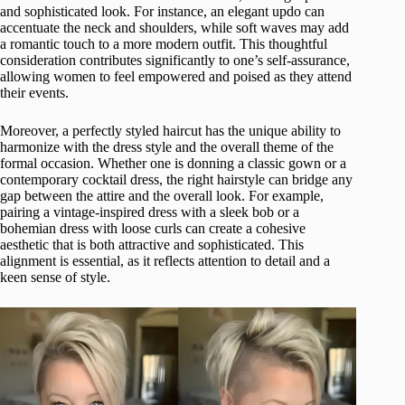
and sophisticated look. For instance, an elegant updo can
accentuate the neck and shoulders, while soft waves may add
a romantic touch to a more modern outfit. This thoughtful
consideration contributes significantly to one’s self-assurance,
allowing women to feel empowered and poised as they attend
their events.
Moreover, a perfectly styled haircut has the unique ability to
harmonize with the dress style and the overall theme of the
formal occasion. Whether one is donning a classic gown or a
contemporary cocktail dress, the right hairstyle can bridge any
gap between the attire and the overall look. For example,
pairing a vintage-inspired dress with a sleek bob or a
bohemian dress with loose curls can create a cohesive
aesthetic that is both attractive and sophisticated. This
alignment is essential, as it reflects attention to detail and a
keen sense of style.