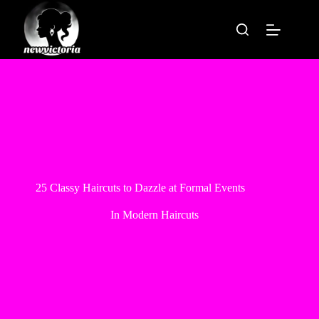
Skip
to
content
25 Classy Haircuts to Dazzle at Formal Events
In
Modern Haircuts