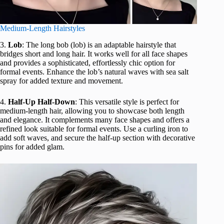
Medium-Length Hairstyles
3.
Lob
: The long bob (lob) is an adaptable hairstyle that
bridges short and long hair. It works well for all face shapes
and provides a sophisticated, effortlessly chic option for
formal events. Enhance the lob’s natural waves with sea salt
spray for added texture and movement.
4.
Half-Up Half-Down
: This versatile style is perfect for
medium-length hair, allowing you to showcase both length
and elegance. It complements many face shapes and offers a
refined look suitable for formal events. Use a curling iron to
add soft waves, and secure the half-up section with decorative
pins for added glam.