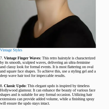
Vintage Styles
7.
Vintage Finger Waves
: This retro hairstyle is characterized
by its smooth, sculpted waves, delivering an ultra-feminine
and classy look for formal events. It is most flattering on oval
and square face shapes. To achieve this, use a styling gel and a
deep wave hair tool for impeccable results.
8.
Classic Updo
: This elegant updo is inspired by timeless
Hollywood glamour. It can enhance the beauty of various face
shapes and is suitable for any formal occasion. Utilizing hair
extensions can provide added volume, while a finishing spray
will ensure the updo stays intact.