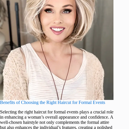
Benefits of Choosing the Right Haircut for Formal Events
Selecting the right haircut for formal events plays a crucial role
in enhancing a woman’s overall appearance and confidence. A
well-chosen hairstyle not only complements the formal attire
but also enhances the individual’s features, creating a polished