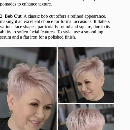
pomades to enhance texture.
2.
Bob Cut
: A classic bob cut offers a refined appearance,
making it an excellent choice for formal occasions. It flatters
various face shapes, particularly round and square, due to its
ability to soften facial features. To style, use a smoothing
serum and a flat iron for a polished finish.