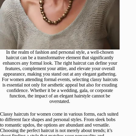
In the realm of fashion and personal style, a well-chosen
haircut can be a transformative element that significantly
enhances any formal look. The right haircut can define your
features, complement your attire, and elevate your overall
appearance, making you stand out at any elegant gathering.
For women attending formal events, selecting classy haircuts
is essential not only for aesthetic appeal but also for exuding
confidence. Whether it be a wedding, gala, or corporate
function, the impact of an elegant hairstyle cannot be
overstated.
Classy haircuts for women come in various forms, each suited
to different face shapes and personal styles. From sleek bobs
to romantic updos, the options are abundant and versatile.
Choosing the perfect haircut is not merely about trends; it’s
about finding a style that matches your personality and