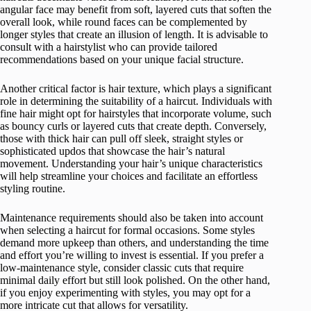
angular face may benefit from soft, layered cuts that soften the
overall look, while round faces can be complemented by
longer styles that create an illusion of length. It is advisable to
consult with a hairstylist who can provide tailored
recommendations based on your unique facial structure.
Another critical factor is hair texture, which plays a significant
role in determining the suitability of a haircut. Individuals with
fine hair might opt for hairstyles that incorporate volume, such
as bouncy curls or layered cuts that create depth. Conversely,
those with thick hair can pull off sleek, straight styles or
sophisticated updos that showcase the hair’s natural
movement. Understanding your hair’s unique characteristics
will help streamline your choices and facilitate an effortless
styling routine.
Maintenance requirements should also be taken into account
when selecting a haircut for formal occasions. Some styles
demand more upkeep than others, and understanding the time
and effort you’re willing to invest is essential. If you prefer a
low-maintenance style, consider classic cuts that require
minimal daily effort but still look polished. On the other hand,
if you enjoy experimenting with styles, you may opt for a
more intricate cut that allows for versatility.