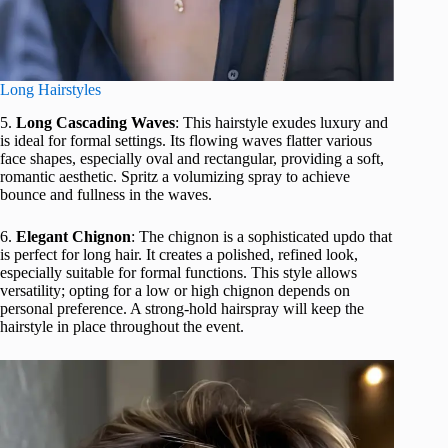
Long Hairstyles
5.
Long Cascading Waves
: This hairstyle exudes luxury and
is ideal for formal settings. Its flowing waves flatter various
face shapes, especially oval and rectangular, providing a soft,
romantic aesthetic. Spritz a volumizing spray to achieve
bounce and fullness in the waves.
6.
Elegant Chignon
: The chignon is a sophisticated updo that
is perfect for long hair. It creates a polished, refined look,
especially suitable for formal functions. This style allows
versatility; opting for a low or high chignon depends on
personal preference. A strong-hold hairspray will keep the
hairstyle in place throughout the event.