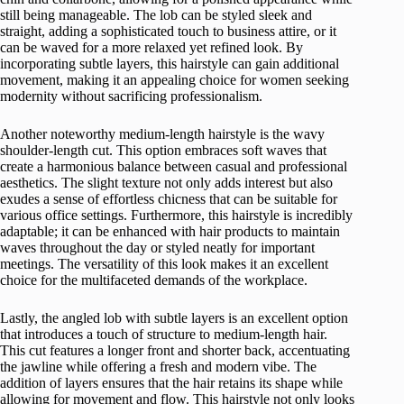
still being manageable. The lob can be styled sleek and
straight, adding a sophisticated touch to business attire, or it
can be waved for a more relaxed yet refined look. By
incorporating subtle layers, this hairstyle can gain additional
movement, making it an appealing choice for women seeking
modernity without sacrificing professionalism.
Another noteworthy medium-length hairstyle is the wavy
shoulder-length cut. This option embraces soft waves that
create a harmonious balance between casual and professional
aesthetics. The slight texture not only adds interest but also
exudes a sense of effortless chicness that can be suitable for
various office settings. Furthermore, this hairstyle is incredibly
adaptable; it can be enhanced with hair products to maintain
waves throughout the day or styled neatly for important
meetings. The versatility of this look makes it an excellent
choice for the multifaceted demands of the workplace.
Lastly, the angled lob with subtle layers is an excellent option
that introduces a touch of structure to medium-length hair.
This cut features a longer front and shorter back, accentuating
the jawline while offering a fresh and modern vibe. The
addition of layers ensures that the hair retains its shape while
allowing for movement and flow. This hairstyle not only looks