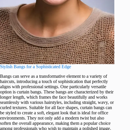
Stylish Bangs for a Sophisticated Edge
Bangs can serve as a transformative element to a variety of
haircuts, introducing a touch of sophistication that perfectly
aligns with professional settings. One particularly versatile
option is curtain bangs. These bangs are characterized by their
longer length, which frames the face beautifully and works
seamlessly with various hairstyles, including straight, wavy, or
curled textures. Suitable for all face shapes, curtain bangs can
be styled to create a soft, elegant look that is ideal for office
environments. They not only add a modern twist but also
soften the overall appearance, making them a popular choice
among professionals who wish to maintain a polished image.