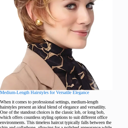
Medium-Length Hairstyles for Versatile Elegance
When it comes to professional settings, medium-length
hairstyles present an ideal blend of elegance and versatility.
One of the standout choices is the classic lob, or long bob,
which offers countless styling options to suit different office
environments. This timeless haircut typically falls between the
chin and collarbone, allowing for a polished appearance while