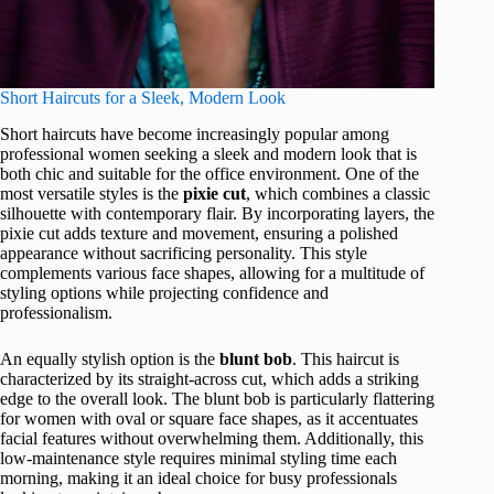
Short Haircuts for a Sleek, Modern Look
Short haircuts have become increasingly popular among
professional women seeking a sleek and modern look that is
both chic and suitable for the office environment. One of the
most versatile styles is the
pixie cut
, which combines a classic
silhouette with contemporary flair. By incorporating layers, the
pixie cut adds texture and movement, ensuring a polished
appearance without sacrificing personality. This style
complements various face shapes, allowing for a multitude of
styling options while projecting confidence and
professionalism.
An equally stylish option is the
blunt bob
. This haircut is
characterized by its straight-across cut, which adds a striking
edge to the overall look. The blunt bob is particularly flattering
for women with oval or square face shapes, as it accentuates
facial features without overwhelming them. Additionally, this
low-maintenance style requires minimal styling time each
morning, making it an ideal choice for busy professionals