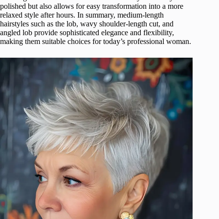
polished but also allows for easy transformation into a more
relaxed style after hours. In summary, medium-length
hairstyles such as the lob, wavy shoulder-length cut, and
angled lob provide sophisticated elegance and flexibility,
making them suitable choices for today’s professional woman.