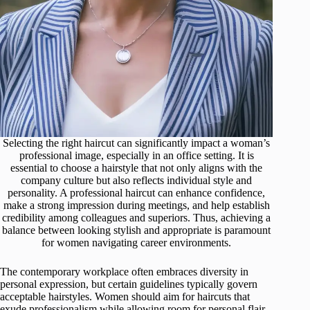
Selecting the right haircut can significantly impact a woman’s
professional image, especially in an office setting. It is
essential to choose a hairstyle that not only aligns with the
company culture but also reflects individual style and
personality. A professional haircut can enhance confidence,
make a strong impression during meetings, and help establish
credibility among colleagues and superiors. Thus, achieving a
balance between looking stylish and appropriate is paramount
for women navigating career environments.
The contemporary workplace often embraces diversity in
personal expression, but certain guidelines typically govern
acceptable hairstyles. Women should aim for haircuts that
exude professionalism while allowing room for personal flair.