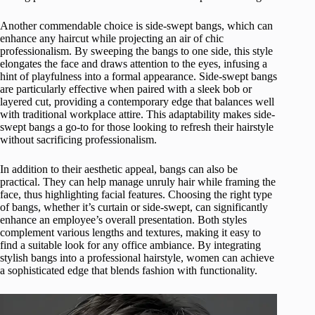
Another commendable choice is side-swept bangs, which can
enhance any haircut while projecting an air of chic
professionalism. By sweeping the bangs to one side, this style
elongates the face and draws attention to the eyes, infusing a
hint of playfulness into a formal appearance. Side-swept bangs
are particularly effective when paired with a sleek bob or
layered cut, providing a contemporary edge that balances well
with traditional workplace attire. This adaptability makes side-
swept bangs a go-to for those looking to refresh their hairstyle
without sacrificing professionalism.
In addition to their aesthetic appeal, bangs can also be
practical. They can help manage unruly hair while framing the
face, thus highlighting facial features. Choosing the right type
of bangs, whether it’s curtain or side-swept, can significantly
enhance an employee’s overall presentation. Both styles
complement various lengths and textures, making it easy to
find a suitable look for any office ambiance. By integrating
stylish bangs into a professional hairstyle, women can achieve
a sophisticated edge that blends fashion with functionality.