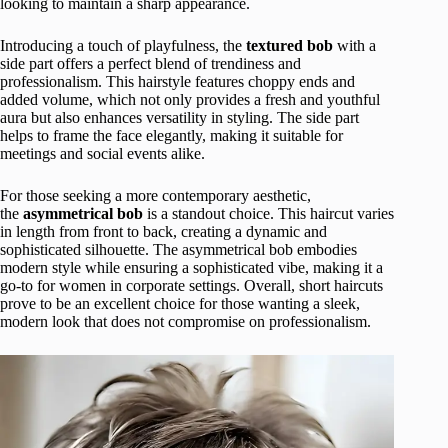
looking to maintain a sharp appearance.
Introducing a touch of playfulness, the
textured bob
with a
side part offers a perfect blend of trendiness and
professionalism. This hairstyle features choppy ends and
added volume, which not only provides a fresh and youthful
aura but also enhances versatility in styling. The side part
helps to frame the face elegantly, making it suitable for
meetings and social events alike.
For those seeking a more contemporary aesthetic,
the
asymmetrical bob
is a standout choice. This haircut varies
in length from front to back, creating a dynamic and
sophisticated silhouette. The asymmetrical bob embodies
modern style while ensuring a sophisticated vibe, making it a
go-to for women in corporate settings. Overall, short haircuts
prove to be an excellent choice for those wanting a sleek,
modern look that does not compromise on professionalism.