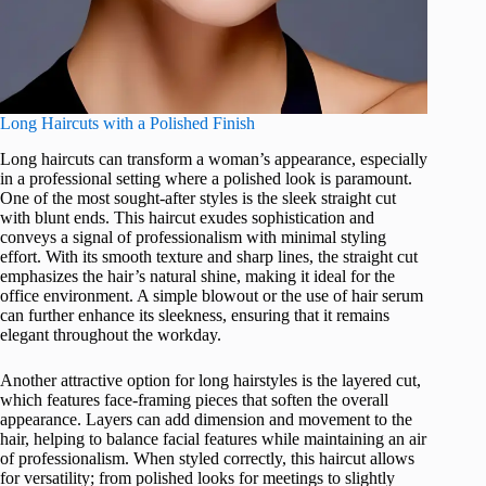
Long Haircuts with a Polished Finish
Long haircuts can transform a woman’s appearance, especially
in a professional setting where a polished look is paramount.
One of the most sought-after styles is the sleek straight cut
with blunt ends. This haircut exudes sophistication and
conveys a signal of professionalism with minimal styling
effort. With its smooth texture and sharp lines, the straight cut
emphasizes the hair’s natural shine, making it ideal for the
office environment. A simple blowout or the use of hair serum
can further enhance its sleekness, ensuring that it remains
elegant throughout the workday.
Another attractive option for long hairstyles is the layered cut,
which features face-framing pieces that soften the overall
appearance. Layers can add dimension and movement to the
hair, helping to balance facial features while maintaining an air
of professionalism. When styled correctly, this haircut allows
for versatility; from polished looks for meetings to slightly