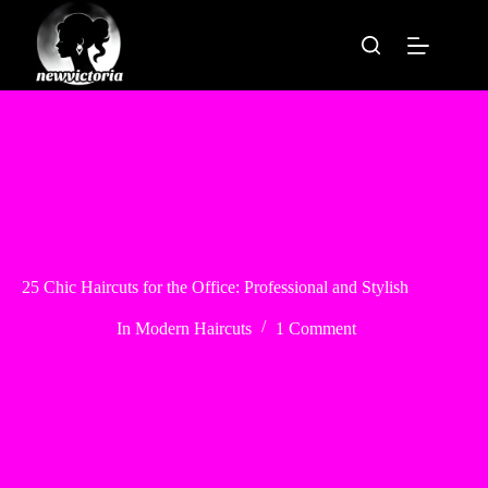
Skip
to
content
25 Chic Haircuts for the Office: Professional and Stylish
In
Modern Haircuts
1 Comment