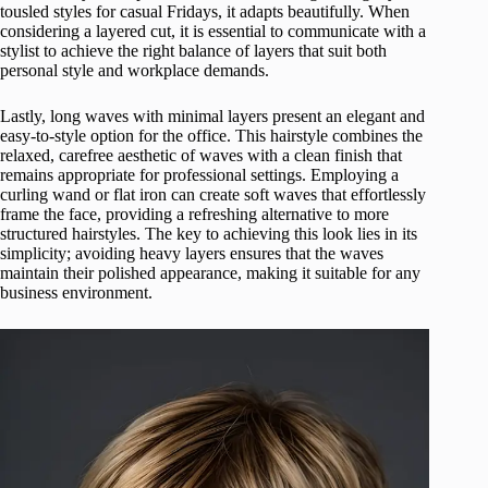
tousled styles for casual Fridays, it adapts beautifully. When
considering a layered cut, it is essential to communicate with a
stylist to achieve the right balance of layers that suit both
personal style and workplace demands.
Lastly, long waves with minimal layers present an elegant and
easy-to-style option for the office. This hairstyle combines the
relaxed, carefree aesthetic of waves with a clean finish that
remains appropriate for professional settings. Employing a
curling wand or flat iron can create soft waves that effortlessly
frame the face, providing a refreshing alternative to more
structured hairstyles. The key to achieving this look lies in its
simplicity; avoiding heavy layers ensures that the waves
maintain their polished appearance, making it suitable for any
business environment.