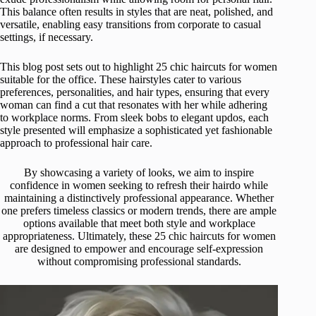
This balance often results in styles that are neat, polished, and
versatile, enabling easy transitions from corporate to casual
settings, if necessary.
This blog post sets out to highlight 25 chic haircuts for women
suitable for the office. These hairstyles cater to various
preferences, personalities, and hair types, ensuring that every
woman can find a cut that resonates with her while adhering
to workplace norms. From sleek bobs to elegant updos, each
style presented will emphasize a sophisticated yet fashionable
approach to professional hair care.
By showcasing a variety of looks, we aim to inspire
confidence in women seeking to refresh their hairdo while
maintaining a distinctively professional appearance. Whether
one prefers timeless classics or modern trends, there are ample
options available that meet both style and workplace
appropriateness. Ultimately, these 25 chic haircuts for women
are designed to empower and encourage self-expression
without compromising professional standards.