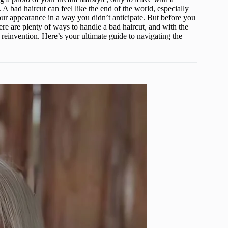
 A bad haircut can feel like the end of the world, especially
our appearance in a way you didn’t anticipate. But before you
ere are plenty of ways to handle a bad haircut, and with the
r reinvention. Here’s your ultimate guide to navigating the