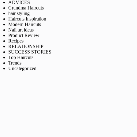
ADVICES
Grandma Haircuts
hair styling
Haircuts Inspiration
Modern Haircuts
Nail art ideas
Product Review
Recipes
RELATIONSHIP
SUCCESS STORIES
Top Haircuts
Trends
Uncategorized