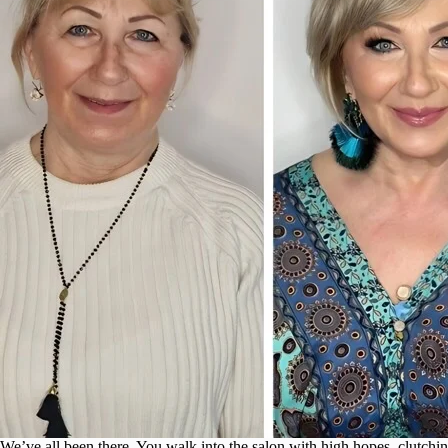
We’ve all been there. You walk into the salon with high hopes, clutchin