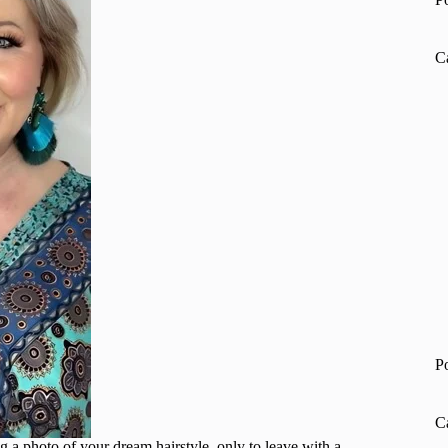
C
P
C
g a photo of your dream hairstyle, only to leave with a