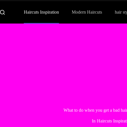
Haircuts Inspiration
Modern Haircuts
hair st
What to do when you get a bad ha
In
Haircuts Inspirat