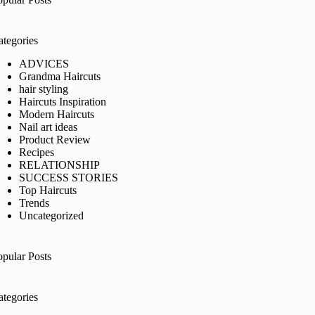
ategories
ADVICES
Grandma Haircuts
hair styling
Haircuts Inspiration
Modern Haircuts
Nail art ideas
Product Review
Recipes
RELATIONSHIP
SUCCESS STORIES
Top Haircuts
Trends
Uncategorized
opular Posts
ategories