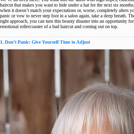
haircut that makes you want to hide under a hat for the next six months.
when it doesn’t match your expectations or, worse, completely alters y
panic or vow to never step foot in a salon again, take a deep breath. Th
right approach, you can turn this beauty disaster into an opportunity fo
emotional rollercoaster of a bad haircut and coming out on top.
1. Don’t Panic: Give Yourself Time to Adjust