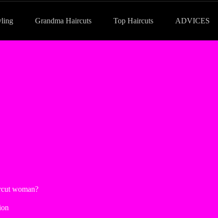
yling
Grandma Haircuts
Top Haircuts
ADVICES
ircut woman?
ion