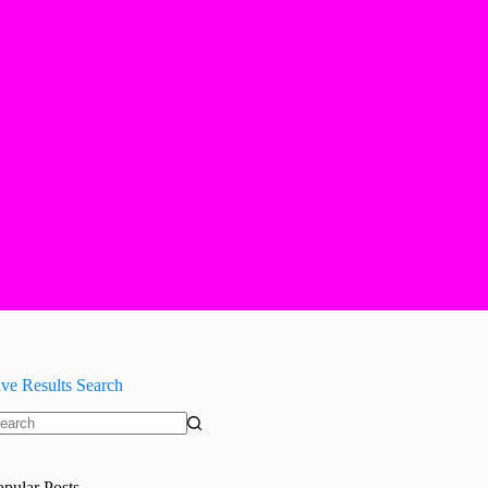
ive Results Search
o
sults
opular Posts