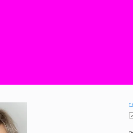
L
N
re
P