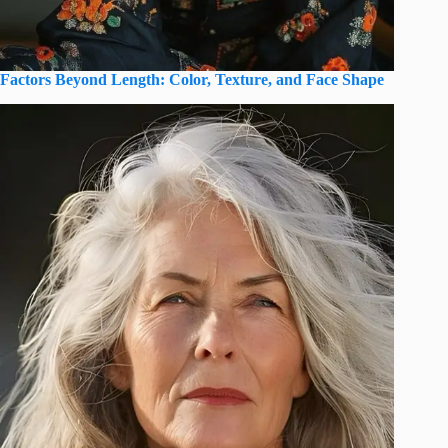
Factors Beyond Length: Color, Texture, and Face Shape