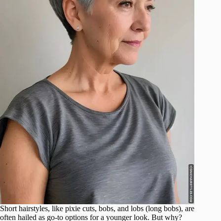
Short hairstyles, like pixie cuts, bobs, and lobs (long bobs), are
often hailed as go-to options for a younger look. But why?