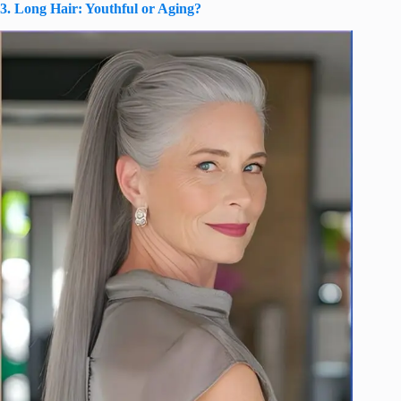
3. Long Hair: Youthful or Aging?