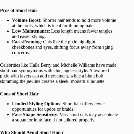
Pros of Short Hair
Volume Boost
: Shorter hair tends to hold more volume
at the roots, which is ideal for thinning hair.
Low Maintenance
: Less length means fewer tangles
and easier styling.
Face-Framing
: Cuts like the pixie highlight
cheekbones and eyes, shifting focus away from aging
concerns.
Celebrities like Halle Berry and Michelle Williams have made
short hair synonymous with chic, ageless style. A textured
pixie with layers can add movement, while a blunt bob
skimming the jawline creates a sleek, modern silhouette.
Cons of Short Hair
Limited Styling Options
: Short hair offers fewer
opportunities for updos or braids.
Face Shape Sensitivity
: Very short cuts may accentuate
a square or long face if not tailored properly.
Who Should Avoid Short Hair?