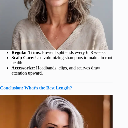
Regular Trims
: Prevent split ends every 6–8 weeks.
Scalp Care
: Use volumizing shampoos to maintain root
health.
Accessorize
: Headbands, clips, and scarves draw
attention upward.
Conclusion: What’s the Best Length?