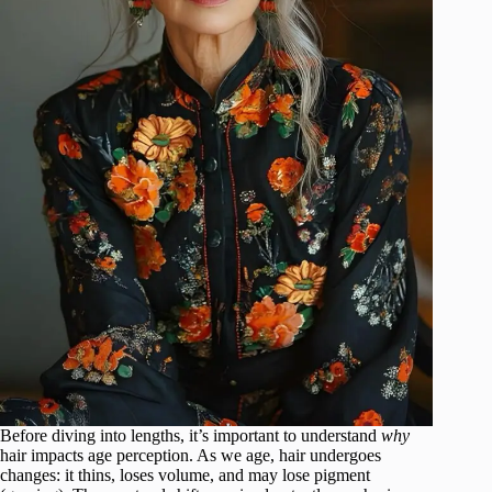
Before diving into lengths, it’s important to understand
why
hair impacts age perception. As we age, hair undergoes
changes: it thins, loses volume, and may lose pigment