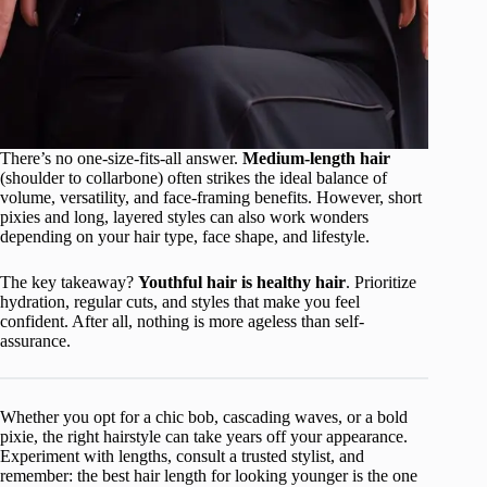
There’s no one-size-fits-all answer.
Medium-length hair
(shoulder to collarbone) often strikes the ideal balance of
volume, versatility, and face-framing benefits. However, short
pixies and long, layered styles can also work wonders
depending on your hair type, face shape, and lifestyle.
The key takeaway?
Youthful hair is healthy hair
. Prioritize
hydration, regular cuts, and styles that make you feel
confident. After all, nothing is more ageless than self-
assurance.
Whether you opt for a chic bob, cascading waves, or a bold
pixie, the right hairstyle can take years off your appearance.
Experiment with lengths, consult a trusted stylist, and
remember: the best hair length for looking younger is the one