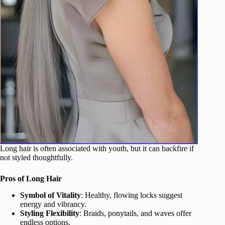
Long hair is often associated with youth, but it can backfire if
not styled thoughtfully.
Pros of Long Hair
Symbol of Vitality
: Healthy, flowing locks suggest
energy and vibrancy.
Styling Flexibility
: Braids, ponytails, and waves offer
endless options.