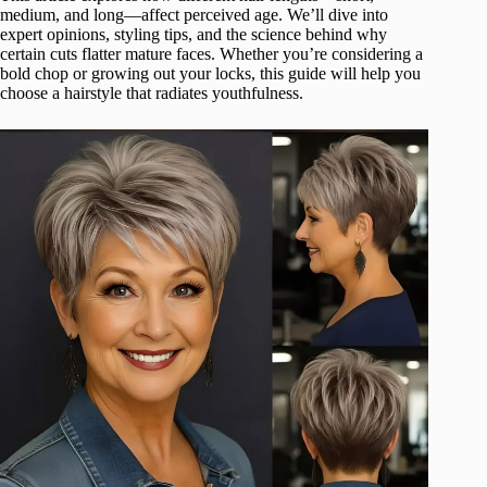
medium, and long—affect perceived age. We’ll dive into
expert opinions, styling tips, and the science behind why
certain cuts flatter mature faces. Whether you’re considering a
bold chop or growing out your locks, this guide will help you
choose a hairstyle that radiates youthfulness.