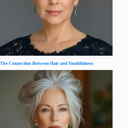
The Connection Between Hair and Youthfulness