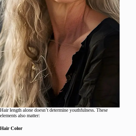
Hair length alone doesn’t determine youthfulness. These
elements also matter:
Hair Color