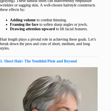
(graying). These natural shifts can inadvertently emphasize
wrinkles or sagging skin. A well-chosen hairstyle counteracts
these effects by:
Adding volume
to combat thinning.
Framing the face
to soften sharp angles or jowls.
Drawing attention upward
to lift facial features.
Hair length plays a pivotal role in achieving these goals. Let’s
break down the pros and cons of short, medium, and long
styles.
1. Short Hair: The Youthful Pixie and Beyond