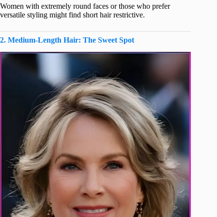
Women with extremely round faces or those who prefer
versatile styling might find short hair restrictive.
2. Medium-Length Hair: The Sweet Spot