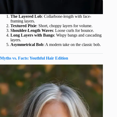
The Layered Lob
: Collarbone-length with face-
framing layers.
Textured Pixie
: Short, choppy layers for volume.
Shoulder-Length Waves
: Loose curls for bounce.
Long Layers with Bangs
: Wispy bangs and cascading
layers.
Asymmetrical Bob
: A modern take on the classic bob.
Myths vs. Facts: Youthful Hair Edition