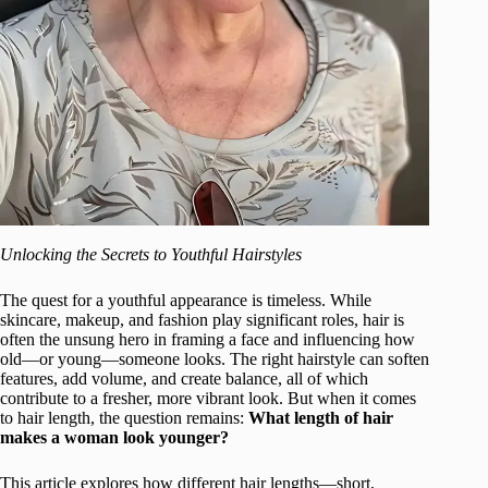
Unlocking the Secrets to Youthful Hairstyles
The quest for a youthful appearance is timeless. While
skincare, makeup, and fashion play significant roles, hair is
often the unsung hero in framing a face and influencing how
old—or young—someone looks. The right hairstyle can soften
features, add volume, and create balance, all of which
contribute to a fresher, more vibrant look. But when it comes
to hair length, the question remains:
What length of hair
makes a woman look younger?
This article explores how different hair lengths—short,