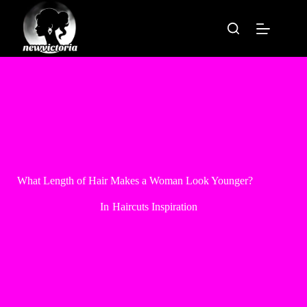
Skip
to
content
What Length of Hair Makes a Woman Look Younger?
In
Haircuts Inspiration