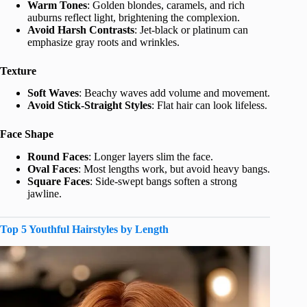
Warm Tones
: Golden blondes, caramels, and rich
auburns reflect light, brightening the complexion.
Avoid Harsh Contrasts
: Jet-black or platinum can
emphasize gray roots and wrinkles.
Texture
Soft Waves
: Beachy waves add volume and movement.
Avoid Stick-Straight Styles
: Flat hair can look lifeless.
Face Shape
Round Faces
: Longer layers slim the face.
Oval Faces
: Most lengths work, but avoid heavy bangs.
Square Faces
: Side-swept bangs soften a strong
jawline.
Top 5 Youthful Hairstyles by Length