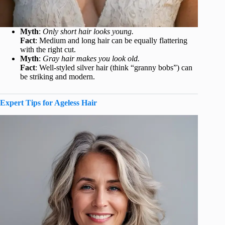
Myth
:
Only short hair looks young.
Fact
: Medium and long hair can be equally flattering
with the right cut.
Myth
:
Gray hair makes you look old.
Fact
: Well-styled silver hair (think “granny bobs”) can
be striking and modern.
Expert Tips for Ageless Hair