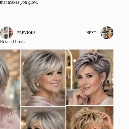
that makes
you
glow.
PREVIOUS
NEXT
Related Posts