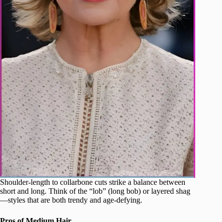
Shoulder-length to collarbone cuts strike a balance between
short and long. Think of the “lob” (long bob) or layered shag
—styles that are both trendy and age-defying.
Pros of Medium Hair