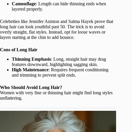
Camouflage
: Length can hide thinning ends when
layered properly.
Celebrities like Jennifer Aniston and Salma Hayek prove that
long hair can look youthful past 50. The trick is to avoid
overly straight, flat styles. Instead, opt for loose waves or
layers starting at the chin to add bounce.
Cons of Long Hair
Thinning Emphasis
: Long, straight hair may drag
features downward, highlighting sagging skin.
High Maintenance
: Requires frequent conditioning
and trimming to prevent split ends.
Who Should Avoid Long Hair?
Women with very fine or thinning hair might find long styles
unflattering.