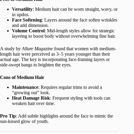
Versatility
: Medium hair can be worn straight, wavy, or
in updos.
Face Softening
: Layers around the face soften wrinkles
and add dimension.
Volume Control
: Mid-length styles allow for strategic
layering to boost body without overwhelming fine hair.
A study by
Allure Magazine
found that women with medium-
length hair were perceived as 3–5 years younger than their
actual age. The key is incorporating face-framing layers or
side-swept bangs to brighten the eyes.
Cons of Medium Hair
Maintenance
: Requires regular trims to avoid a
“growing out” look.
Heat Damage Risk
: Frequent styling with tools can
weaken hair over time.
Pro Tip
: Add subtle highlights around the face to mimic the
sun-kissed glow of youth.