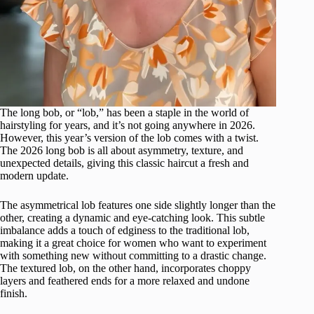
The long bob, or “lob,” has been a staple in the world of
hairstyling for years, and it’s not going anywhere in 2026.
However, this year’s version of the lob comes with a twist.
The 2026 long bob is all about asymmetry, texture, and
unexpected details, giving this classic haircut a fresh and
modern update.
The asymmetrical lob features one side slightly longer than the
other, creating a dynamic and eye-catching look. This subtle
imbalance adds a touch of edginess to the traditional lob,
making it a great choice for women who want to experiment
with something new without committing to a drastic change.
The textured lob, on the other hand, incorporates choppy
layers and feathered ends for a more relaxed and undone
finish.