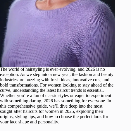
The world of hairstyling is ever-evolving, and 2026 is no
exception. As we step into a new year, the fashion and beauty
industries are buzzing with fresh ideas, innovative cuts, and
bold transformations. For women looking to stay ahead of the
curve, understanding the latest haircut trends is essential.
Whether you’re a fan of classic styles or eager to experiment
with something daring, 2026 has something for everyone. In
this comprehensive guide, we’ll dive deep into the most
sought-after haircuts for women in 2025, exploring their
origins, styling tips, and how to choose the perfect look for
your face shape and personality.