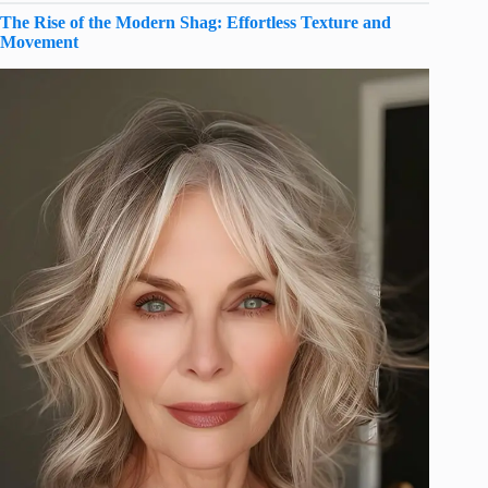
The Rise of the Modern Shag: Effortless Texture and
Movement