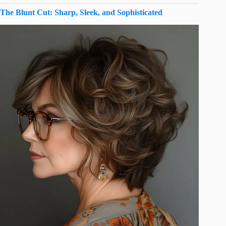
The Blunt Cut: Sharp, Sleek, and Sophisticated