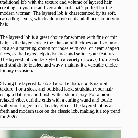
traditional lob with the texture and volume of layered hair,
creating a dynamic and versatile look that’s perfect for the
modern woman. The layered lob is characterized by its soft,
cascading layers, which add movement and dimension to your
hair.
The layered lob is a great choice for women with fine or thin
hair, as the layers create the illusion of thickness and volume.
It’s also a flattering option for those with oval or heart-shaped
faces, as the layers help to balance and soften your features.
The layered lob can be styled in a variety of ways, from sleek
and straight to tousled and wavy, making it a versatile choice
for any occasion.
Styling the layered lob is all about enhancing its natural
texture. For a sleek and polished look, straighten your hair
using a flat iron and finish with a shine spray. For a more
relaxed vibe, curl the ends with a curling wand and tousle
with your fingers for a beachy effect. The layered lob is a
fresh and modern take on the classic lob, making it a top trend
for 2026.