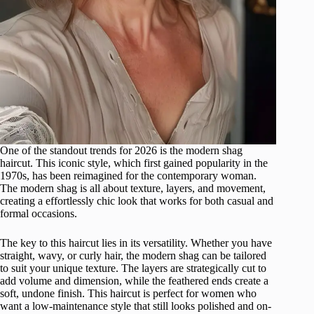
One of the standout trends for 2026 is the modern shag
haircut. This iconic style, which first gained popularity in the
1970s, has been reimagined for the contemporary woman.
The modern shag is all about texture, layers, and movement,
creating a effortlessly chic look that works for both casual and
formal occasions.
The key to this haircut lies in its versatility. Whether you have
straight, wavy, or curly hair, the modern shag can be tailored
to suit your unique texture. The layers are strategically cut to
add volume and dimension, while the feathered ends create a
soft, undone finish. This haircut is perfect for women who
want a low-maintenance style that still looks polished and on-