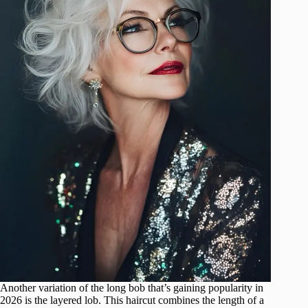
Another variation of the long bob that’s gaining popularity in
2026 is the layered lob. This haircut combines the length of a