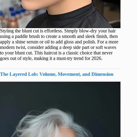
Styling the blunt cut is effortless. Simply blow-dry your hair
using a paddle brush to create a smooth and sleek finish, then
apply a shine serum or oil to add gloss and polish. For a more
modern twist, consider adding a deep side part or soft waves
to your blunt cut. This haircut is a classic choice that never
goes out of style, making it a must-try trend for 2026.
The Layered Lob: Volume, Movement, and Dimension