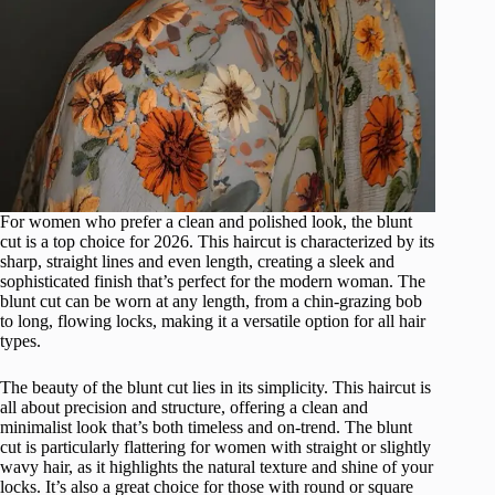
For women who prefer a clean and polished look, the blunt
cut is a top choice for 2026. This haircut is characterized by its
sharp, straight lines and even length, creating a sleek and
sophisticated finish that’s perfect for the modern woman. The
blunt cut can be worn at any length, from a chin-grazing bob
to long, flowing locks, making it a versatile option for all hair
types.
The beauty of the blunt cut lies in its simplicity. This haircut is
all about precision and structure, offering a clean and
minimalist look that’s both timeless and on-trend. The blunt
cut is particularly flattering for women with straight or slightly
wavy hair, as it highlights the natural texture and shine of your
locks. It’s also a great choice for those with round or square