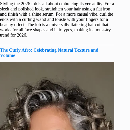
Styling the 2026 lob is all about embracing its versatility. For a
sleek and polished look, straighten your hair using a flat iron
and finish with a shine serum. For a more casual vibe, curl the
ends with a curling wand and tousle with your fingers for a
beachy effect. The lob is a universally flattering haircut that
works for all face shapes and hair types, making it a must-try
trend for 2026.
The Curly Afro: Celebrating Natural Texture and
Volume