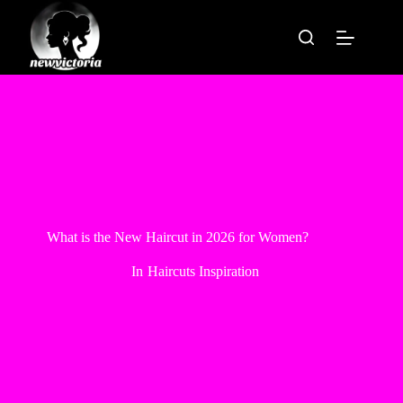
Skip
to
content
What is the New Haircut in 2026 for Women?
In
Haircuts Inspiration