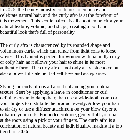
In 2026, the beauty industry continues to embrace and
celebrate natural hair, and the curly afro is at the forefront of
this movement. This iconic haircut is all about embracing your
natural texture, volume, and shape, creating a bold and
beautiful look that’s full of personality.
The curly afro is characterized by its rounded shape and
voluminous curls, which can range from tight coils to loose
waves. This haircut is perfect for women with naturally curly
or coily hair, as it allows your hair to shine in its most
authentic form. The curly afro is not only a stylish choice but
also a powerful statement of self-love and acceptance.
Styling the curly afro is all about enhancing your natural
texture. Start by applying a leave-in conditioner or curl-
defining cream to damp hair, then use a wide-tooth comb or
your fingers to distribute the product evenly. Allow your hair
to air dry or use a diffuser attachment on your blow dryer to
enhance your curls. For added volume, gently fluff your hair
at the roots using a pick or your fingers. The curly afro is a
celebration of natural beauty and individuality, making it a top
trend for 2026.