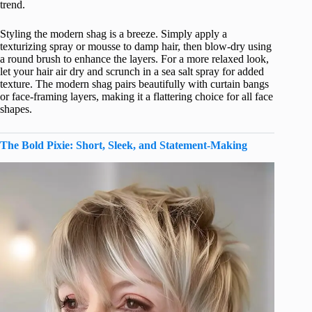
trend.
Styling the modern shag is a breeze. Simply apply a
texturizing spray or mousse to damp hair, then blow-dry using
a round brush to enhance the layers. For a more relaxed look,
let your hair air dry and scrunch in a sea salt spray for added
texture. The modern shag pairs beautifully with curtain bangs
or face-framing layers, making it a flattering choice for all face
shapes.
The Bold Pixie: Short, Sleek, and Statement-Making