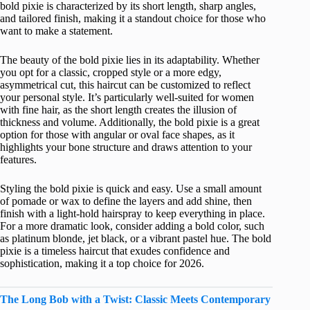
bold pixie is characterized by its short length, sharp angles,
and tailored finish, making it a standout choice for those who
want to make a statement.
The beauty of the bold pixie lies in its adaptability. Whether
you opt for a classic, cropped style or a more edgy,
asymmetrical cut, this haircut can be customized to reflect
your personal style. It’s particularly well-suited for women
with fine hair, as the short length creates the illusion of
thickness and volume. Additionally, the bold pixie is a great
option for those with angular or oval face shapes, as it
highlights your bone structure and draws attention to your
features.
Styling the bold pixie is quick and easy. Use a small amount
of pomade or wax to define the layers and add shine, then
finish with a light-hold hairspray to keep everything in place.
For a more dramatic look, consider adding a bold color, such
as platinum blonde, jet black, or a vibrant pastel hue. The bold
pixie is a timeless haircut that exudes confidence and
sophistication, making it a top choice for 2026.
The Long Bob with a Twist: Classic Meets Contemporary