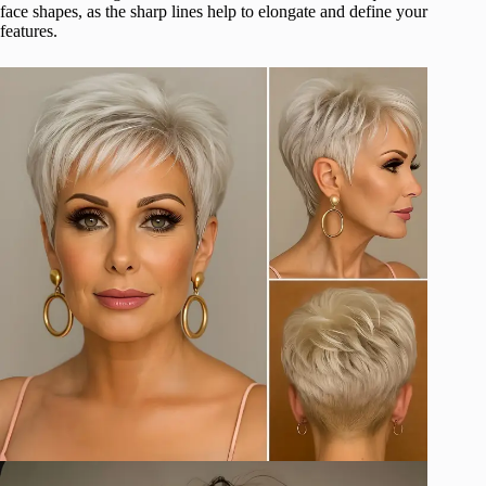
face shapes, as the sharp lines help to elongate and define your
features.