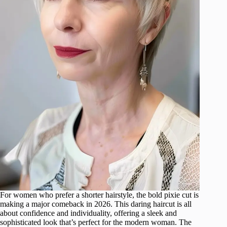
For women who prefer a shorter hairstyle, the bold pixie cut is
making a major comeback in 2026. This daring haircut is all
about confidence and individuality, offering a sleek and
sophisticated look that’s perfect for the modern woman. The