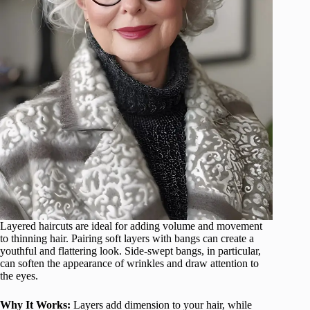
Layered haircuts are ideal for adding volume and movement
to thinning hair. Pairing soft layers with bangs can create a
youthful and flattering look. Side-swept bangs, in particular,
can soften the appearance of wrinkles and draw attention to
the eyes.
Why It Works:
Layers add dimension to your hair, while