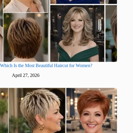
Which Is the Most Beautiful Haircut for Women?
April 27, 2026