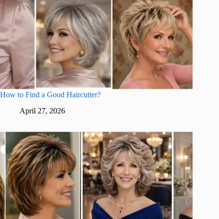
How to Find a Good Haircutter?
April 27, 2026