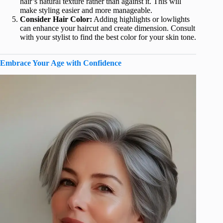
hair’s natural texture rather than against it. This will
make styling easier and more manageable.
Consider Hair Color:
Adding highlights or lowlights
can enhance your haircut and create dimension. Consult
with your stylist to find the best color for your skin tone.
Embrace Your Age with Confidence