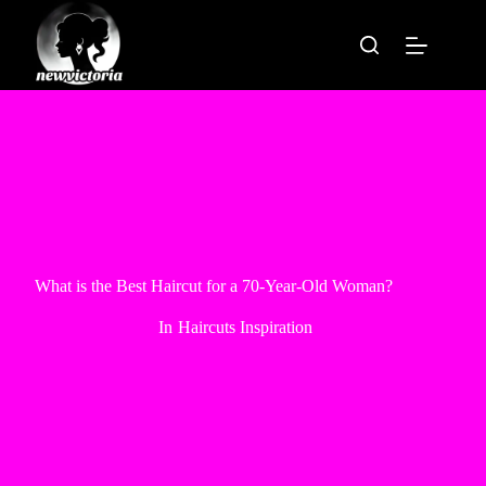
Skip
to
content
What is the Best Haircut for a 70-Year-Old Woman?
In
Haircuts Inspiration