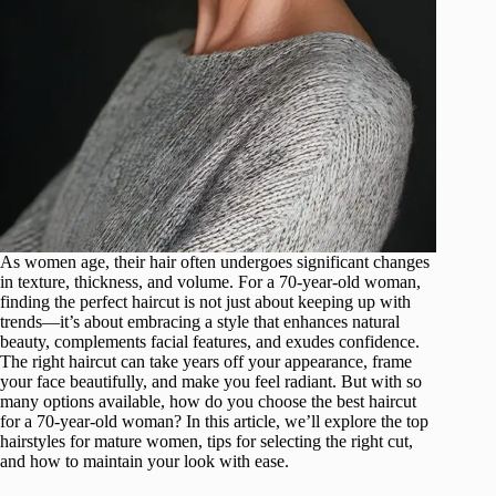
As women age, their hair often undergoes significant changes
in texture, thickness, and volume. For a 70-year-old woman,
finding the perfect haircut is not just about keeping up with
trends—it’s about embracing a style that enhances natural
beauty, complements facial features, and exudes confidence.
The right haircut can take years off your appearance, frame
your face beautifully, and make you feel radiant. But with so
many options available, how do you choose the best haircut
for a 70-year-old woman? In this article, we’ll explore the top
hairstyles for mature women, tips for selecting the right cut,
and how to maintain your look with ease.