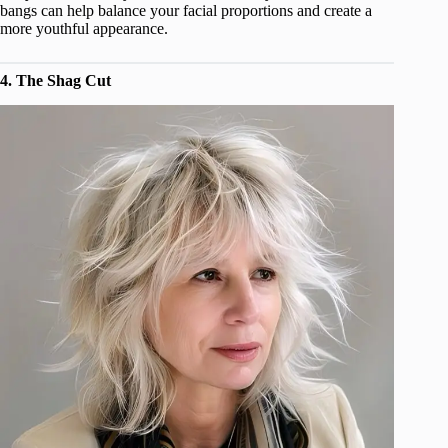
bangs can help balance your facial proportions and create a
more youthful appearance.
4. The Shag Cut