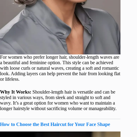
For women who prefer longer hair, shoulder-length waves are
a beautiful and feminine option. This style can be achieved
with loose curls or natural waves, creating a soft and romantic
look. Adding layers can help prevent the hair from looking flat
or lifeless.
Why It Works:
Shoulder-length hair is versatile and can be
styled in various ways, from sleek and straight to soft and
wavy. It’s a great option for women who want to maintain a
longer hairstyle without sacrificing volume or manageability.
How to Choose the Best Haircut for Your Face Shape