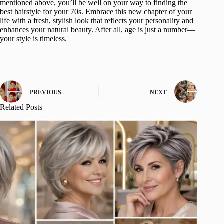
mentioned above, you’ll be well on your way to finding the
best hairstyle for your 70s. Embrace this new chapter of your
life with a fresh, stylish look that reflects your personality and
enhances your natural beauty. After all, age is just a number—
your style is timeless.
PREVIOUS
NEXT
Related Posts