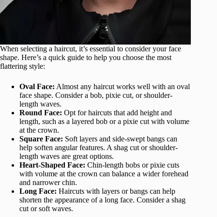
When selecting a haircut, it’s essential to consider your face
shape. Here’s a quick guide to help you choose the most
flattering style:
Oval Face:
Almost any haircut works well with an oval
face shape. Consider a bob, pixie cut, or shoulder-
length waves.
Round Face:
Opt for haircuts that add height and
length, such as a layered bob or a pixie cut with volume
at the crown.
Square Face:
Soft layers and side-swept bangs can
help soften angular features. A shag cut or shoulder-
length waves are great options.
Heart-Shaped Face:
Chin-length bobs or pixie cuts
with volume at the crown can balance a wider forehead
and narrower chin.
Long Face:
Haircuts with layers or bangs can help
shorten the appearance of a long face. Consider a shag
cut or soft waves.