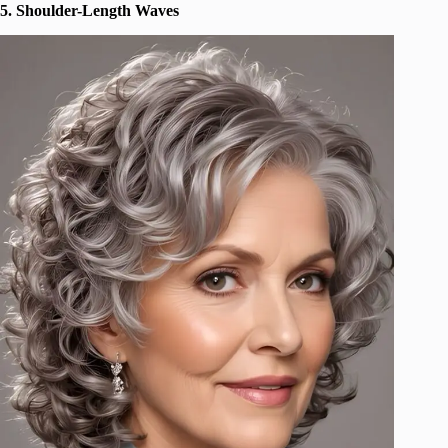
5. Shoulder-Length Waves