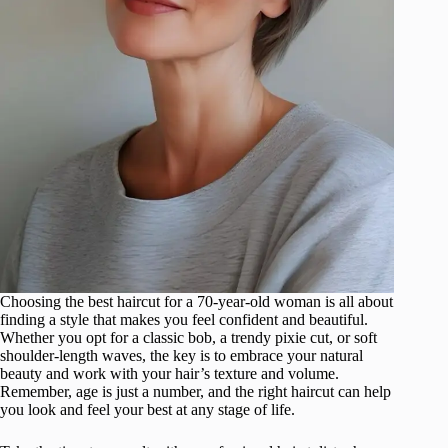
Choosing the best haircut for a 70-year-old woman is all about
finding a style that makes you feel confident and beautiful.
Whether you opt for a classic bob, a trendy pixie cut, or soft
shoulder-length waves, the key is to embrace your natural
beauty and work with your hair’s texture and volume.
Remember, age is just a number, and the right haircut can help
you look and feel your best at any stage of life.