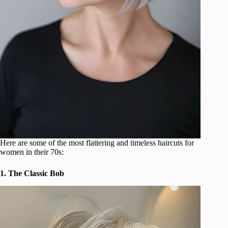
Here are some of the most flattering and timeless haircuts for
women in their 70s:
1. The Classic Bob