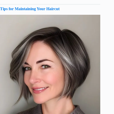
Tips for Maintaining Your Haircut