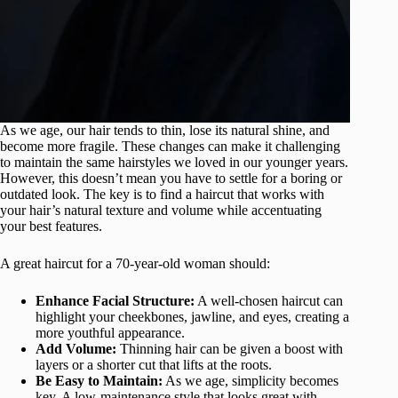
As we age, our hair tends to thin, lose its natural shine, and
become more fragile. These changes can make it challenging
to maintain the same hairstyles we loved in our younger years.
However, this doesn’t mean you have to settle for a boring or
outdated look. The key is to find a haircut that works with
your hair’s natural texture and volume while accentuating
your best features.
A great haircut for a 70-year-old woman should:
Enhance Facial Structure:
A well-chosen haircut can
highlight your cheekbones, jawline, and eyes, creating a
more youthful appearance.
Add Volume:
Thinning hair can be given a boost with
layers or a shorter cut that lifts at the roots.
Be Easy to Maintain:
As we age, simplicity becomes
key. A low-maintenance style that looks great with