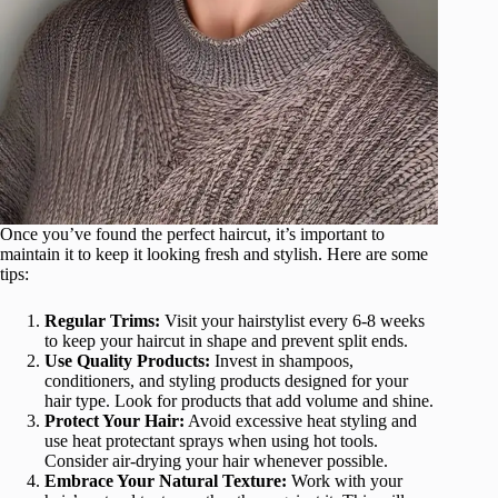
Once you’ve found the perfect haircut, it’s important to
maintain it to keep it looking fresh and stylish. Here are some
tips:
Regular Trims:
Visit your hairstylist every 6-8 weeks
to keep your haircut in shape and prevent split ends.
Use Quality Products:
Invest in shampoos,
conditioners, and styling products designed for your
hair type. Look for products that add volume and shine.
Protect Your Hair:
Avoid excessive heat styling and
use heat protectant sprays when using hot tools.
Consider air-drying your hair whenever possible.
Embrace Your Natural Texture:
Work with your