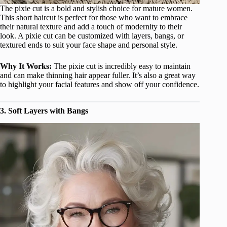
The pixie cut is a bold and stylish choice for mature women.
This short haircut is perfect for those who want to embrace
their natural texture and add a touch of modernity to their
look. A pixie cut can be customized with layers, bangs, or
textured ends to suit your face shape and personal style.
Why It Works:
The pixie cut is incredibly easy to maintain
and can make thinning hair appear fuller. It’s also a great way
to highlight your facial features and show off your confidence.
3. Soft Layers with Bangs