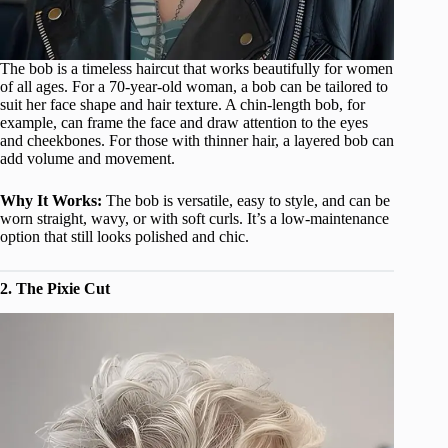
The bob is a timeless haircut that works beautifully for women
of all ages. For a 70-year-old woman, a bob can be tailored to
suit her face shape and hair texture. A chin-length bob, for
example, can frame the face and draw attention to the eyes
and cheekbones. For those with thinner hair, a layered bob can
add volume and movement.
Why It Works:
The bob is versatile, easy to style, and can be
worn straight, wavy, or with soft curls. It’s a low-maintenance
option that still looks polished and chic.
2. The Pixie Cut