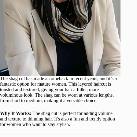
The shag cut has made a comeback in recent years, and it’s a
fantastic option for mature women. This layered haircut is
tousled and textured, giving your hair a fuller, more
voluminous look. The shag can be worn at various lengths,
from short to medium, making it a versatile choice.
Why It Works:
The shag cut is perfect for adding volume
and texture to thinning hair. It’s also a fun and trendy option
for women who want to stay stylish.