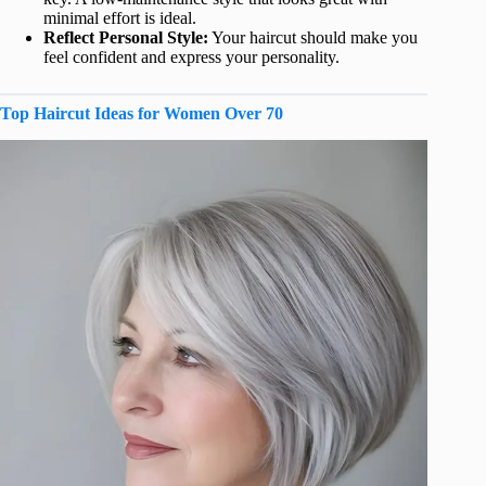
minimal effort is ideal.
Reflect Personal Style:
Your haircut should make you
feel confident and express your personality.
Top Haircut Ideas for Women Over 70