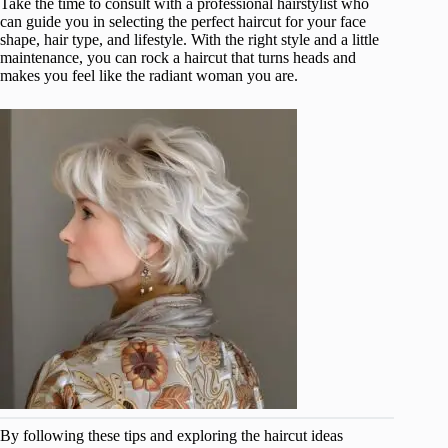
Take the time to consult with a professional hairstylist who
can guide you in selecting the perfect haircut for your face
shape, hair type, and lifestyle. With the right style and a little
maintenance, you can rock a haircut that turns heads and
makes you feel like the radiant woman you are.
By following these tips and exploring the haircut ideas