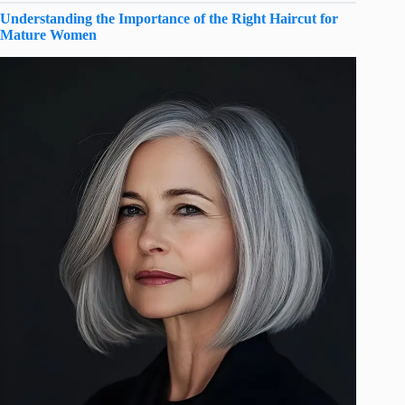
Understanding the Importance of the Right Haircut for
Mature Women