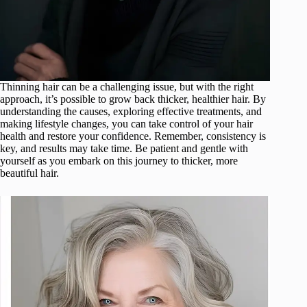
Thinning hair can be a challenging issue, but with the right
approach, it’s possible to grow back thicker, healthier hair. By
understanding the causes, exploring effective treatments, and
making lifestyle changes, you can take control of your hair
health and restore your confidence. Remember, consistency is
key, and results may take time. Be patient and gentle with
yourself as you embark on this journey to thicker, more
beautiful hair.