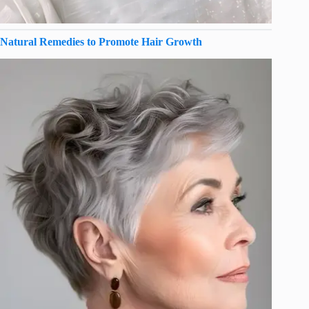
Natural Remedies to Promote Hair Growth