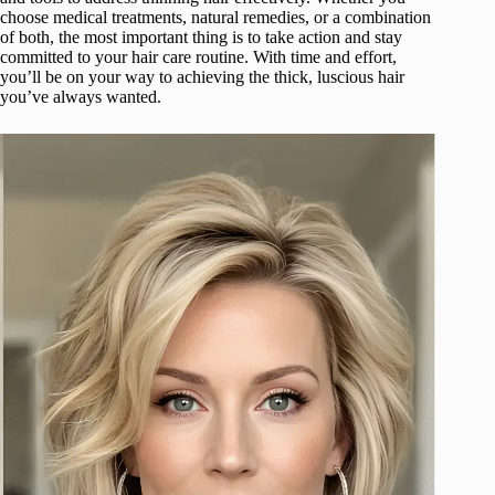
choose medical treatments, natural remedies, or a combination
of both, the most important thing is to take action and stay
committed to your hair care routine. With time and effort,
you’ll be on your way to achieving the thick, luscious hair
you’ve always wanted.