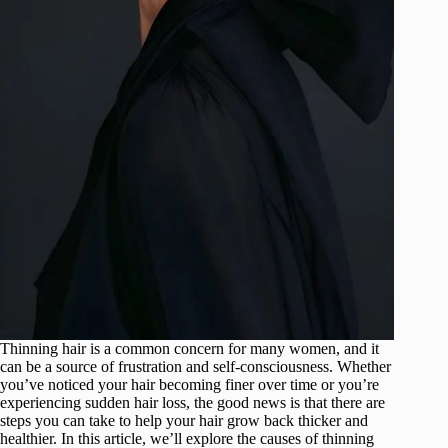
Thinning hair is a common concern for many women, and it
can be a source of frustration and self-consciousness. Whether
you’ve noticed your hair becoming finer over time or you’re
experiencing sudden hair loss, the good news is that there are
steps you can take to help your hair grow back thicker and
healthier. In this article, we’ll explore the causes of thinning