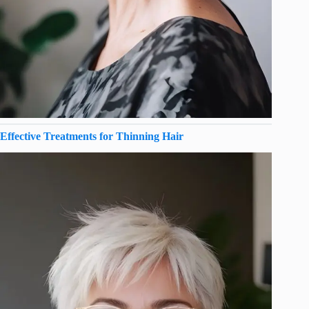
Effective Treatments for Thinning Hair