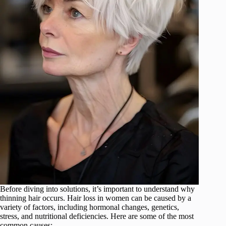
Before diving into solutions, it’s important to understand why
thinning hair occurs. Hair loss in women can be caused by a
variety of factors, including hormonal changes, genetics,
stress, and nutritional deficiencies. Here are some of the most
common causes: