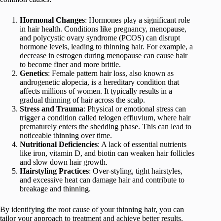
Hormonal Changes
: Hormones play a significant role
in hair health. Conditions like pregnancy, menopause,
and polycystic ovary syndrome (PCOS) can disrupt
hormone levels, leading to thinning hair. For example, a
decrease in estrogen during menopause can cause hair
to become finer and more brittle.
Genetics
: Female pattern hair loss, also known as
androgenetic alopecia, is a hereditary condition that
affects millions of women. It typically results in a
gradual thinning of hair across the scalp.
Stress and Trauma
: Physical or emotional stress can
trigger a condition called telogen effluvium, where hair
prematurely enters the shedding phase. This can lead to
noticeable thinning over time.
Nutritional Deficiencies
: A lack of essential nutrients
like iron, vitamin D, and biotin can weaken hair follicles
and slow down hair growth.
Hairstyling Practices
: Over-styling, tight hairstyles,
and excessive heat can damage hair and contribute to
breakage and thinning.
By identifying the root cause of your thinning hair, you can
tailor your approach to treatment and achieve better results.