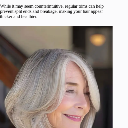
While it may seem counterintuitive, regular trims can help
prevent split ends and breakage, making your hair appear
thicker and healthier.