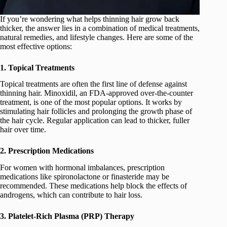
If you’re wondering what helps thinning hair grow back
thicker, the answer lies in a combination of medical treatments,
natural remedies, and lifestyle changes. Here are some of the
most effective options:
1. Topical Treatments
Topical treatments are often the first line of defense against
thinning hair. Minoxidil, an FDA-approved over-the-counter
treatment, is one of the most popular options. It works by
stimulating hair follicles and prolonging the growth phase of
the hair cycle. Regular application can lead to thicker, fuller
hair over time.
2. Prescription Medications
For women with hormonal imbalances, prescription
medications like spironolactone or finasteride may be
recommended. These medications help block the effects of
androgens, which can contribute to hair loss.
3. Platelet-Rich Plasma (PRP) Therapy