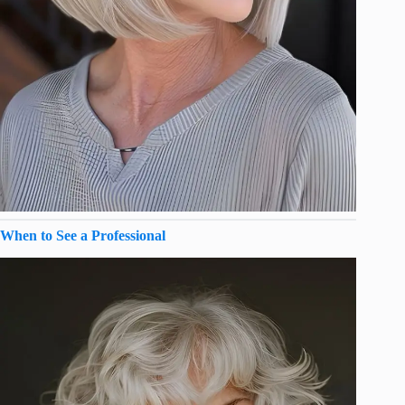
When to See a Professional