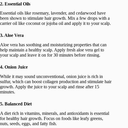
2. Essential Oils
Essential oils like rosemary, lavender, and cedarwood have
been shown to stimulate hair growth. Mix a few drops with a
carrier oil like coconut or jojoba oil and apply it to your scalp.
3. Aloe Vera
Aloe vera has soothing and moisturizing properties that can
help maintain a healthy scalp. Apply fresh aloe vera gel to
your scalp and leave it on for 30 minutes before rinsing.
4. Onion Juice
While it may sound unconventional, onion juice is rich in
sulfur, which can boost collagen production and stimulate hair
growth. Apply the juice to your scalp and rinse after 15
minutes.
5. Balanced Diet
A diet rich in vitamins, minerals, and antioxidants is essential
for healthy hair growth. Focus on foods like leafy greens,
nuts, seeds, eggs, and fatty fish.