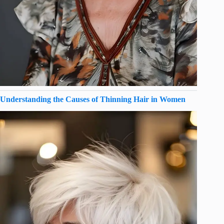
Understanding the Causes of Thinning Hair in Women