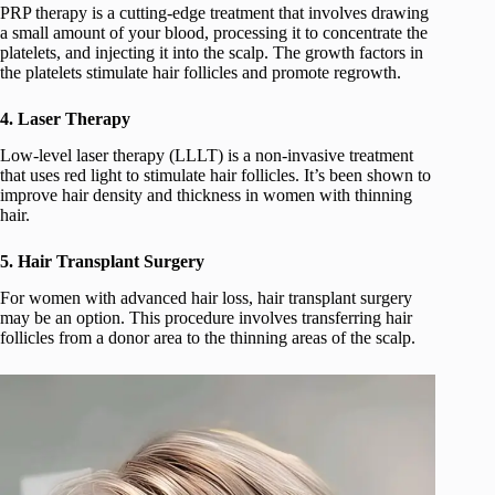
PRP therapy is a cutting-edge treatment that involves drawing
a small amount of your blood, processing it to concentrate the
platelets, and injecting it into the scalp. The growth factors in
the platelets stimulate hair follicles and promote regrowth.
4. Laser Therapy
Low-level laser therapy (LLLT) is a non-invasive treatment
that uses red light to stimulate hair follicles. It’s been shown to
improve hair density and thickness in women with thinning
hair.
5. Hair Transplant Surgery
For women with advanced hair loss, hair transplant surgery
may be an option. This procedure involves transferring hair
follicles from a donor area to the thinning areas of the scalp.