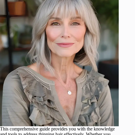
This comprehensive guide provides you with the knowledge
and tools to address thinning hair effectively. Whether you