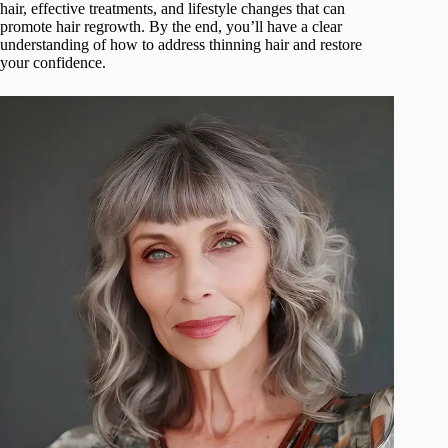
hair, effective treatments, and lifestyle changes that can
promote hair regrowth. By the end, you’ll have a clear
understanding of how to address thinning hair and restore
your confidence.