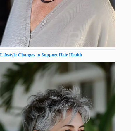
Lifestyle Changes to Support Hair Health