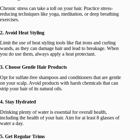
Chronic stress can take a toll on your hair. Practice stress-
reducing techniques like yoga, meditation, or deep breathing
exercises.
2. Avoid Heat Styling
Limit the use of heat styling tools like flat irons and curling
wands, as they can damage hair and lead to breakage. When
you do use them, always apply a heat protectant.
3. Choose Gentle Hair Products
Opt for sulfate-free shampoos and conditioners that are gentle
on your scalp. Avoid products with harsh chemicals that can
strip your hair of its natural oils.
4. Stay Hydrated
Drinking plenty of water is essential for overall health,
including the health of your hair. Aim for at least 8 glasses of
water a day.
5. Get Regular Trims