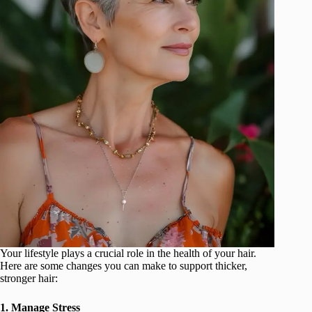
Your lifestyle plays a crucial role in the health of your hair.
Here are some changes you can make to support thicker,
stronger hair:
1. Manage Stress