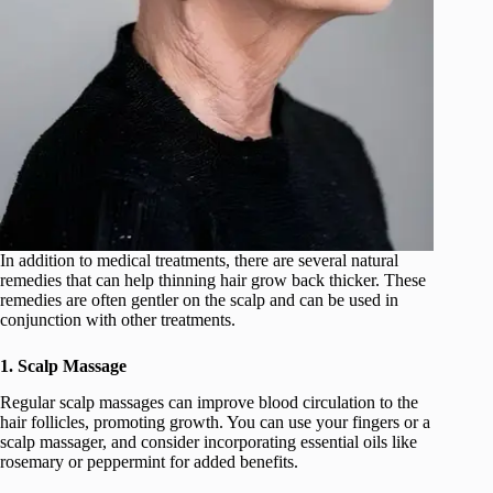
In addition to medical treatments, there are several natural
remedies that can help thinning hair grow back thicker. These
remedies are often gentler on the scalp and can be used in
conjunction with other treatments.
1. Scalp Massage
Regular scalp massages can improve blood circulation to the
hair follicles, promoting growth. You can use your fingers or a
scalp massager, and consider incorporating essential oils like
rosemary or peppermint for added benefits.