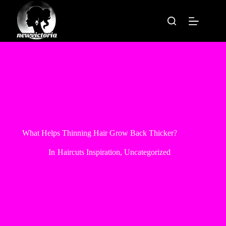
Skip
to
content
What Helps Thinning Hair Grow Back Thicker?
In
Haircuts Inspiration
,
Uncategorized