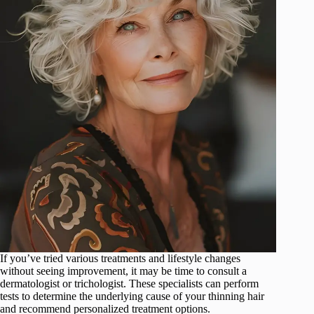
If you’ve tried various treatments and lifestyle changes
without seeing improvement, it may be time to consult a
dermatologist or trichologist. These specialists can perform
tests to determine the underlying cause of your thinning hair
and recommend personalized treatment options.