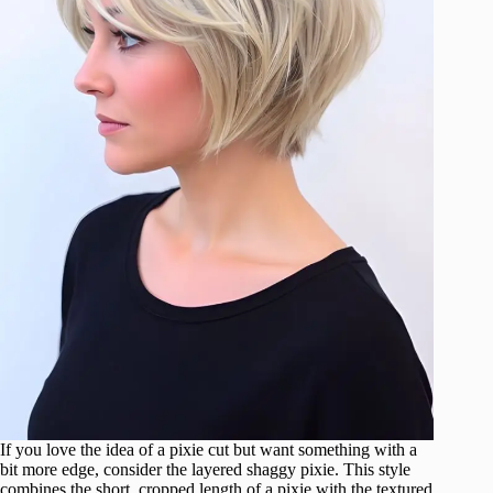
If you love the idea of a pixie cut but want something with a
bit more edge, consider the layered shaggy pixie. This style
combines the short, cropped length of a pixie with the textured