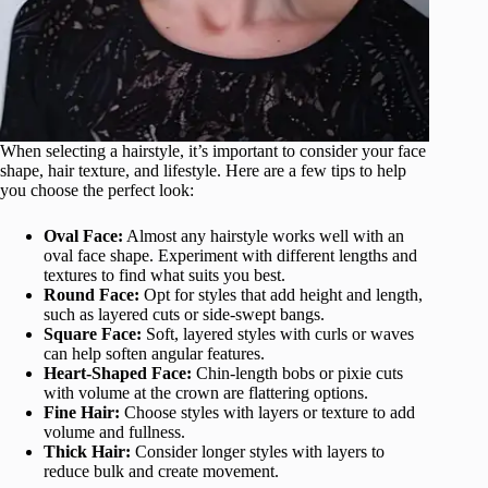
When selecting a hairstyle, it’s important to consider your face
shape, hair texture, and lifestyle. Here are a few tips to help
you choose the perfect look:
Oval Face:
Almost any hairstyle works well with an
oval face shape. Experiment with different lengths and
textures to find what suits you best.
Round Face:
Opt for styles that add height and length,
such as layered cuts or side-swept bangs.
Square Face:
Soft, layered styles with curls or waves
can help soften angular features.
Heart-Shaped Face:
Chin-length bobs or pixie cuts
with volume at the crown are flattering options.
Fine Hair:
Choose styles with layers or texture to add
volume and fullness.
Thick Hair:
Consider longer styles with layers to
reduce bulk and create movement.