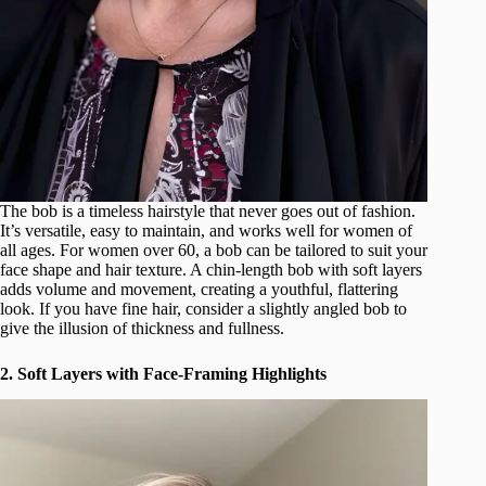
The bob is a timeless hairstyle that never goes out of fashion.
It’s versatile, easy to maintain, and works well for women of
all ages. For women over 60, a bob can be tailored to suit your
face shape and hair texture. A chin-length bob with soft layers
adds volume and movement, creating a youthful, flattering
look. If you have fine hair, consider a slightly angled bob to
give the illusion of thickness and fullness.
2. Soft Layers with Face-Framing Highlights