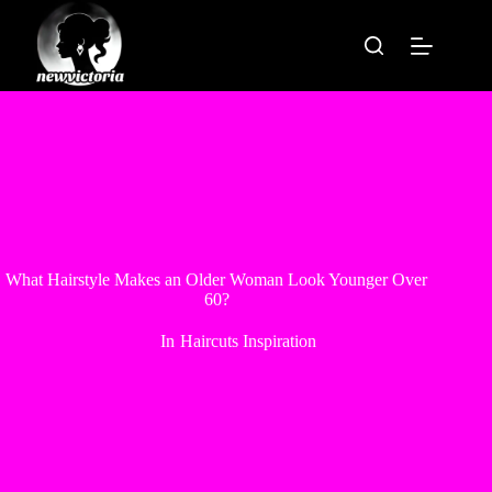
Skip
to
content
What Hairstyle Makes an Older Woman Look Younger Over
60?
In
Haircuts Inspiration