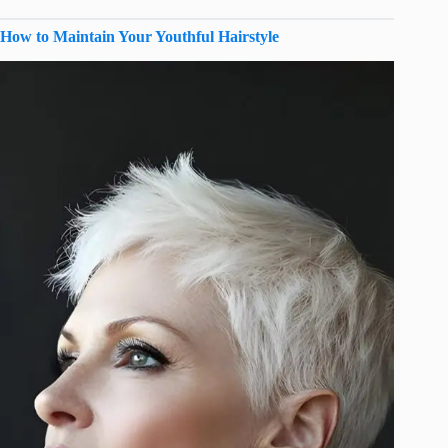
How to Maintain Your Youthful Hairstyle