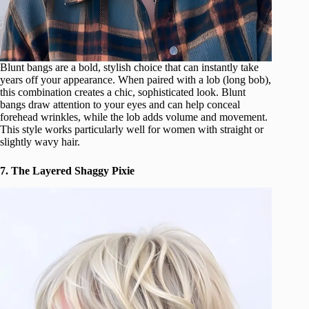
Blunt bangs are a bold, stylish choice that can instantly take
years off your appearance. When paired with a lob (long bob),
this combination creates a chic, sophisticated look. Blunt
bangs draw attention to your eyes and can help conceal
forehead wrinkles, while the lob adds volume and movement.
This style works particularly well for women with straight or
slightly wavy hair.
7. The Layered Shaggy Pixie