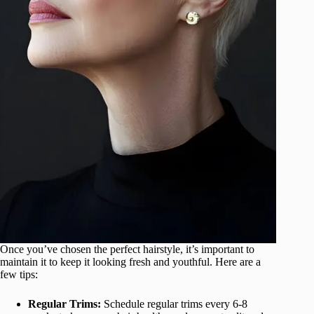
Once you’ve chosen the perfect hairstyle, it’s important to
maintain it to keep it looking fresh and youthful. Here are a
few tips:
Regular Trims:
Schedule regular trims every 6-8