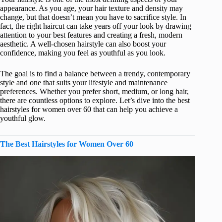
appearance. As you age, your hair texture and density may
change, but that doesn’t mean you have to sacrifice style. In
fact, the right haircut can take years off your look by drawing
attention to your best features and creating a fresh, modern
aesthetic. A well-chosen hairstyle can also boost your
confidence, making you feel as youthful as you look.
The goal is to find a balance between a trendy, contemporary
style and one that suits your lifestyle and maintenance
preferences. Whether you prefer short, medium, or long hair,
there are countless options to explore. Let’s dive into the best
hairstyles for women over 60 that can help you achieve a
youthful glow.
The Best Hairstyles for Women Over 60