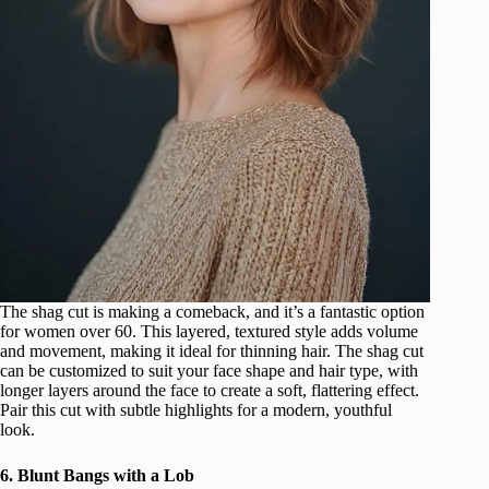
The shag cut is making a comeback, and it’s a fantastic option
for women over 60. This layered, textured style adds volume
and movement, making it ideal for thinning hair. The shag cut
can be customized to suit your face shape and hair type, with
longer layers around the face to create a soft, flattering effect.
Pair this cut with subtle highlights for a modern, youthful
look.
6. Blunt Bangs with a Lob