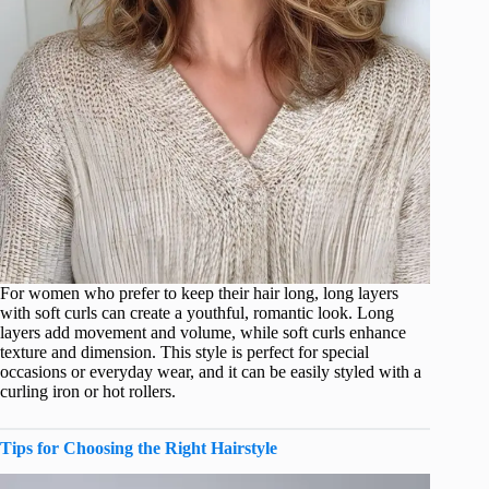
For women who prefer to keep their hair long, long layers
with soft curls can create a youthful, romantic look. Long
layers add movement and volume, while soft curls enhance
texture and dimension. This style is perfect for special
occasions or everyday wear, and it can be easily styled with a
curling iron or hot rollers.
Tips for Choosing the Right Hairstyle