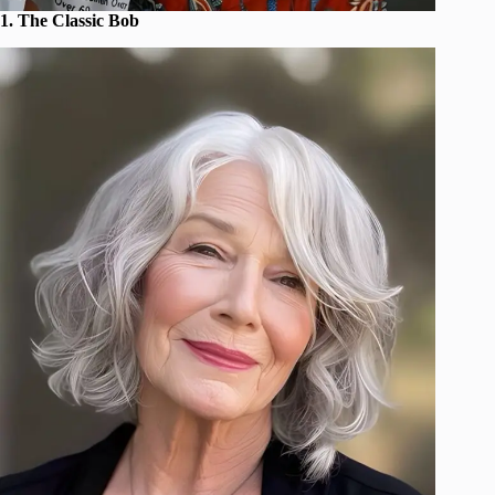
1. The Classic Bob