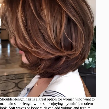
Shoulder-length hair is a great option for women who want to
maintain some length while still enjoying a youthful, modern
look. Soft waves or loose curls can add volume and texture,