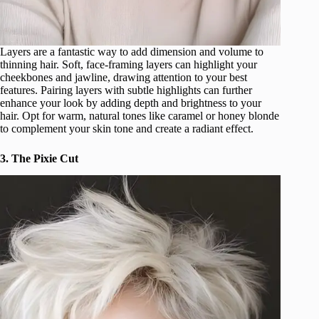
Layers are a fantastic way to add dimension and volume to
thinning hair. Soft, face-framing layers can highlight your
cheekbones and jawline, drawing attention to your best
features. Pairing layers with subtle highlights can further
enhance your look by adding depth and brightness to your
hair. Opt for warm, natural tones like caramel or honey blonde
to complement your skin tone and create a radiant effect.
3. The Pixie Cut