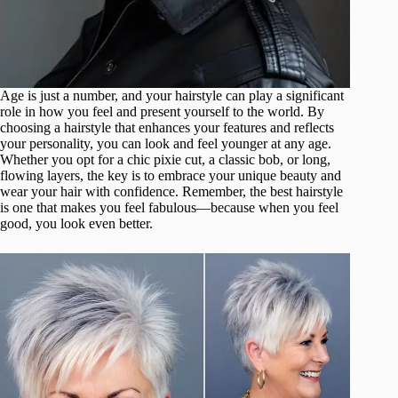
Age is just a number, and your hairstyle can play a significant
role in how you feel and present yourself to the world. By
choosing a hairstyle that enhances your features and reflects
your personality, you can look and feel younger at any age.
Whether you opt for a chic pixie cut, a classic bob, or long,
flowing layers, the key is to embrace your unique beauty and
wear your hair with confidence. Remember, the best hairstyle
is one that makes you feel fabulous—because when you feel
good, you look even better.