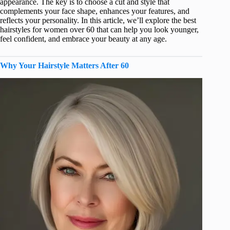
appearance. The key is to choose a cut and style that
complements your face shape, enhances your features, and
reflects your personality. In this article, we’ll explore the best
hairstyles for women over 60 that can help you look younger,
feel confident, and embrace your beauty at any age.
Why Your Hairstyle Matters After 60