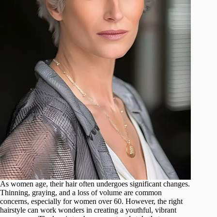
As women age, their hair often undergoes significant changes.
Thinning, graying, and a loss of volume are common
concerns, especially for women over 60. However, the right
hairstyle can work wonders in creating a youthful, vibrant