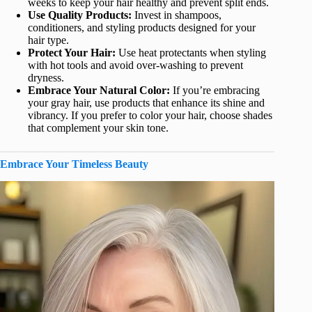
weeks to keep your hair healthy and prevent split ends.
Use Quality Products:
Invest in shampoos,
conditioners, and styling products designed for your
hair type.
Protect Your Hair:
Use heat protectants when styling
with hot tools and avoid over-washing to prevent
dryness.
Embrace Your Natural Color:
If you’re embracing
your gray hair, use products that enhance its shine and
vibrancy. If you prefer to color your hair, choose shades
that complement your skin tone.
Embrace Your Timeless Beauty