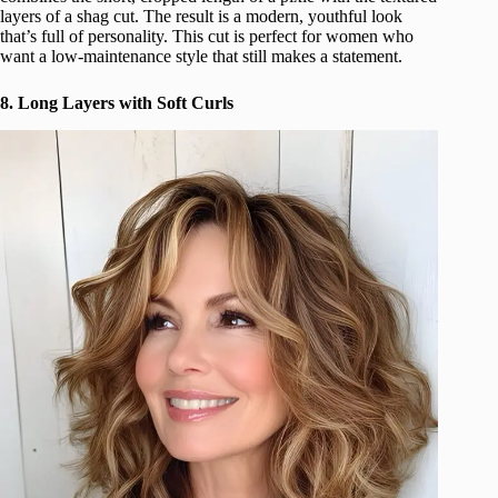
layers of a shag cut. The result is a modern, youthful look
that’s full of personality. This cut is perfect for women who
want a low-maintenance style that still makes a statement.
8. Long Layers with Soft Curls