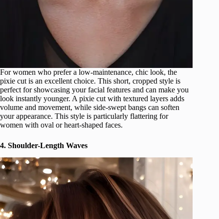
For women who prefer a low-maintenance, chic look, the
pixie cut is an excellent choice. This short, cropped style is
perfect for showcasing your facial features and can make you
look instantly younger. A pixie cut with textured layers adds
volume and movement, while side-swept bangs can soften
your appearance. This style is particularly flattering for
women with oval or heart-shaped faces.
4. Shoulder-Length Waves