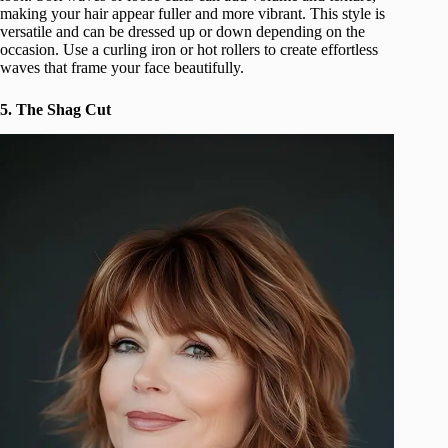
making your hair appear fuller and more vibrant. This style is
versatile and can be dressed up or down depending on the
occasion. Use a curling iron or hot rollers to create effortless
waves that frame your face beautifully.
5. The Shag Cut