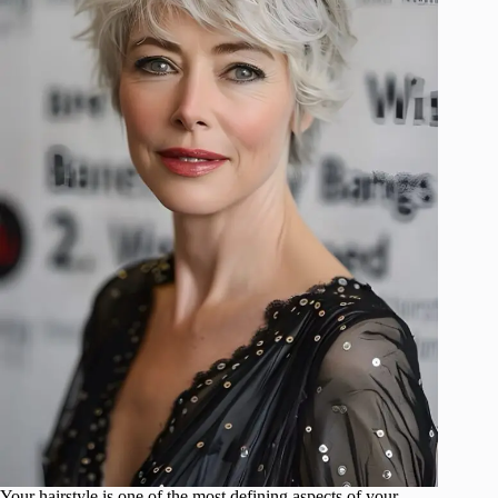
Your hairstyle is one of the most defining aspects of your