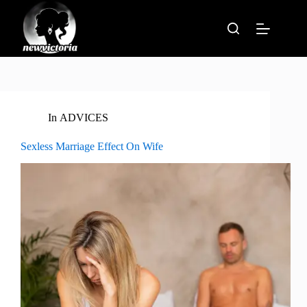
Skip
to
content
In
ADVICES
Sexless Marriage Effect On Wife