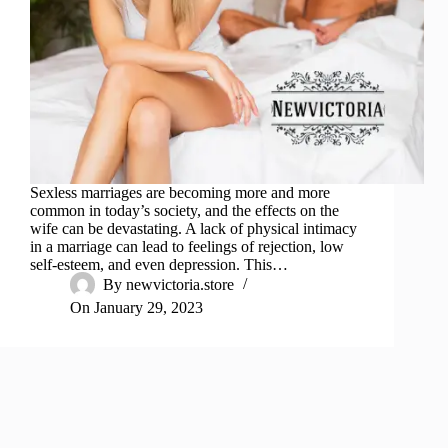
Sexless marriages are becoming more and more
common in today’s society, and the effects on the
wife can be devastating. A lack of physical intimacy
in a marriage can lead to feelings of rejection, low
self-esteem, and even depression. This…
By
newvictoria.store
On
January 29, 2023