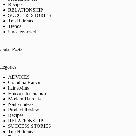
Recipes
RELATIONSHIP
SUCCESS STORIES
Top Haircuts
Trends
Uncategorized
opular Posts
ategories
ADVICES
Grandma Haircuts
hair styling
Haircuts Inspiration
Modern Haircuts
Nail art ideas
Product Review
Recipes
RELATIONSHIP
SUCCESS STORIES
Top Haircuts