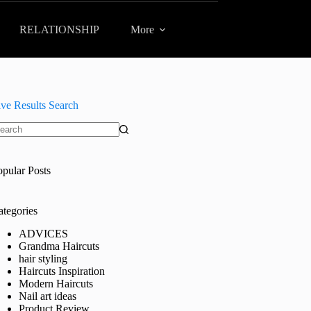
RELATIONSHIP
More
ive Results Search
o
sults
opular Posts
ategories
ADVICES
Grandma Haircuts
hair styling
Haircuts Inspiration
Modern Haircuts
Nail art ideas
Product Review