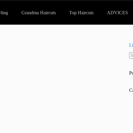
yling
Grandma Haircuts
Top Haircuts
ADVICES
L
N
re
P
C