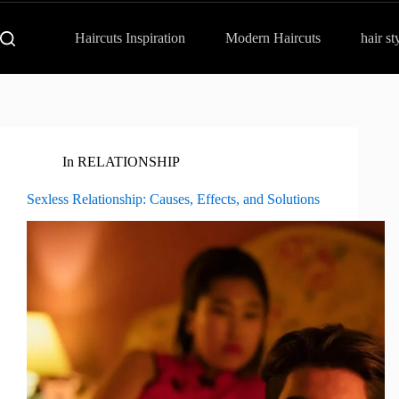
Haircuts Inspiration
Modern Haircuts
hair st
In
RELATIONSHIP
Sexless Relationship: Causes, Effects, and Solutions