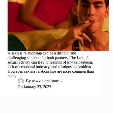
A sexless relationship can be a difficult and
challenging situation for both partners. The lack of
sexual activity can lead to feelings of low self-esteem,
lack of emotional intimacy, and relationship problems.
However, sexless relationships are more common than
many…
By
newvictoria.store
On
January 23, 2023