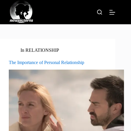
Skip
to
content
In
RELATIONSHIP
The Importance of Personal Relationship