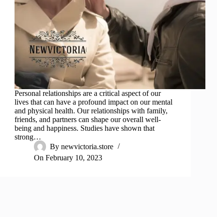
Personal relationships are a critical aspect of our
lives that can have a profound impact on our mental
and physical health. Our relationships with family,
friends, and partners can shape our overall well-
being and happiness. Studies have shown that
strong…
By
newvictoria.store
On
February 10, 2023