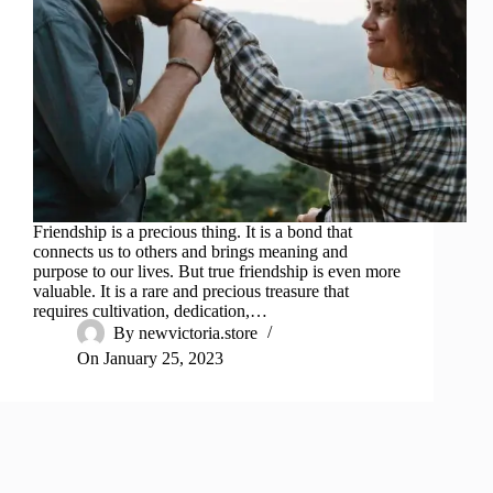
Friendship is a precious thing. It is a bond that
connects us to others and brings meaning and
purpose to our lives. But true friendship is even more
valuable. It is a rare and precious treasure that
requires cultivation, dedication,…
By
newvictoria.store
On
January 25, 2023