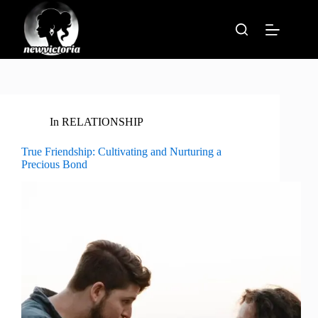
Skip
to
content
In
RELATIONSHIP
True Friendship: Cultivating and Nurturing a
Precious Bond