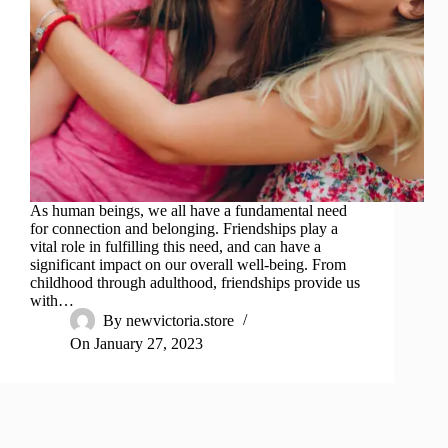
As human beings, we all have a fundamental need
for connection and belonging. Friendships play a
vital role in fulfilling this need, and can have a
significant impact on our overall well-being. From
childhood through adulthood, friendships provide us
with…
By
newvictoria.store
On
January 27, 2023