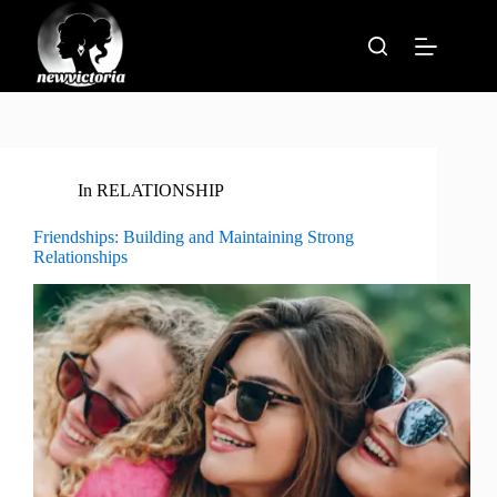
Skip
to
content
In
RELATIONSHIP
Friendships: Building and Maintaining Strong
Relationships