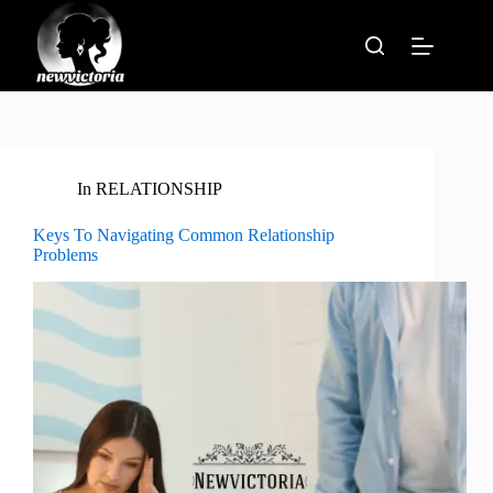
Skip
to
content
In
RELATIONSHIP
Keys To Navigating Common Relationship
Problems