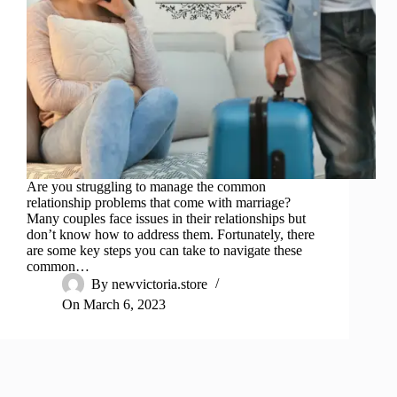
Are you struggling to manage the common
relationship problems that come with marriage?
Many couples face issues in their relationships but
don’t know how to address them. Fortunately, there
are some key steps you can take to navigate these
common…
By
newvictoria.store
On
March 6, 2023