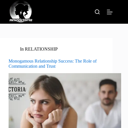
Skip
to
content
In
RELATIONSHIP
Monogamous Relationship Success: The Role of
Communication and Trust