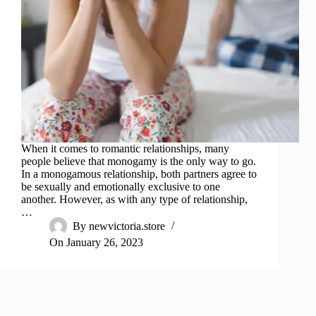
When it comes to romantic relationships, many
people believe that monogamy is the only way to go.
In a monogamous relationship, both partners agree to
be sexually and emotionally exclusive to one
another. However, as with any type of relationship,
…
By
newvictoria.store
On
January 26, 2023