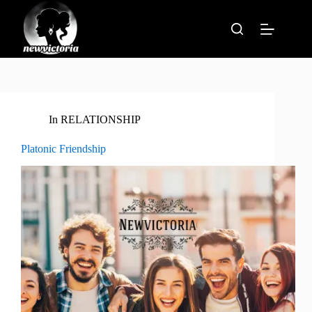
Skip
to
content
In
RELATIONSHIP
Platonic Friendship