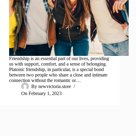
Friendship is an essential part of our lives, providing
us with support, comfort, and a sense of belonging.
Platonic friendship, in particular, is a special bond
between two people who share a close and intimate
connection without the romantic or…
By
newvictoria.store
On
February 1, 2023